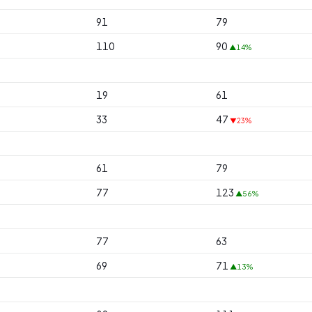
91
79
110
90
▲14%
19
61
33
47
▼23%
61
79
77
123
▲56%
77
63
69
71
▲13%