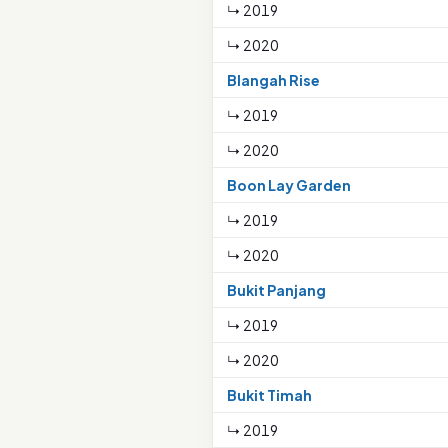
↳ 2019
↳ 2020
Blangah Rise
↳ 2019
↳ 2020
Boon Lay Garden
↳ 2019
↳ 2020
Bukit Panjang
↳ 2019
↳ 2020
Bukit Timah
↳ 2019