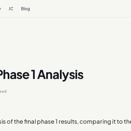
y
JC
Blog
hase 1 Analysis
read
sis of the final phase 1 results, comparing it to t