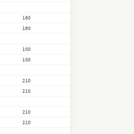
180
180
150
150
210
210
210
210