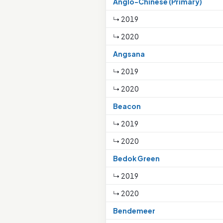
Anglo-Chinese (Primary)
↳ 2019
↳ 2020
Angsana
↳ 2019
↳ 2020
Beacon
↳ 2019
↳ 2020
Bedok Green
↳ 2019
↳ 2020
Bendemeer