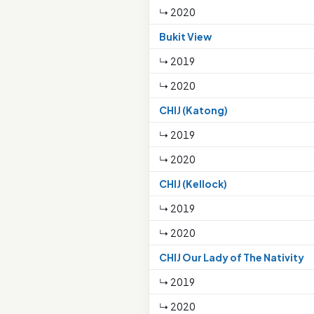
↳ 2020
Bukit View
↳ 2019
↳ 2020
CHIJ (Katong)
↳ 2019
↳ 2020
CHIJ (Kellock)
↳ 2019
↳ 2020
CHIJ Our Lady of The Nativity
↳ 2019
↳ 2020