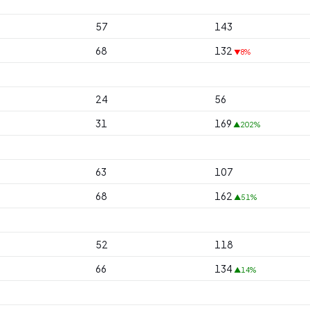
57
143
68
132
▼8%
24
56
31
169
▲202%
63
107
68
162
▲51%
52
118
66
134
▲14%