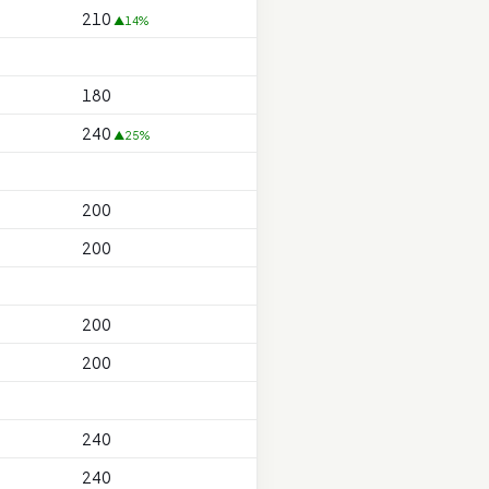
210
▲14%
180
240
▲25%
200
200
200
200
240
240