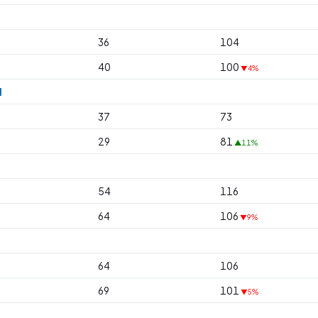
36
104
40
100
▼4%
l
37
73
29
81
▲11%
54
116
64
106
▼9%
64
106
69
101
▼5%