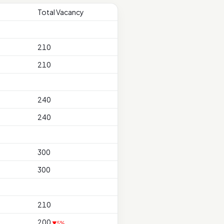
Total Vacancy
210
210
240
240
300
300
210
200
▼5%