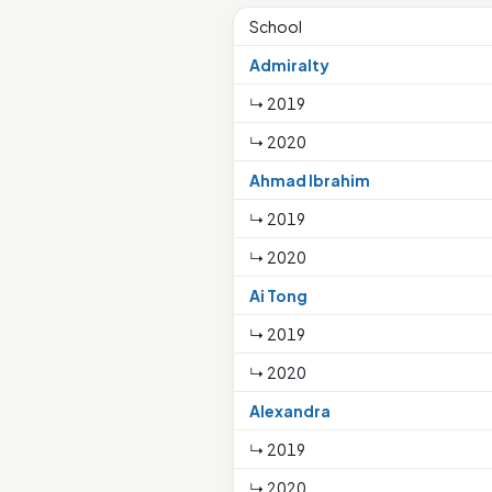
School
Admiralty
↳ 2019
↳ 2020
Ahmad Ibrahim
↳ 2019
↳ 2020
Ai Tong
↳ 2019
↳ 2020
Alexandra
↳ 2019
↳ 2020