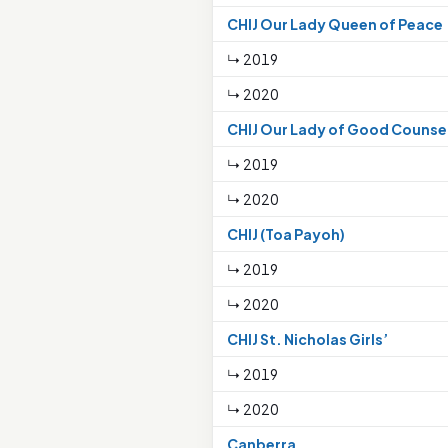
CHIJ Our Lady Queen of Peace
↳ 2019
↳ 2020
CHIJ Our Lady of Good Counse
↳ 2019
↳ 2020
CHIJ (Toa Payoh)
↳ 2019
↳ 2020
CHIJ St. Nicholas Girls’
↳ 2019
↳ 2020
Canberra