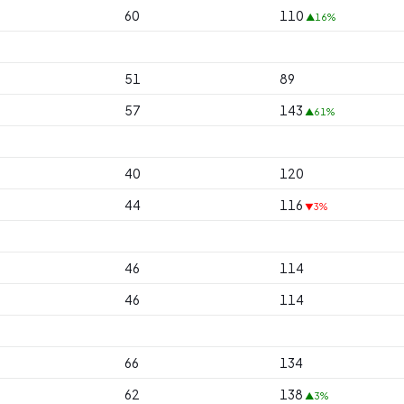
60
110
▲16%
51
89
57
143
▲61%
40
120
44
116
▼3%
46
114
46
114
66
134
62
138
▲3%