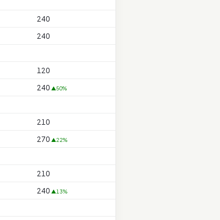
240
240
120
240
▲50%
210
270
▲22%
210
240
▲13%