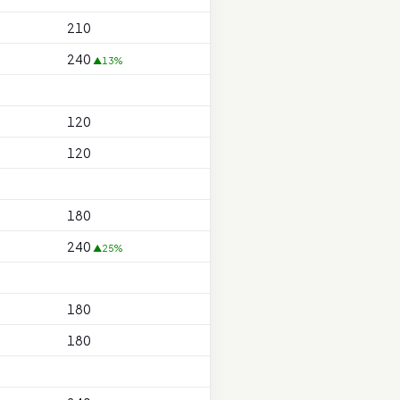
210
240
▲13%
120
120
180
240
▲25%
180
180