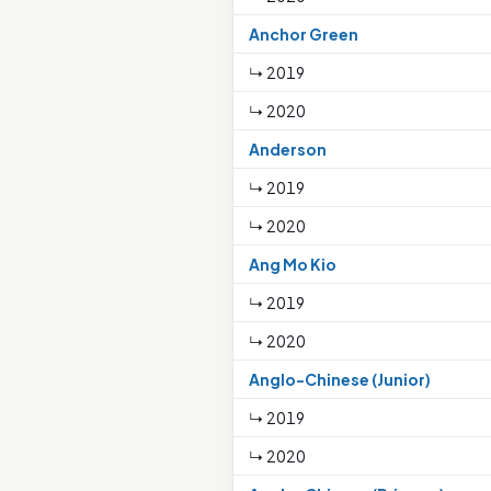
Anchor Green
↳ 2019
↳ 2020
Anderson
↳ 2019
↳ 2020
Ang Mo Kio
↳ 2019
↳ 2020
Anglo-Chinese (Junior)
↳ 2019
↳ 2020