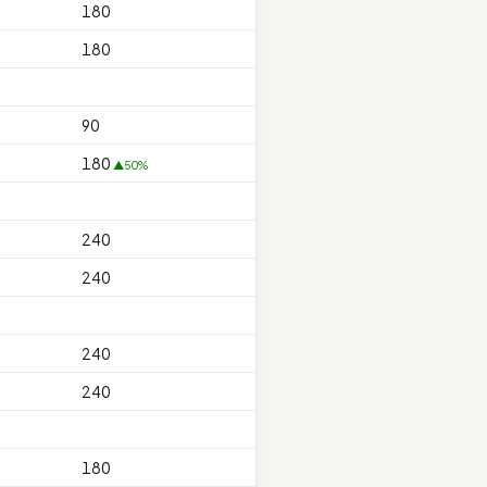
180
180
90
180
▲50%
240
240
240
240
180