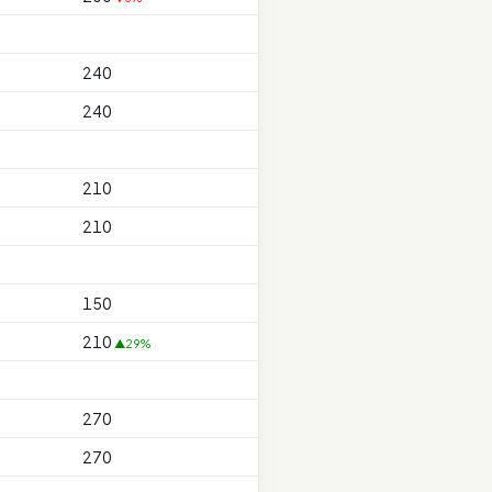
240
240
210
210
150
210
▲29%
270
270