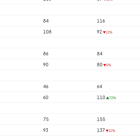
84
116
108
92
▼21%
86
84
90
80
▼5%
46
64
60
110
▲72%
75
155
93
137
▼12%