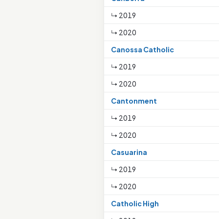
↳ 2019
↳ 2020
Canossa Catholic
↳ 2019
↳ 2020
Cantonment
↳ 2019
↳ 2020
Casuarina
↳ 2019
↳ 2020
Catholic High