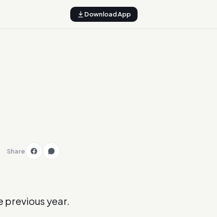
Download App
Share
he previous year.