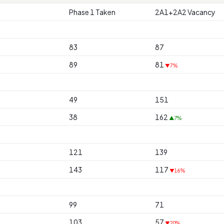
Phase 1 Taken
2A1+2A2 Vacancy
83
87
89
81
▼7%
49
151
38
162
▲7%
121
139
143
117
▼16%
99
71
103
57
▼20%