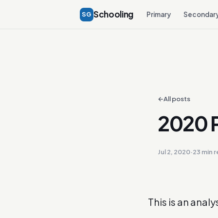
Schooling
SG
Primary
Secondar
←
All posts
2020 P
Jul 2, 2020
·
23 min 
This is an analy