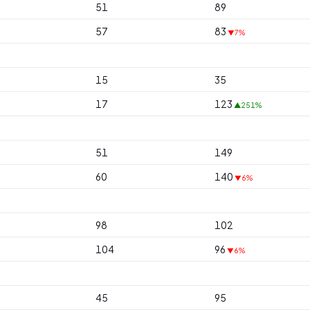
51
89
57
83
▼7%
15
35
17
123
▲251%
51
149
60
140
▼6%
98
102
104
96
▼6%
45
95