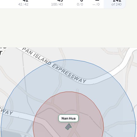
42
/
42
100
/
43
0
/
0
—
/
0
of 240
Nan Hua