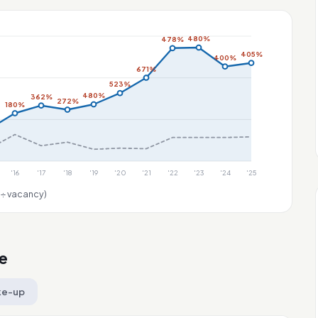
480%
478%
405%
400%
671%
523%
480%
362%
272%
180%
'16
'17
'18
'19
'20
'21
'22
'23
'24
'25
 ÷ vacancy)
e
ke-up