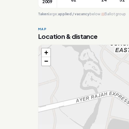
2009
Taken
large;
applied / vacancy
below.
Ballot group
MAP
Location & distance
+
Loading map…
−