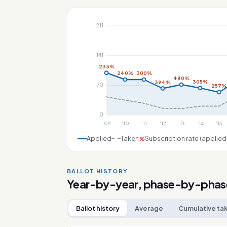
211
141
233%
240%
300%
480%
305%
394%
70
257%
0
'09
'10
'11
'12
'13
'14
'15
Applied
Taken
Subscription rate (applied
%
BALLOT HISTORY
Year-by-year, phase-by-phas
Ballot history
Average
Cumulative ta