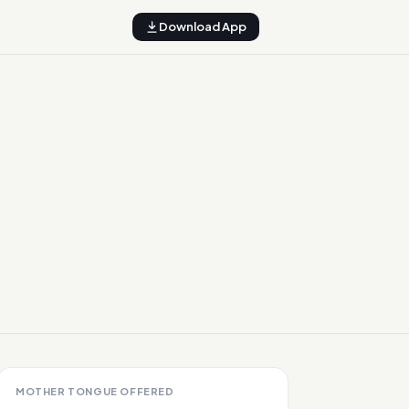
Download App
MOTHER TONGUE OFFERED