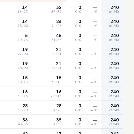
14
32
0
—
240
16
/
23
87
/
32
0
/
0
—
/
0
of 240
14
26
0
—
240
15
/
20
94
/
26
0
/
0
—
/
0
of 240
5
45
0
—
240
10
/
25
81
/
45
0
/
0
—
/
0
of 240
19
21
0
—
240
27
/
20
54
/
21
0
/
0
—
/
0
of 240
19
21
0
—
240
28
/
20
64
/
21
0
/
0
—
/
0
of 240
15
15
0
—
240
30
/
15
72
/
15
0
/
0
—
/
0
of 240
16
16
0
—
240
35
/
16
63
/
16
0
/
0
—
/
0
of 240
28
28
0
—
240
38
/
28
84
/
28
0
/
0
—
/
0
of 240
36
35
0
—
240
40
/
36
84
/
35
0
/
0
—
/
0
of 240
42
43
0
—
242