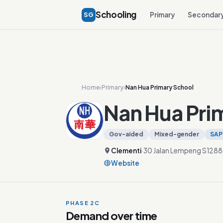
Schooling
SG
Primary
Secondar
Home
›
Primary
›
Nan Hua Primary School
Nan Hua Pri
Gov-aided
Mixed-gender
SAP
Clementi
·
30 Jalan Lempeng S128
Website
PHASE 2C
Demand over time