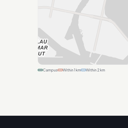
Campus
Within 1 km
Within 2 km