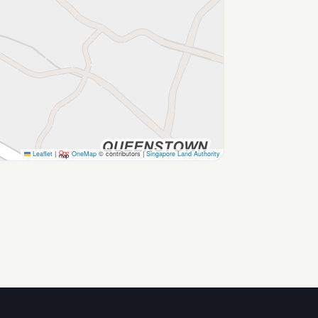
Leaflet
|
OneMap
© contributors |
Singapore Land Authority