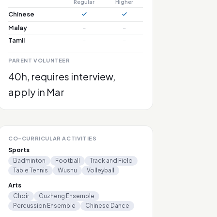
Regular
Higher
Chinese
Malay
–
–
Tamil
–
–
PARENT VOLUNTEER
40h, requires interview,
apply in Mar
CO-CURRICULAR ACTIVITIES
Sports
Badminton
Football
Track and Field
Table Tennis
Wushu
Volleyball
Arts
Choir
Guzheng Ensemble
Percussion Ensemble
Chinese Dance