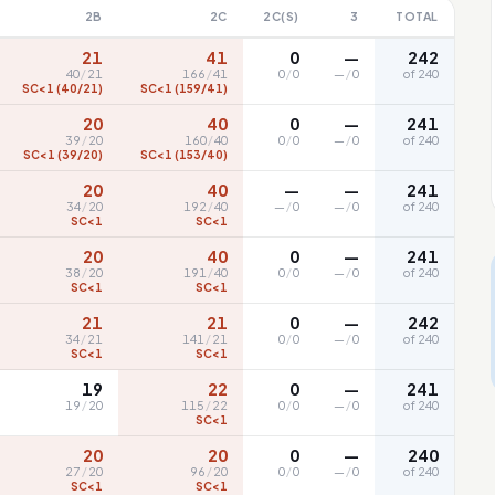
2B
2C
2C(S)
3
TOTAL
21
41
0
—
242
40
/
21
166
/
41
0
/
0
—
/
0
of 240
SC<1 (40/21)
SC<1 (159/41)
20
40
0
—
241
39
/
20
160
/
40
0
/
0
—
/
0
of 240
SC<1 (39/20)
SC<1 (153/40)
20
40
—
—
241
34
/
20
192
/
40
—
/
0
—
/
0
of 240
SC<1
SC<1
20
40
0
—
241
38
/
20
191
/
40
0
/
0
—
/
0
of 240
SC<1
SC<1
21
21
0
—
242
34
/
21
141
/
21
0
/
0
—
/
0
of 240
SC<1
SC<1
19
22
0
—
241
19
/
20
115
/
22
0
/
0
—
/
0
of 240
SC<1
20
20
0
—
240
27
/
20
96
/
20
0
/
0
—
/
0
of 240
SC<1
SC<1