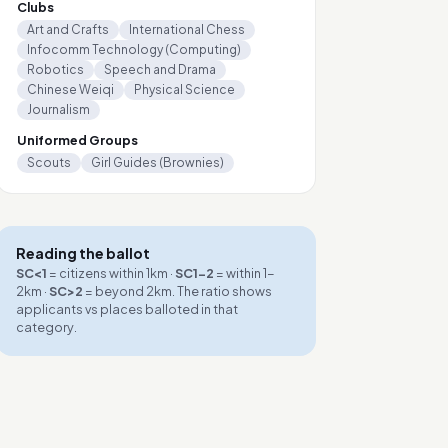
Clubs
Art and Crafts
International Chess
Infocomm Technology (Computing)
Robotics
Speech and Drama
Chinese Weiqi
Physical Science
Journalism
Uniformed Groups
Scouts
Girl Guides (Brownies)
Reading the ballot
SC<1
= citizens within 1km ·
SC1-2
= within 1-
2km ·
SC>2
= beyond 2km. The ratio shows
applicants vs places balloted in that
category.