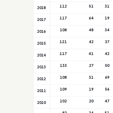
112
51
31
2018
117
64
19
2017
108
48
34
2016
121
42
37
2015
117
41
42
2014
133
27
50
2013
108
31
69
2012
109
19
56
2011
102
20
47
2010
82
24
51