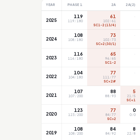
YEAR
PHASE 1
2A
2A(2)
·
119
61
2025
119
/
180
102
/
61
SC1-2 (13/4)
·
108
73
2024
108
/
180
102
/
73
SC>2 (30/1)
·
116
65
2023
116
/
180
96
/
65
SC1-2
·
104
77
2022
104
/
180
111
/
77
SC<2#
107
88
5
2021
107
/
200
88
/
93
21
/
5
SC<1
123
77
0
2020
123
/
200
84
/
77
0
/
0
SC>2
108
84
8
2019
108
/
200
84
/
92
22
/
8