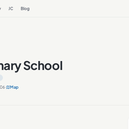
y
JC
Blog
mary School
806
·
Map