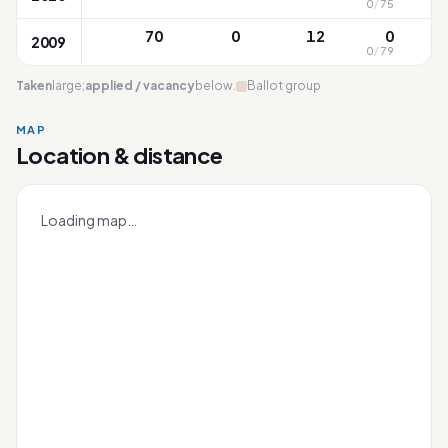
0
/
75
9
70
0
12
0
2009
0
/
79
8
Taken
large;
applied / vacancy
below.
Ballot group
MAP
Location & distance
Townsville
Leaflet
|
OneMap
© contributors |
Singapore Land Authority
+
Loading map…
−