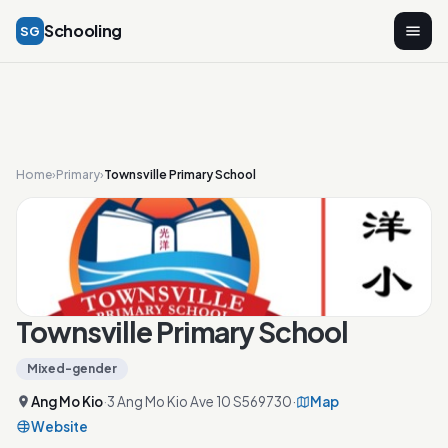
Schooling
SG
Home
›
Primary
›
Townsville Primary School
Townsville Primary School
Mixed-gender
Ang Mo Kio
·
3 Ang Mo Kio Ave 10 S569730
·
Map
Website