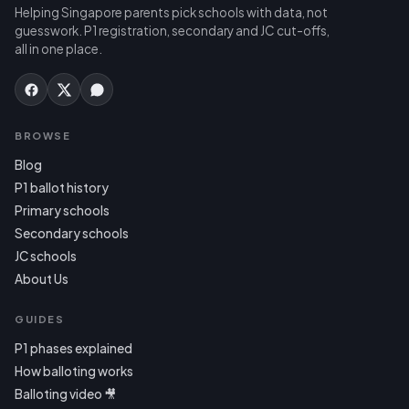
Helping Singapore parents pick schools with data, not
guesswork. P1 registration, secondary and JC cut-offs,
all in one place.
BROWSE
Blog
P1 ballot history
Primary schools
Secondary schools
JC schools
About Us
GUIDES
P1 phases explained
How balloting works
Balloting video 🎥