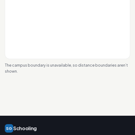
The campus boundary is unavailable, so distance boundaries aren’t
shown.
Schooling
SG