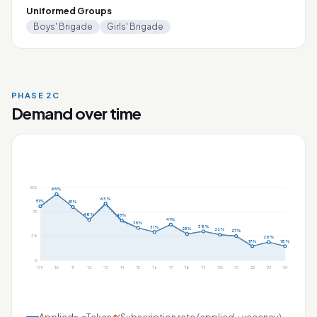
Uniformed Groups
Boys' Brigade
Girls' Brigade
PHASE 2C
Demand over time
108
65%
63%
51%
51%
72
48%
45%
41%
35%
38%
31%
25%
22%
27%
36
26%
17%
18%
0
'09
'10
'11
'12
'13
'14
'15
'16
'17
'18
'19
'20
'21
'22
'23
'24