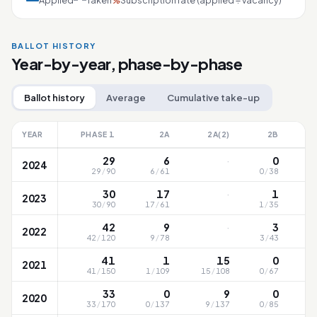
Applied
Taken
Subscription rate (applied ÷ vacancy)
%
BALLOT HISTORY
Year-by-year, phase-by-phase
Ballot history
Average
Cumulative take-up
YEAR
PHASE 1
2A
2A(2)
2B
·
29
6
0
2024
29
/
90
6
/
61
0
/
38
2
·
30
17
1
2023
30
/
90
17
/
61
1
/
35
2
·
42
9
3
2022
42
/
120
9
/
78
3
/
43
2
41
1
15
0
2021
41
/
150
1
/
109
15
/
108
0
/
67
3
33
0
9
0
2020
33
/
170
0
/
137
9
/
137
0
/
85
3