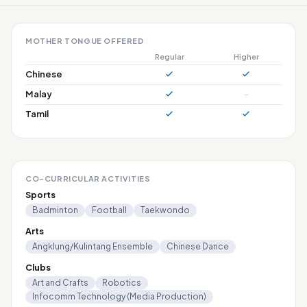
MOTHER TONGUE OFFERED
Regular
Higher
Chinese
Malay
–
Tamil
CO-CURRICULAR ACTIVITIES
Sports
Badminton
Football
Taekwondo
Arts
Angklung/Kulintang Ensemble
Chinese Dance
Clubs
Art and Crafts
Robotics
Infocomm Technology (Media Production)