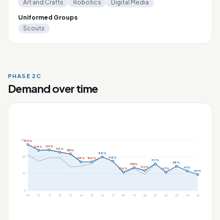
Art and Crafts
Robotics
Digital Media
Uniformed Groups
Scouts
PHASE 2C
Demand over time
152
129%
124%
138%
116%
155%
88%
101
98%
118%
106%
93%
58%
105%
122%
41%
106%
67%
40%
51
0
'09
'10
'11
'12
'13
'14
'15
'16
'17
'18
'19
'20
'21
'22
'23
'24
'25