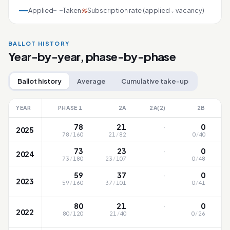
Applied
Taken
Subscription rate (applied ÷ vacancy)
%
BALLOT HISTORY
Year-by-year, phase-by-phase
Ballot history
Average
Cumulative take-up
YEAR
PHASE 1
2A
2A(2)
2B
·
78
21
0
2025
78
/
160
21
/
82
0
/
40
·
73
23
0
2024
73
/
180
23
/
107
0
/
48
·
59
37
0
2023
59
/
160
37
/
101
0
/
41
·
80
21
0
2022
80
/
120
21
/
40
0
/
26