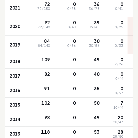
72
0
36
0
2021
72
/
150
0
/
78
36
/
78
0
/
41
92
0
39
0
2020
92
/
140
0
/
48
39
/
48
0
/
25
84
0
30
0
2019
84
/
140
0
/
56
30
/
56
0
/
33
109
0
49
0
2018
2
/
26
82
0
40
0
2017
0
/
44
91
0
35
0
2016
0
/
57
102
0
50
7
2015
10
/
44
98
0
49
20
2014
20
/
47
118
0
53
28
2013
28
/
50