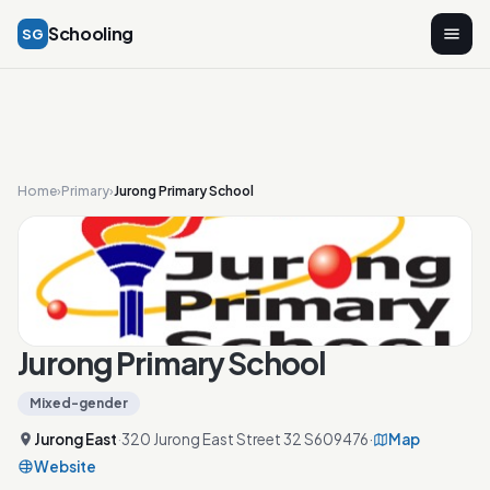
Schooling
SG
Home
›
Primary
›
Jurong Primary School
Jurong Primary School
Mixed-gender
Jurong East
·
320 Jurong East Street 32 S609476
·
Map
Website