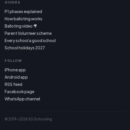
GUIDES
P1 phases explained
How balloting works
Balloting video 🎥
Parent Volunteer scheme
Every school a good school
School holidays 2027
FOLLOW
iPhone app
Android app
RSS feed
Facebook page
WhatsApp channel
© 2019–2026 SG Schooling