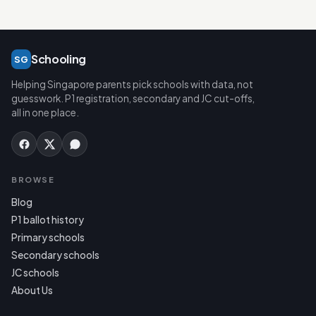
Schooling
SG
Helping Singapore parents pick schools with data, not
guesswork. P1 registration, secondary and JC cut-offs,
all in one place.
BROWSE
Blog
P1 ballot history
Primary schools
Secondary schools
JC schools
About Us