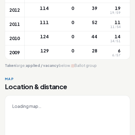
114
0
39
19
2012
19
/
59
111
0
52
11
2011
11
/
54
124
0
44
14
2010
14
/
51
129
0
28
6
2009
6
/
57
Taken
large;
applied / vacancy
below.
Ballot group
MAP
Location & distance
Jurong
Leaflet
|
OneMap
© contributors |
Singapore Land Authority
+
Loading map…
−