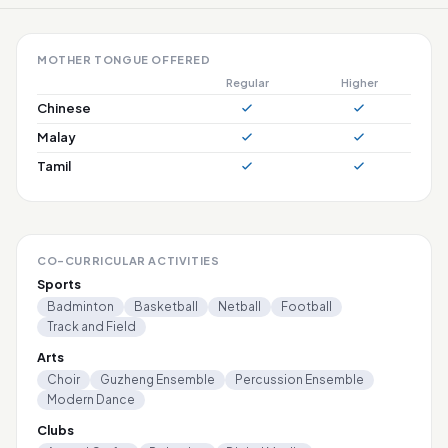
MOTHER TONGUE OFFERED
Regular
Higher
Chinese
Malay
Tamil
CO-CURRICULAR ACTIVITIES
Sports
Badminton
Basketball
Netball
Football
Track and Field
Arts
Choir
Guzheng Ensemble
Percussion Ensemble
Modern Dance
Clubs