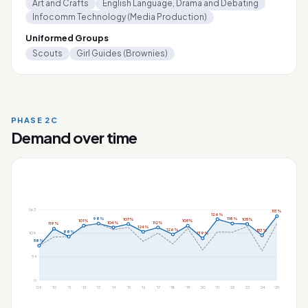
Art and Crafts
English Language, Drama and Debating
Infocomm Technology (Media Production)
Uniformed Groups
Scouts
Girl Guides (Brownies)
PHASE 2C
Demand over time
163
113%
126%
98%
118%
107%
105%
101%
105%
104%
112%
119%
124%
126%
153%
88%
109
139%
58%
54
0
'09
'10
'11
'12
'13
'14
'15
'16
'17
'18
'19
'20
'21
'22
'23
'24
'25