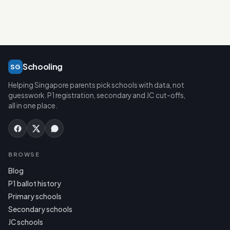
Schooling
SG
Helping Singapore parents pick schools with data, not
guesswork. P1 registration, secondary and JC cut-offs,
all in one place.
BROWSE
Blog
P1 ballot history
Primary schools
Secondary schools
JC schools