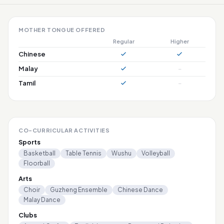
MOTHER TONGUE OFFERED
Regular
Higher
Chinese
Malay
–
Tamil
–
CO-CURRICULAR ACTIVITIES
Sports
Basketball
Table Tennis
Wushu
Volleyball
Floorball
Arts
Choir
Guzheng Ensemble
Chinese Dance
Malay Dance
Clubs