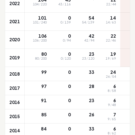
2022
104
/
220
43
/
116
22
/
44
101
0
54
14
2021
101
/
240
0
/
139
54
/
139
14
/
63
106
0
42
22
2020
106
/
200
0
/
94
42
/
94
22
/
46
80
0
23
19
2019
80
/
200
0
/
120
23
/
120
19
/
69
99
0
33
24
2018
26
/
54
97
0
28
6
2017
8
/
58
91
0
23
6
2016
9
/
48
85
0
26
7
2015
9
/
65
84
0
33
6
2014
8
/
62