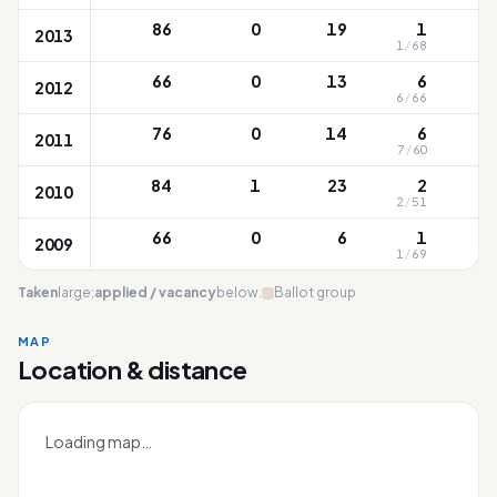
86
0
19
1
2013
1
/
68
66
0
13
6
2012
6
/
66
76
0
14
6
2011
7
/
60
84
1
23
2
2010
2
/
51
66
0
6
1
2009
1
/
69
Taken
large;
applied / vacancy
below.
Ballot group
MAP
Location & distance
Qifa
Leaflet
|
OneMap
© contributors |
Singapore Land Authority
+
Loading map…
−