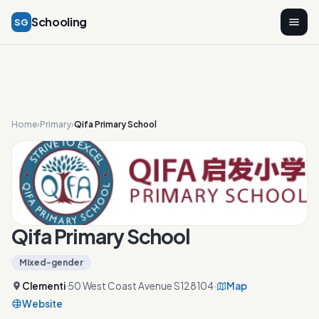
Schooling
SG
Home
›
Primary
›
Qifa Primary School
Qifa Primary School
Mixed-gender
Clementi
·
50 West Coast Avenue S128104
·
Map
Website