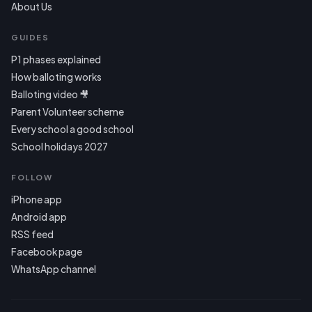
About Us
GUIDES
P1 phases explained
How balloting works
Balloting video 🎥
Parent Volunteer scheme
Every school a good school
School holidays 2027
FOLLOW
iPhone app
Android app
RSS feed
Facebook page
WhatsApp channel