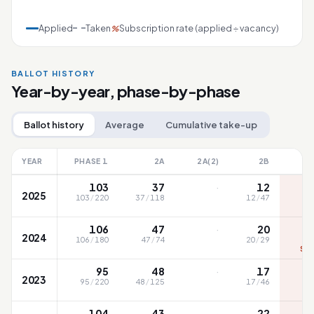
Applied
Taken
Subscription rate (applied ÷ vacancy)
%
BALLOT HISTORY
Year-by-year, phase-by-phase
Ballot history
Average
Cumulative take-up
YEAR
PHASE 1
2A
2A(2)
2B
·
103
37
12
2025
103
/
220
37
/
118
12
/
47
S
·
106
47
20
2024
106
/
180
47
/
74
20
/
29
SC1
·
95
48
17
2023
95
/
220
48
/
125
17
/
46
·
104
43
22