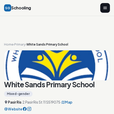
Schooling
SG
Home
›
Primary
›
White Sands Primary School
White Sands Primary School
Mixed-gender
Pasir Ris
·
2 Pasir Ris St 11 S519075
·
Map
Website