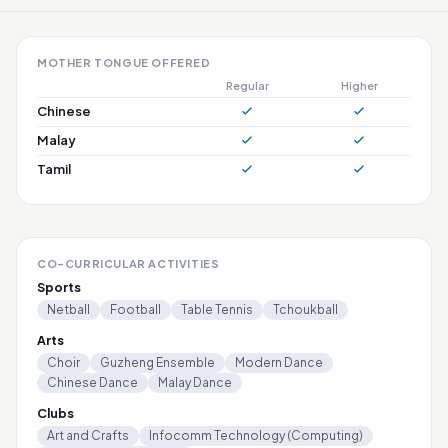
MOTHER TONGUE OFFERED
Regular
Higher
Chinese
Malay
Tamil
CO-CURRICULAR ACTIVITIES
Sports
Netball
Football
Table Tennis
Tchoukball
Arts
Choir
Guzheng Ensemble
Modern Dance
Chinese Dance
Malay Dance
Clubs
Art and Crafts
Infocomm Technology (Computing)