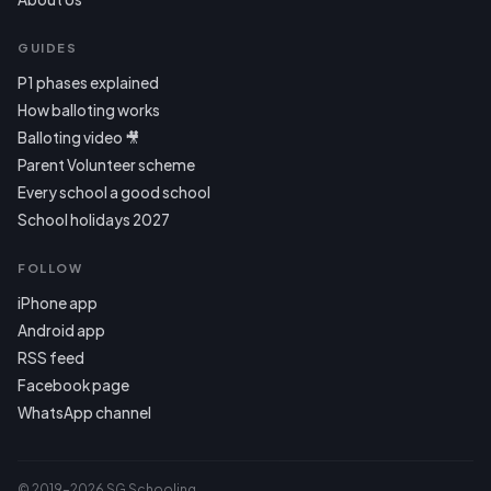
GUIDES
P1 phases explained
How balloting works
Balloting video 🎥
Parent Volunteer scheme
Every school a good school
School holidays 2027
FOLLOW
iPhone app
Android app
RSS feed
Facebook page
WhatsApp channel
© 2019–2026 SG Schooling