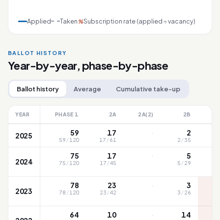
Applied
Taken
Subscription rate (applied ÷ vacancy)
%
BALLOT HISTORY
Year-by-year, phase-by-phase
Ballot history
Average
Cumulative take-up
YEAR
PHASE 1
2A
2A(2)
2B
·
59
17
2
2025
59
/
120
17
/
61
2
/
35
79
·
75
17
5
2024
75
/
120
17
/
45
5
/
29
8
·
78
23
3
2023
78
/
120
23
/
42
3
/
26
8
·
64
10
14