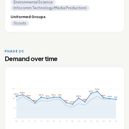
Environmental Science
Infocomm Technology (Media Production)
Uniformed Groups
Scouts
PHASE 2C
Demand over time
123
122%
133%
108%
123%
119%
113%
111%
116%
110%
138%
117%
98%
77%
82
125%
110%
127%
126%
41
0
'09
'10
'11
'12
'13
'14
'15
'16
'17
'18
'19
'20
'21
'22
'23
'24
'25