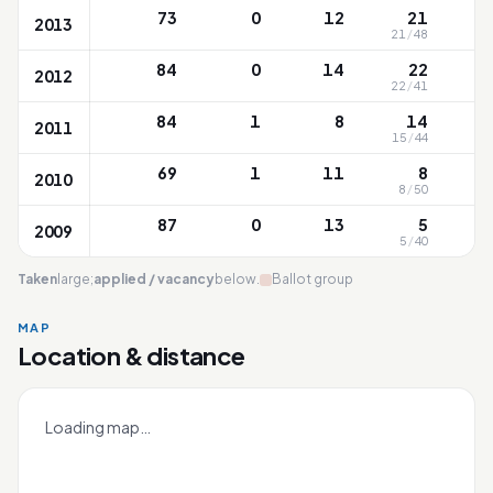
73
0
12
21
2013
21
/
48
8
84
0
14
22
2012
22
/
41
6
84
1
8
14
2011
15
/
44
8
69
1
11
8
2010
8
/
50
9
87
0
13
5
2009
5
/
40
9
Taken
large;
applied / vacancy
below.
Ballot group
MAP
White Sands
Location & distance
Leaflet
|
OneMap
© contributors |
Singapore Land Authority
+
Loading map…
−