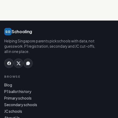
Schooling
SG
Helping Singapore parents pick schools with data, not
guesswork. P1 registration, secondary and JC cut-offs,
all in one place.
BROWSE
Blog
P1 ballot history
Primary schools
Secondary schools
JC schools
About Us