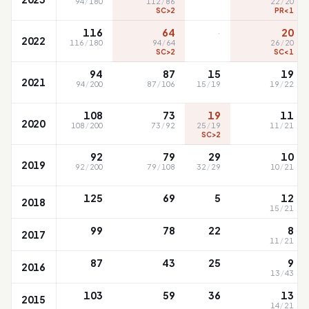
94
/
180
112
/
86
22
/
20
SC>2
PR<1
·
116
64
20
2022
116
/
180
94
/
64
26
/
20
SC>2
SC<1
94
87
15
19
2021
94
/
200
87
/
106
15
/
19
19
/
22
108
73
19
11
2020
108
/
200
73
/
92
25
/
19
11
/
21
SC>2
92
79
29
10
2019
92
/
200
79
/
108
32
/
29
10
/
21
125
69
5
12
2018
15
/
21
99
78
22
8
2017
11
/
21
87
43
25
9
2016
13
/
43
103
59
36
13
2015
14
/
21