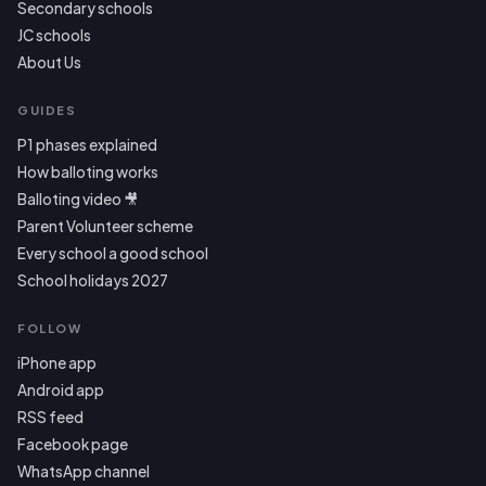
Secondary schools
JC schools
About Us
GUIDES
P1 phases explained
How balloting works
Balloting video 🎥
Parent Volunteer scheme
Every school a good school
School holidays 2027
FOLLOW
iPhone app
Android app
RSS feed
Facebook page
WhatsApp channel