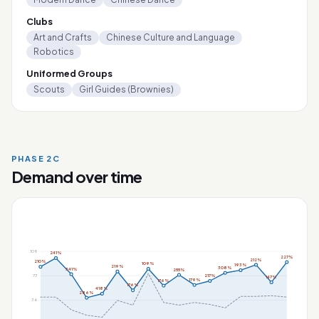
Clubs
Art and Crafts
Chinese Culture and Language
Robotics
Uniformed Groups
Scouts
Girl Guides (Brownies)
PHASE 2C
Demand over time
109
241%
227%
212%
210%
109%
193%
219%
308%
341%
255%
73
217%
147%
179%
176%
176%
418%
286%
36