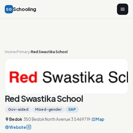
Schooling
SG
Home
›
Primary
›
Red Swastika School
Red Swastika School
Gov-aided
Mixed-gender
SAP
Bedok
·
350 Bedok North Avenue 3 S469719
·
Map
Website