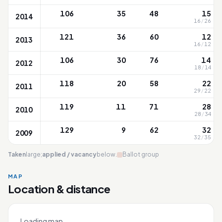
106
35
48
15
2014
16
/
26
121
36
60
12
2013
16
/
12
106
30
76
14
2012
18
/
14
118
20
58
22
2011
29
/
22
119
11
71
28
2010
28
/
34
129
9
62
32
2009
32
/
35
Taken
large;
applied / vacancy
below.
Ballot group
MAP
Location & distance
Red Swastika
Leaflet
|
OneMap
© contributors |
Singapore Land Authority
+
Loading map…