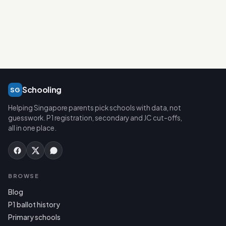
Schooling
SG
Helping Singapore parents pick schools with data, not
guesswork. P1 registration, secondary and JC cut-offs,
all in one place.
BROWSE
Blog
P1 ballot history
Primary schools