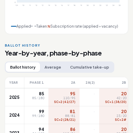
0
'09
'10
'11
'12
'13
'14
'15
'16
'17
'18
'19
'20
'21
'22
'23
'24
'25
Applied
Taken
Subscription rate (applied ÷ vacancy)
%
BALLOT HISTORY
Year-by-year, phase-by-phase
Ballot history
Average
Cumulative take-up
YEAR
PHASE 1
2A
2A(2)
2B
·
85
95
20
2025
85
/
180
110
/
95
42
/
20
SC>2 (42/27)
SC<1 (38/20)
·
99
81
20
2024
99
/
180
88
/
81
23
/
20
SC>2 (28/21)
SC<2#
·
94
86
20
2023