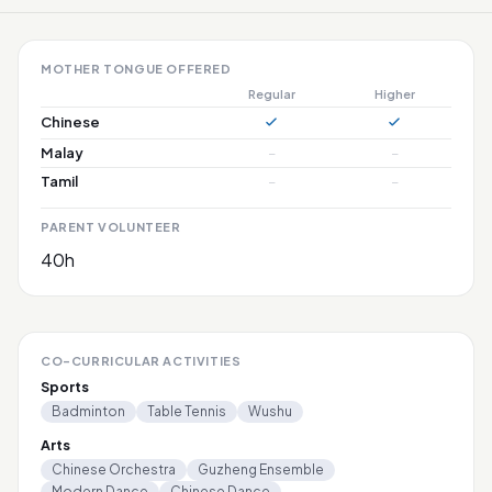
MOTHER TONGUE OFFERED
Regular
Higher
Chinese
Malay
–
–
Tamil
–
–
PARENT VOLUNTEER
40h
CO-CURRICULAR ACTIVITIES
Sports
Badminton
Table Tennis
Wushu
Arts
Chinese Orchestra
Guzheng Ensemble
Modern Dance
Chinese Dance