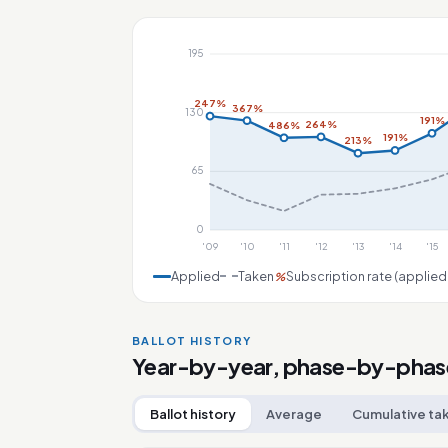
195
247%
367%
130
191%
264%
486%
191%
213%
65
0
'09
'10
'11
'12
'13
'14
'15
Applied
Taken
Subscription rate (applied
%
BALLOT HISTORY
Year-by-year, phase-by-phas
Ballot history
Average
Cumulative ta