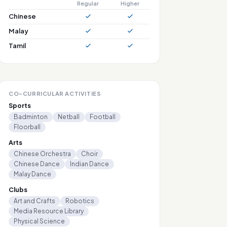
Regular
Higher
Chinese
Malay
Tamil
CO-CURRICULAR ACTIVITIES
Sports
Badminton
Netball
Football
Floorball
Arts
Chinese Orchestra
Choir
Chinese Dance
Indian Dance
Malay Dance
Clubs
Art and Crafts
Robotics
Media Resource Library
Physical Science