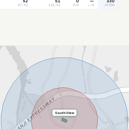
52
51
0
—
330
67
/
52
126
/
51
0
/
0
—
/
0
of 330
South View