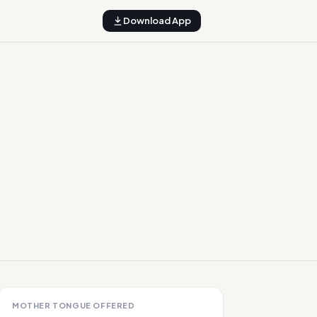
Download App
MOTHER TONGUE OFFERED