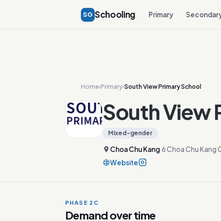
Schooling
SG
Primary
Secondar
Home
›
Primary
›
South View Primary School
South View 
Mixed-gender
Choa Chu Kang
·
6 Choa Chu Kang 
Website
PHASE 2C
Demand over time