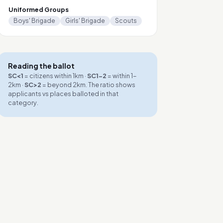
Uniformed Groups
Boys' Brigade
Girls' Brigade
Scouts
Reading the ballot
SC<1
= citizens within 1km ·
SC1-2
= within 1-
2km ·
SC>2
= beyond 2km. The ratio shows
applicants vs places balloted in that
category.