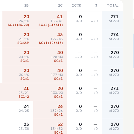
2B
2C
2C(S)
3
TOTAL
20
41
0
—
271
26
/
20
155
/
41
0
/
0
—
/
0
of 270
SC<1 (25/20)
SC<1 (146/41)
20
43
0
—
274
21
/
20
127
/
43
0
/
0
—
/
0
of 270
SC<2#
SC<1 (126/43)
20
40
—
—
270
34
/
20
128
/
40
—
/
0
—
/
0
of 270
SC<1
SC<1
20
40
0
—
270
30
/
20
177
/
40
0
/
0
—
/
0
of 270
SC<1
SC<1
21
20
0
—
271
23
/
21
130
/
20
0
/
0
—
/
0
of 270
SC1-2
SC<1
24
26
0
—
270
24
/
25
139
/
26
0
/
0
—
/
0
of 270
SC<1
23
52
0
—
270
23
/
38
154
/
52
0
/
0
—
/
0
of 270
SC<1