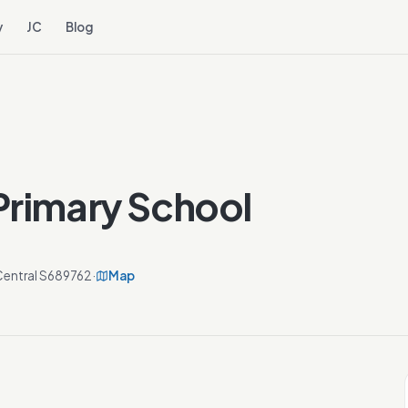
y
JC
Blog
Primary School
Central S689762
·
Map