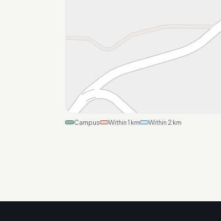
Campus
Within 1 km
Within 2 km