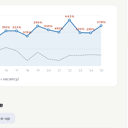
443%
378%
296%
535%
190%
233%
650%
320%
295%
575%
'16
'17
'18
'19
'20
'21
'22
'23
'24
'25
 ÷ vacancy)
e
ke-up