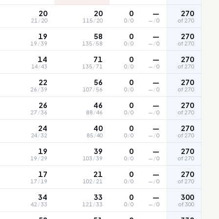
20
20
0
—
270
21
/
20
115
/
20
0
/
0
—
/
0
of 270
19
58
0
—
270
19
/
39
135
/
58
0
/
0
—
/
0
of 270
14
71
0
—
270
14
/
43
135
/
71
0
/
0
—
/
0
of 270
22
56
0
—
270
26
/
39
107
/
56
0
/
0
—
/
0
of 270
26
46
0
—
270
27
/
36
88
/
46
0
/
0
—
/
0
of 270
24
40
0
—
270
24
/
32
85
/
40
0
/
0
—
/
0
of 270
19
39
0
—
270
19
/
29
103
/
39
0
/
0
—
/
0
of 270
17
21
0
—
270
17
/
19
102
/
21
0
/
0
—
/
0
of 270
34
33
0
—
300
42
/
33
121
/
33
0
/
0
—
/
0
of 300