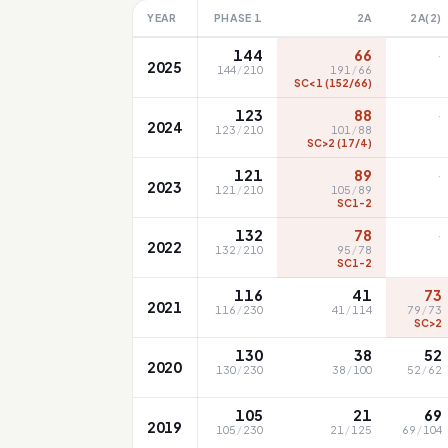
YEAR
PHASE 1
2A
2A(2)
·
144
66
2025
144
/
210
191
/
66
SC<1 (152/66)
·
123
88
2024
123
/
210
101
/
88
SC>2 (17/4)
·
121
89
2023
121
/
210
105
/
89
SC1-2
·
132
78
2022
132
/
210
95
/
78
SC1-2
116
41
73
2021
116
/
230
41
/
114
79
/
73
SC>2
130
38
52
2020
130
/
230
38
/
100
52
/
62
105
21
69
2019
105
/
230
21
/
125
69
/
104