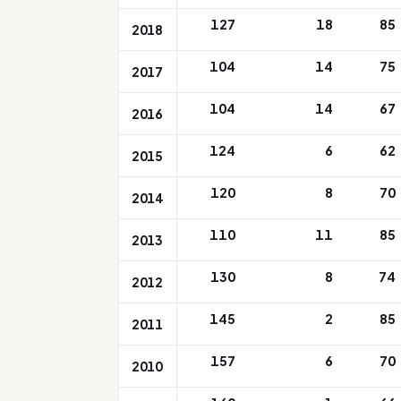
127
18
85
2018
104
14
75
2017
104
14
67
2016
124
6
62
2015
120
8
70
2014
110
11
85
2013
130
8
74
2012
145
2
85
2011
157
6
70
2010