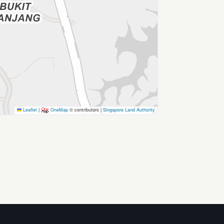
Leaflet
|
OneMap
© contributors |
Singapore Land Authority