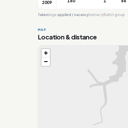
160
1
66
2009
Taken
large;
applied / vacancy
below.
Ballot group
MAP
Location & distance
+
Loading map…
−