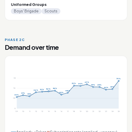
Uniformed Groups
Boys' Brigade
Scouts
PHASE 2C
Demand over time
114
79%
63%
52%
64%
57%
65%
57%
64%
76
54%
56%
52%
46%
48%
40%
41%
35%
33%
38
0
'09
'10
'11
'12
'13
'14
'15
'16
'17
'18
'19
'20
'21
'22
'23
'24
'25