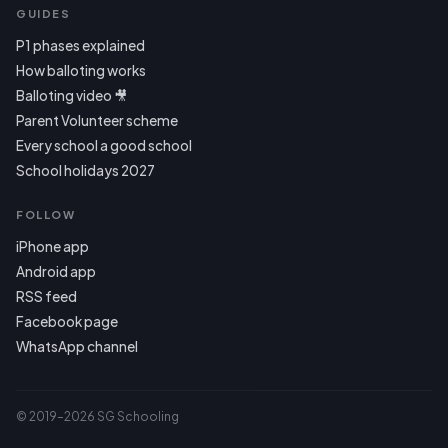
GUIDES
P1 phases explained
How balloting works
Balloting video 🎥
Parent Volunteer scheme
Every school a good school
School holidays 2027
FOLLOW
iPhone app
Android app
RSS feed
Facebook page
WhatsApp channel
© 2019–2026 SG Schooling