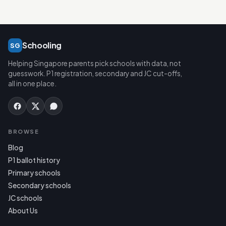
Schooling
SG
Helping Singapore parents pick schools with data, not
guesswork. P1 registration, secondary and JC cut-offs,
all in one place.
BROWSE
Blog
P1 ballot history
Primary schools
Secondary schools
JC schools
About Us