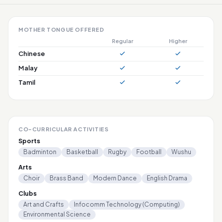
MOTHER TONGUE OFFERED
Regular
Higher
Chinese
Malay
Tamil
CO-CURRICULAR ACTIVITIES
Sports
Badminton
Basketball
Rugby
Football
Wushu
Arts
Choir
Brass Band
Modern Dance
English Drama
Clubs
Art and Crafts
Infocomm Technology (Computing)
Environmental Science