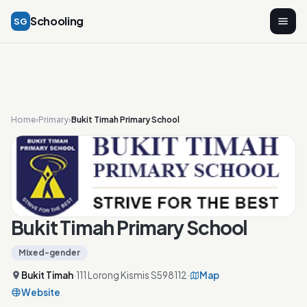
Schooling
SG
Home
›
Primary
›
Bukit Timah Primary School
Bukit Timah Primary School
Mixed-gender
Bukit Timah
·
111 Lorong Kismis S598112
·
Map
Website