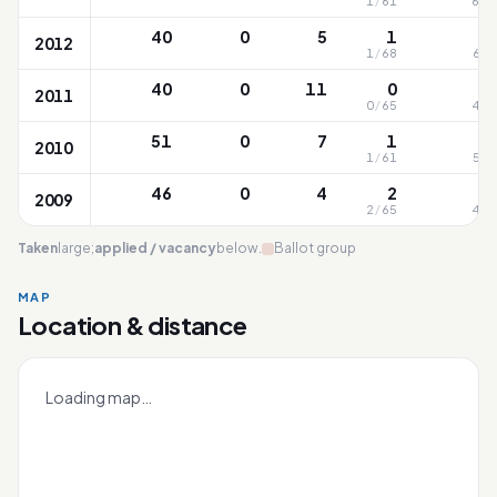
1
/
61
63
/
40
0
5
1
2012
1
/
68
61
/
40
0
11
0
2011
0
/
65
46
/
51
0
7
1
2010
1
/
61
50
/
46
0
4
2
2009
2
/
65
43
/
Taken
large;
applied / vacancy
below.
Ballot group
MAP
Location & distance
Bukit Timah
Leaflet
|
OneMap
© contributors |
Singapore Land Authority
+
Loading map…
−