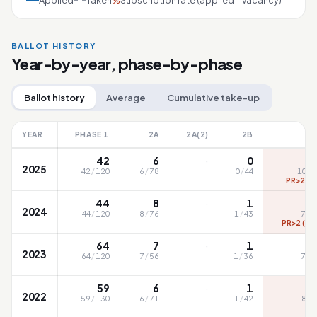
Applied
Taken
Subscription rate (applied ÷ vacancy)
%
BALLOT HISTORY
Year-by-year, phase-by-phase
Ballot history
Average
Cumulative take-up
YEAR
PHASE 1
2A
2A(2)
2B
·
42
6
0
1
2025
42
/
120
6
/
78
0
/
44
104
/
PR>2 (1
·
44
8
1
2024
44
/
120
8
/
76
1
/
43
73
/
PR>2 (15
·
64
7
1
2023
64
/
120
7
/
56
1
/
36
71
/
·
59
6
1
2022
59
/
130
6
/
71
1
/
42
81
/
P