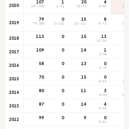
107
1
20
4
2020
107
/
200
1
/
93
20
/
92
4
/
56
120
S
79
0
15
8
2019
79
/
200
0
/
121
15
/
121
8
/
73
129
113
0
15
13
2018
13
/
56
10
109
0
14
1
2017
3
/
44
9
58
0
13
0
2016
0
/
70
94
70
0
15
0
2015
0
/
63
100
80
0
11
3
2014
4
/
60
109
87
0
14
4
2013
4
/
55
98
99
0
9
0
2012
0
/
51
85