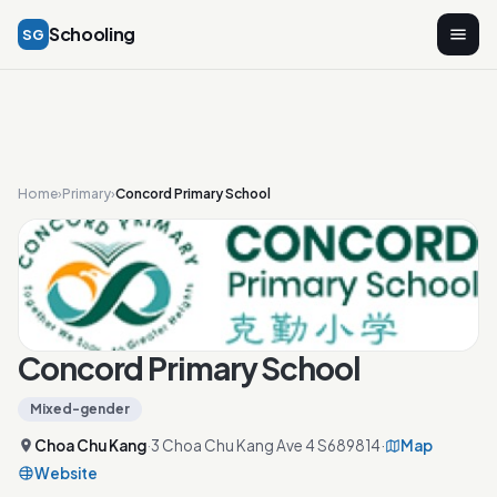
Schooling
SG
Home
›
Primary
›
Concord Primary School
Concord Primary School
Mixed-gender
Choa Chu Kang
·
3 Choa Chu Kang Ave 4 S689814
·
Map
Website