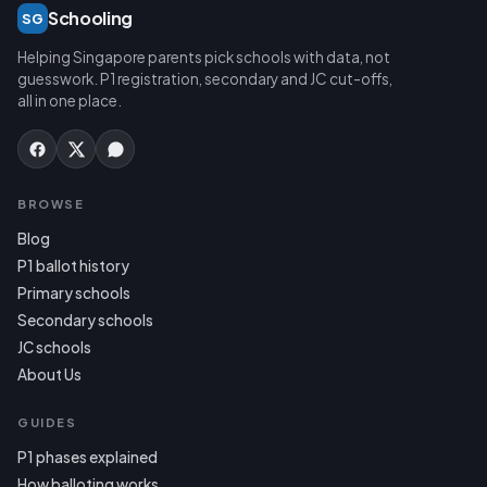
Schooling
SG
Helping Singapore parents pick schools with data, not
guesswork. P1 registration, secondary and JC cut-offs,
all in one place.
BROWSE
Blog
P1 ballot history
Primary schools
Secondary schools
JC schools
About Us
GUIDES
P1 phases explained
How balloting works