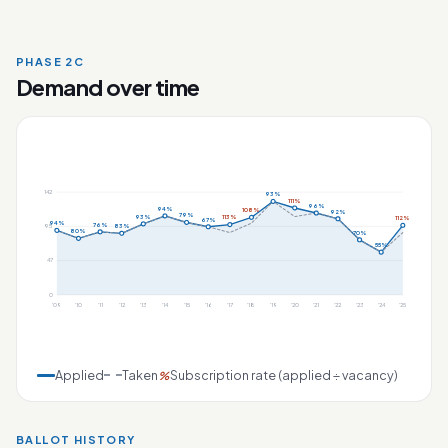
PHASE 2C
Demand over time
142
93%
111%
96%
94%
108%
92%
79%
93%
113%
112%
67%
94%
76%
83%
95
80%
70%
55%
47
0
'09
'10
'11
'12
'13
'14
'15
'16
'17
'18
'19
'20
'21
'22
'23
'24
'25
Applied
Taken
Subscription rate (applied ÷ vacancy)
%
BALLOT HISTORY