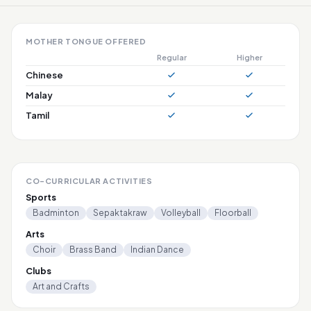
MOTHER TONGUE OFFERED
Regular
Higher
Chinese
Malay
Tamil
CO-CURRICULAR ACTIVITIES
Sports
Badminton
Sepaktakraw
Volleyball
Floorball
Arts
Choir
Brass Band
Indian Dance
Clubs
Art and Crafts