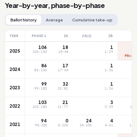
Year-by-year, phase-by-phase
Ballot history
Average
Cumulative take-up
YEAR
PHASE 1
2A
2A(2)
2B
·
106
18
1
2025
106
/
150
18
/
44
1
/
29
9
PR<1 (
·
86
17
1
2024
86
/
150
17
/
64
1
/
36
59
·
99
32
1
2023
99
/
180
32
/
81
1
/
36
76
·
103
21
3
2022
103
/
180
21
/
77
3
/
39
105
94
0
24
4
2021
94
/
200
0
/
106
24
/
106
4
/
61
113