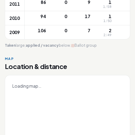
86
0
9
1
2011
1
/
58
87
94
0
17
1
2010
1
/
50
7
106
0
7
2
2009
2
/
49
8
Taken
large;
applied / vacancy
below.
Ballot group
MAP
Concord
Location & distance
Leaflet
|
OneMap
© contributors |
Singapore Land Authority
+
Loading map…
−