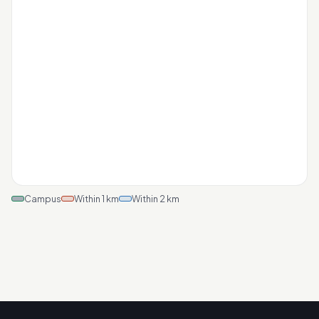
Campus
Within 1 km
Within 2 km