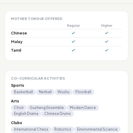
MOTHER TONGUE OFFERED
Regular
Higher
Chinese
Malay
Tamil
CO-CURRICULAR ACTIVITIES
Sports
Basketball
Netball
Wushu
Floorball
Arts
Choir
Guzheng Ensemble
Modern Dance
English Drama
Chinese Drums
Clubs
International Chess
Robotics
Environmental Science