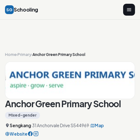
Schooling
SG
Home
›
Primary
›
Anchor Green Primary School
Anchor Green Primary School
Mixed-gender
Sengkang
·
31 Anchorvale Drive S544969
·
Map
Website