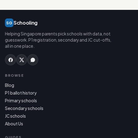
Schooling
SG
Helping Singapore parents pick schools with data, not
guesswork. P1 registration, secondary and JC cut-offs,
all in one place.
BROWSE
Blog
P1 ballot history
Primary schools
Secondary schools
JC schools
About Us
GUIDES