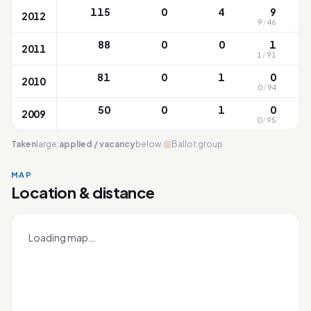
115
0
4
9
2012
9
/
46
88
0
0
1
2011
1
/
91
1
81
0
1
0
2010
0
/
94
1
50
0
1
0
2009
0
/
95
1
Taken
large;
applied / vacancy
below.
Ballot group
MAP
Location & distance
Anchor Green
Leaflet
|
OneMap
© contributors |
Singapore Land Authority
+
Loading map…
−