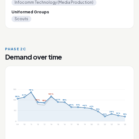
Infocomm Technology (Media Production)
Uniformed Groups
Scouts
PHASE 2C
Demand over time
155
78%
103%
62%
58%
62%
113%
55%
103
115%
48%
41%
44%
61%
51%
52
28%
19%
20%
15%
0
'09
'10
'11
'12
'13
'14
'15
'16
'17
'18
'19
'20
'21
'22
'23
'24
'25