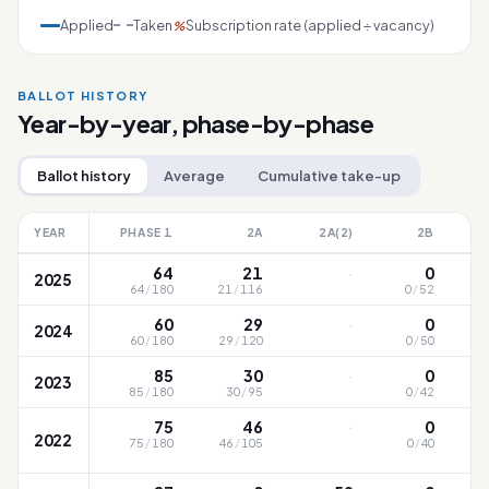
Applied
Taken
Subscription rate (applied ÷ vacancy)
%
BALLOT HISTORY
Year-by-year, phase-by-phase
Ballot history
Average
Cumulative take-up
YEAR
PHASE 1
2A
2A(2)
2B
·
64
21
0
2025
64
/
180
21
/
116
0
/
52
·
60
29
0
2024
60
/
180
29
/
120
0
/
50
·
85
30
0
2023
85
/
180
30
/
95
0
/
42
·
75
46
0
2022
75
/
180
46
/
105
0
/
40