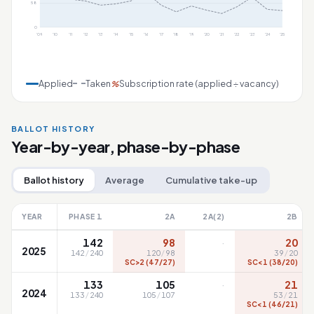
58
0
'09
'10
'11
'12
'13
'14
'15
'16
'17
'18
'19
'20
'21
'22
'23
'24
'25
Applied
Taken
Subscription rate (applied ÷ vacancy)
%
BALLOT HISTORY
Year-by-year, phase-by-phase
Ballot history
Average
Cumulative take-up
YEAR
PHASE 1
2A
2A(2)
2B
·
142
98
20
2025
142
/
240
120
/
98
39
/
20
SC>2 (47/27)
SC<1 (38/20)
·
133
105
21
2024
133
/
240
105
/
107
53
/
21
SC<1 (46/21)