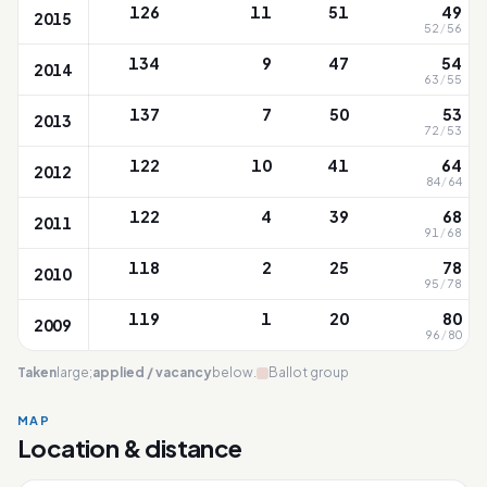
126
11
51
49
2015
52
/
56
134
9
47
54
2014
63
/
55
137
7
50
53
2013
72
/
53
122
10
41
64
2012
84
/
64
122
4
39
68
2011
91
/
68
118
2
25
78
2010
95
/
78
119
1
20
80
2009
96
/
80
Taken
large;
applied / vacancy
below.
Ballot group
MAP
Location & distance
Chongfu
Leaflet
|
OneMap
© contributors |
Singapore Land Authority