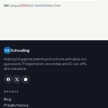
Campus
Within 1 km
Within 2 km
Schooling
SG
Helping Singapore parents pick schools with data, not
guesswork. P1 registration, secondary and JC cut-offs,
all in one place.
BROWSE
Blog
P1 ballot history