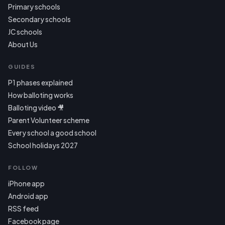
Primary schools
Secondary schools
JC schools
About Us
GUIDES
P1 phases explained
How balloting works
Balloting video 🎥
Parent Volunteer scheme
Every school a good school
School holidays 2027
FOLLOW
iPhone app
Android app
RSS feed
Facebook page