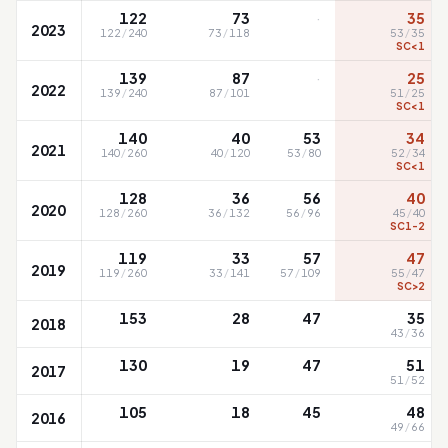
·
122
73
35
2023
122
/
240
73
/
118
53
/
35
SC<1
·
139
87
25
2022
139
/
240
87
/
101
51
/
25
SC<1
140
40
53
34
2021
140
/
260
40
/
120
53
/
80
52
/
34
SC<1
128
36
56
40
2020
128
/
260
36
/
132
56
/
96
45
/
40
SC1-2
119
33
57
47
2019
119
/
260
33
/
141
57
/
109
55
/
47
SC>2
153
28
47
35
2018
43
/
36
130
19
47
51
2017
51
/
52
105
18
45
48
2016
49
/
66