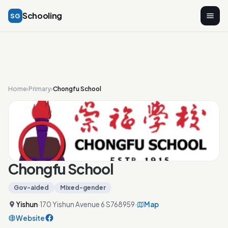
Schooling
SG
Home
›
Primary
›
Chongfu School
Chongfu School
Gov-aided
Mixed-gender
Yishun
·
170 Yishun Avenue 6 S768959
·
Map
Website