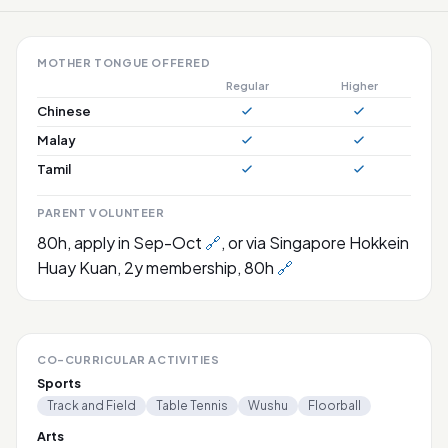
MOTHER TONGUE OFFERED
Regular
Higher
Chinese
Malay
Tamil
PARENT VOLUNTEER
80h, apply in Sep-Oct
🔗
, or via Singapore Hokkein
Huay Kuan, 2y membership, 80h
🔗
CO-CURRICULAR ACTIVITIES
Sports
Track and Field
Table Tennis
Wushu
Floorball
Arts