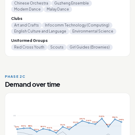
Chinese Orchestra
Guzheng Ensemble
Modern Dance
Malay Dance
Clubs
Art and Crafts
Infocomm Technology (Computing)
English Culture and Language
Environmental Science
Uniformed Groups
Red Cross Youth
Scouts
Girl Guides (Brownies)
PHASE 2C
Demand over time
173
320%
356%
282%
345%
324%
382%
332%
156%
132%
155%
115
134%
189%
121%
183%
166%
133%
124%