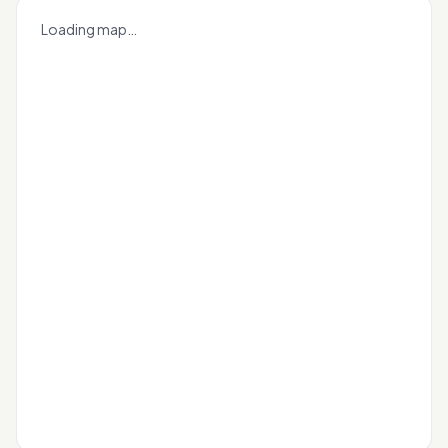
+
Loading map…
−