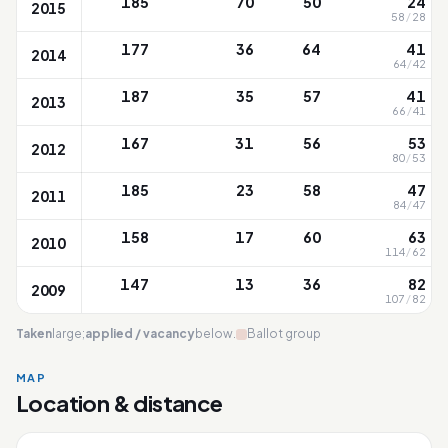
185
70
50
24
2015
58
/
28
177
36
64
41
2014
64
/
42
187
35
57
41
2013
66
/
41
167
31
56
53
2012
80
/
53
185
23
58
47
2011
84
/
47
158
17
60
63
2010
114
/
62
147
13
36
82
2009
107
/
82
Taken
large;
applied / vacancy
below.
Ballot group
MAP
Location & distance
Tao Nan
Leaflet
|
OneMap
© contributors |
Singapore Land Authority