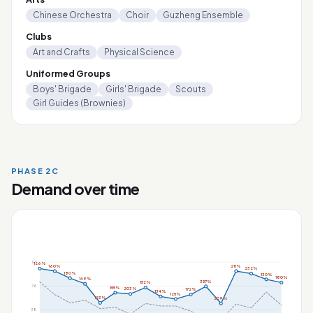
Chinese Orchestra
Choir
Guzheng Ensemble
Clubs
Art and Crafts
Physical Science
Uniformed Groups
Boys' Brigade
Girls' Brigade
Scouts
Girl Guides (Brownies)
PHASE 2C
Demand over time
113
126%
160%
211%
232%
180%
130%
180%
149%
357%
152%
76
155%
203%
172%
134%
125%
123%
209%
38