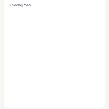
+
Loading map…
−