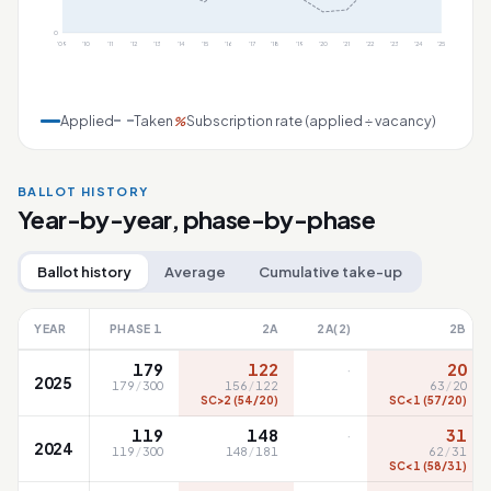
0
'09
'10
'11
'12
'13
'14
'15
'16
'17
'18
'19
'20
'21
'22
'23
'24
'25
Applied
Taken
Subscription rate (applied ÷ vacancy)
%
BALLOT HISTORY
Year-by-year, phase-by-phase
Ballot history
Average
Cumulative take-up
YEAR
PHASE 1
2A
2A(2)
2B
·
179
122
20
2025
179
/
300
156
/
122
63
/
20
SC>2 (54/20)
SC<1 (57/20)
·
119
148
31
2024
119
/
300
148
/
181
62
/
31
SC<1 (58/31)