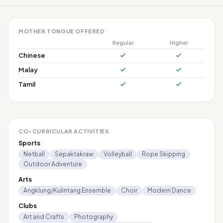
MOTHER TONGUE OFFERED
Regular
Higher
Chinese
Malay
Tamil
CO-CURRICULAR ACTIVITIES
Sports
Netball
Sepaktakraw
Volleyball
Rope Skipping
Outdoor Adventure
Arts
Angklung/Kulintang Ensemble
Choir
Modern Dance
Clubs
Art and Crafts
Photography