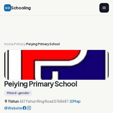
Schooling
SG
Home
›
Primary
›
Peiying Primary School
Peiying Primary School
Mixed-gender
Yishun
·
651 Yishun Ring Road S768687
·
Map
Website