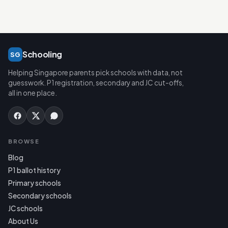
Schooling
SG
Helping Singapore parents pick schools with data, not
guesswork. P1 registration, secondary and JC cut-offs,
all in one place.
BROWSE
Blog
P1 ballot history
Primary schools
Secondary schools
JC schools
About Us