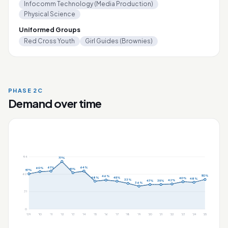
Infocomm Technology (Media Production)
Physical Science
Uniformed Groups
Red Cross Youth
Girl Guides (Brownies)
PHASE 2C
Demand over time
94
77%
61%
64%
60%
51%
57%
62
50%
46%
48%
45%
40%
48%
33%
42%
47%
35%
36%
31
0
'09
'10
'11
'12
'13
'14
'15
'16
'17
'18
'19
'20
'21
'22
'23
'24
'25