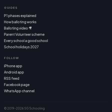
GUIDES
P1 phases explained
How balloting works
Balloting video 🎥
Parent Volunteer scheme
Every school a good school
School holidays 2027
FOLLOW
iPhone app
Android app
RSS feed
Facebook page
WhatsApp channel
© 2019–2026 SG Schooling