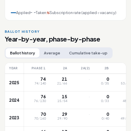
Applied
Taken
Subscription rate (applied ÷ vacancy)
%
BALLOT HISTORY
Year-by-year, phase-by-phase
Ballot history
Average
Cumulative take-up
YEAR
PHASE 1
2A
2A(2)
2B
2
·
74
21
0
5
2025
74
/
140
21
/
66
0
/
35
53
/
10
·
76
15
0
4
2024
76
/
130
15
/
54
0
/
33
48
/
9
·
70
29
0
4
2023
70
/
160
29
/
90
0
/
40
49
/
12