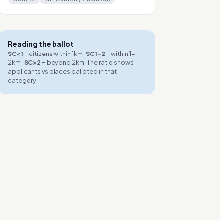
Reading the ballot
SC<1
= citizens within 1km ·
SC1-2
= within 1-
2km ·
SC>2
= beyond 2km. The ratio shows
applicants vs places balloted in that
category.