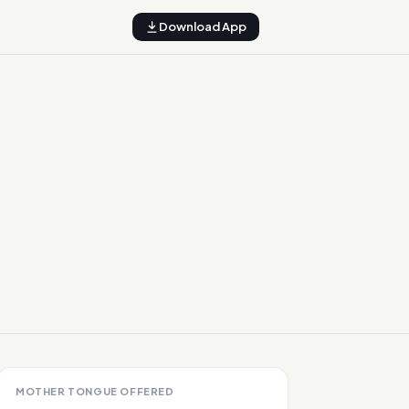
Download App
MOTHER TONGUE OFFERED