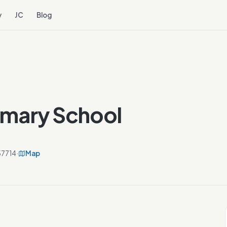
y
JC
Blog
imary School
57714
·
Map