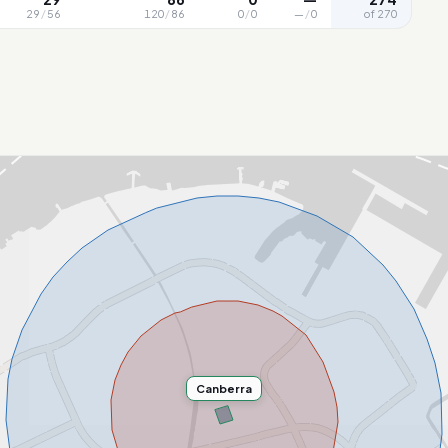
29
/
56
120
/
86
0
/
0
—
/
0
of 270
Canberra