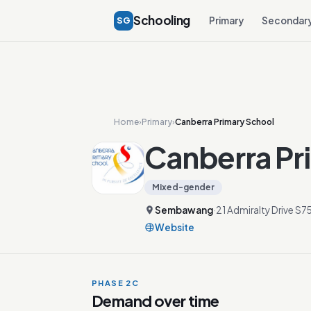
Schooling
SG
Primary
Secondar
Home
›
Primary
›
Canberra Primary School
Canberra Pr
Mixed-gender
Sembawang
·
21 Admiralty Drive S7
Website
PHASE 2C
Demand over time