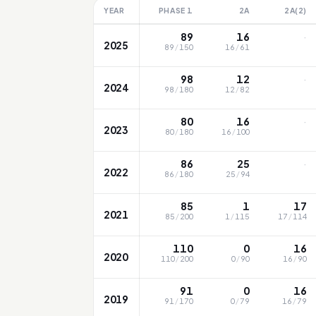
YEAR
PHASE 1
2A
2A(2)
·
89
16
2025
89
/
150
16
/
61
·
98
12
2024
98
/
180
12
/
82
·
80
16
2023
80
/
180
16
/
100
·
86
25
2022
86
/
180
25
/
94
85
1
17
2021
85
/
200
1
/
115
17
/
114
110
0
16
2020
110
/
200
0
/
90
16
/
90
91
0
16
2019
91
/
170
0
/
79
16
/
79