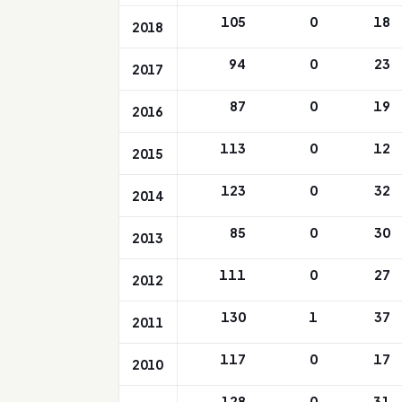
105
0
18
2018
94
0
23
2017
87
0
19
2016
113
0
12
2015
123
0
32
2014
85
0
30
2013
111
0
27
2012
130
1
37
2011
117
0
17
2010
128
0
31