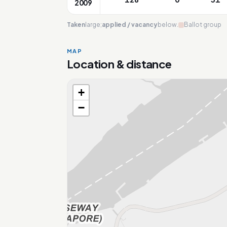
2009
Taken
large;
applied / vacancy
below.
Ballot group
MAP
Location & distance
+
Loading map…
−