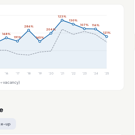
123%
130%
107%
116%
286%
204%
121%
168%
191%
165%
'16
'17
'18
'19
'20
'21
'22
'23
'24
'25
 ÷ vacancy)
e
ke-up