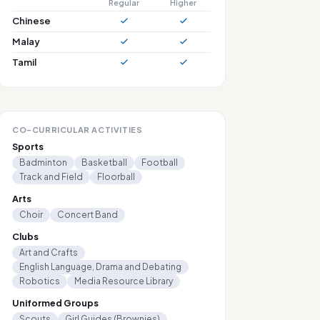
Regular
Higher
Chinese
Malay
Tamil
CO-CURRICULAR ACTIVITIES
Sports
Badminton
Basketball
Football
Track and Field
Floorball
Arts
Choir
Concert Band
Clubs
Art and Crafts
English Language, Drama and Debating
Robotics
Media Resource Library
Uniformed Groups
Scouts
Girl Guides (Brownies)