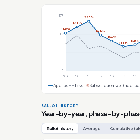
175
223%
124%
140%
144%
117
153%
138%
186%
58
0
'09
'10
'11
'12
'13
'14
'15
Applied
Taken
Subscription rate (applied
%
BALLOT HISTORY
Year-by-year, phase-by-phas
Ballot history
Average
Cumulative ta