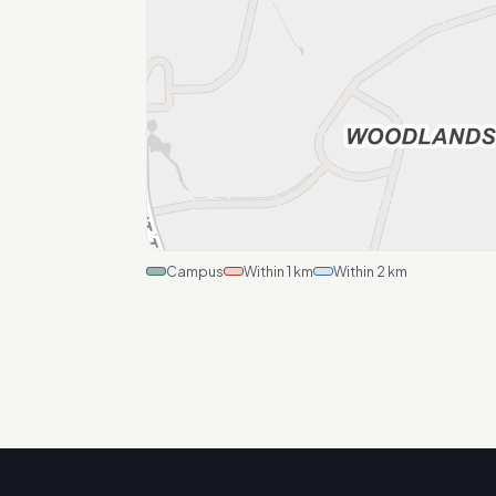
Campus
Within 1 km
Within 2 km