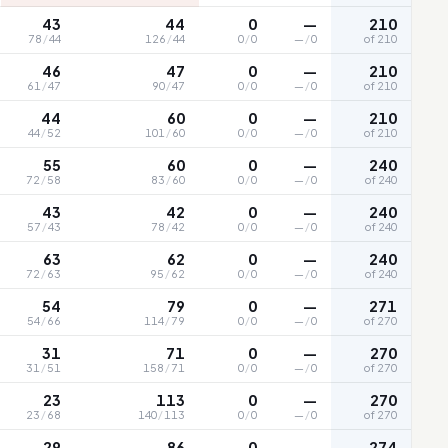
43
44
0
—
210
78
/
44
126
/
44
0
/
0
—
/
0
of 210
46
47
0
—
210
61
/
47
90
/
47
0
/
0
—
/
0
of 210
44
60
0
—
210
44
/
52
101
/
60
0
/
0
—
/
0
of 210
55
60
0
—
240
72
/
58
83
/
60
0
/
0
—
/
0
of 240
43
42
0
—
240
57
/
43
78
/
42
0
/
0
—
/
0
of 240
63
62
0
—
240
72
/
63
95
/
62
0
/
0
—
/
0
of 240
54
79
0
—
271
54
/
66
114
/
79
0
/
0
—
/
0
of 270
31
71
0
—
270
31
/
51
158
/
71
0
/
0
—
/
0
of 270
23
113
0
—
270
23
/
68
140
/
113
0
/
0
—
/
0
of 270
29
86
0
—
274