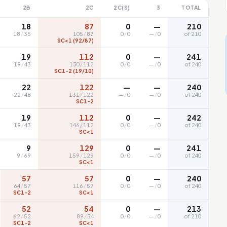
2B
2C
2C(S)
3
TOTAL
18
87
0
—
210
18
/
35
105
/
87
0
/
0
—
/
0
of 210
SC<1 (92/87)
19
112
0
—
241
19
/
43
130
/
112
0
/
0
—
/
0
of 240
SC1-2 (19/10)
22
122
—
—
240
22
/
48
131
/
122
—
/
0
—
/
0
of 240
SC1-2
19
112
0
—
242
19
/
43
146
/
112
0
/
0
—
/
0
of 240
SC<1
9
129
0
—
241
9
/
69
159
/
129
0
/
0
—
/
0
of 240
SC<1
57
57
0
—
240
64
/
57
116
/
57
0
/
0
—
/
0
of 240
SC1-2
SC<1
52
54
0
—
213
62
/
52
89
/
54
0
/
0
—
/
0
of 210
SC1-2
SC<1