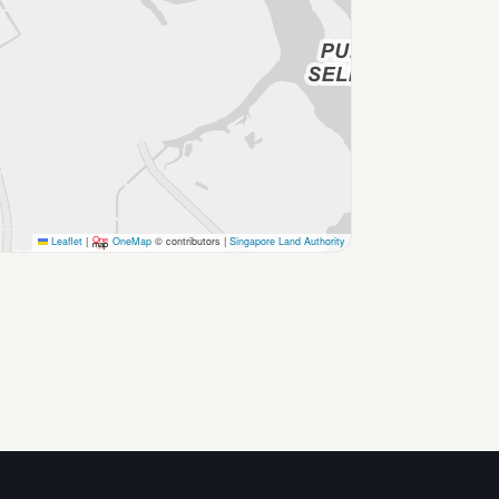
Leaflet
|
OneMap
© contributors |
Singapore Land Authority