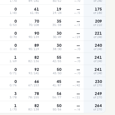
1
/
70
89
/
141
60
/
52
—
/
0
of 240
0
61
19
—
175
1
/
43
61
/
85
19
/
24
—
/
5
of 180
0
70
35
—
209
0
/
53
70
/
108
35
/
38
—
/
3
of 210
0
90
30
—
221
0
/
70
90
/
139
30
/
49
—
/
19
of 240
0
89
30
—
240
0
/
60
90
/
119
38
/
30
—
/
0
of 240
1
82
55
—
241
1
/
69
82
/
136
42
/
55
—
/
0
of 240
0
92
50
—
241
0
/
71
92
/
141
43
/
50
—
/
0
of 240
0
66
45
—
230
0
/
76
67
/
153
41
/
87
—
/
42
of 270
3
78
56
—
249
3
/
78
78
/
155
56
/
77
—
/
21
of 270
1
82
50
—
264
1
/
70
82
/
138
50
/
56
—
/
6
of 270