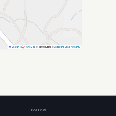
Leaflet
|
OneMap
© contributors |
Singapore Land Authority
FOLLOW