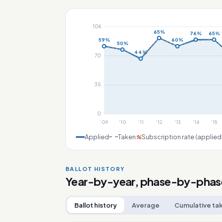
106
65%
76%
65%
59%
60%
50%
44%
70
35
0
'09
'10
'11
'12
'13
'14
'15
Applied
Taken
Subscription rate (applied
%
BALLOT HISTORY
Year-by-year, phase-by-phas
Ballot history
Average
Cumulative ta