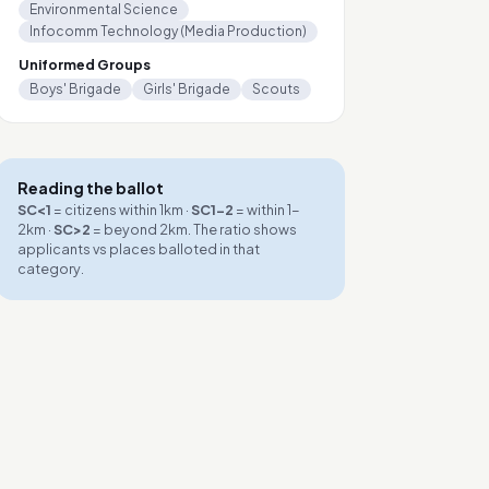
Environmental Science
Infocomm Technology (Media Production)
Uniformed Groups
Boys' Brigade
Girls' Brigade
Scouts
Reading the ballot
SC<1
= citizens within 1km ·
SC1-2
= within 1-
2km ·
SC>2
= beyond 2km. The ratio shows
applicants vs places balloted in that
category.