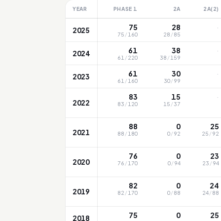
YEAR
PHASE 1
2A
2A(2)
·
75
28
2025
75
/
160
28
/
85
·
61
38
2024
61
/
220
38
/
159
·
61
30
2023
61
/
160
30
/
99
·
83
15
2022
83
/
120
15
/
37
88
0
25
2021
88
/
180
0
/
92
25
/
92
76
0
23
2020
76
/
170
0
/
94
23
/
94
82
0
24
2019
82
/
170
0
/
88
24
/
88
75
0
25
2018