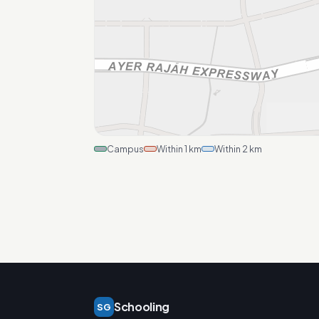
Campus
Within 1 km
Within 2 km
Schooling
SG