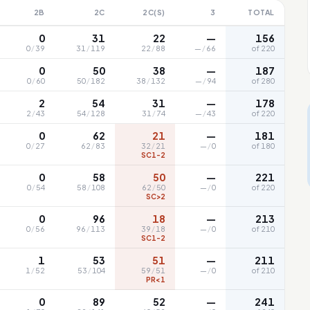
2B
2C
2C(S)
3
TOTAL
0
31
22
—
156
0
/
39
31
/
119
22
/
88
—
/
66
of 220
0
50
38
—
187
0
/
60
50
/
182
38
/
132
—
/
94
of 280
2
54
31
—
178
2
/
43
54
/
128
31
/
74
—
/
43
of 220
0
62
21
—
181
0
/
27
62
/
83
32
/
21
—
/
0
of 180
SC1-2
0
58
50
—
221
0
/
54
58
/
108
62
/
50
—
/
0
of 220
SC>2
0
96
18
—
213
0
/
56
96
/
113
39
/
18
—
/
0
of 210
SC1-2
1
53
51
—
211
1
/
52
53
/
104
59
/
51
—
/
0
of 210
PR<1
0
89
52
—
241