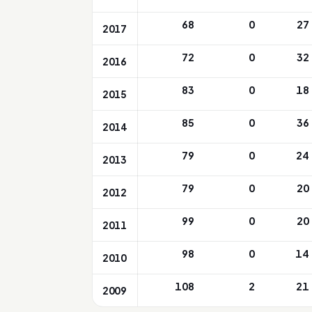
68
0
27
2017
72
0
32
2016
83
0
18
2015
85
0
36
2014
79
0
24
2013
79
0
20
2012
99
0
20
2011
98
0
14
2010
108
2
21
2009