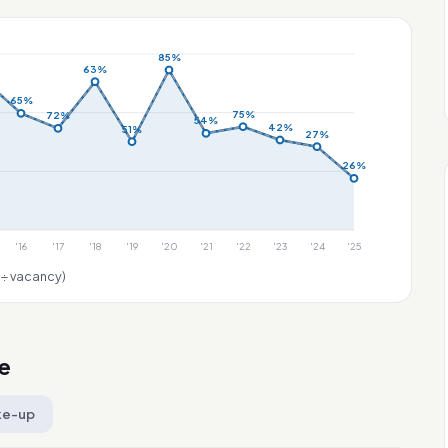
85%
63%
65%
75%
72%
54%
42%
51%
27%
26%
'16
'17
'18
'19
'20
'21
'22
'23
'24
'25
 ÷ vacancy)
e
ke-up