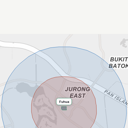
Fuhua