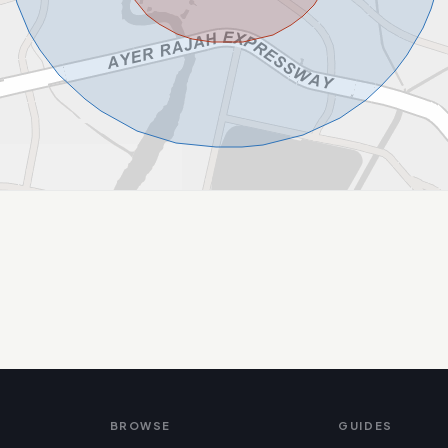
BROWSE
GUIDES