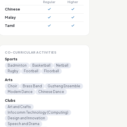
Regular
Higher
Chinese
Malay
Tamil
CO-CURRICULAR ACTIVITIES
Sports
Badminton
Basketball
Netball
Rugby
Football
Floorball
Arts
Choir
Brass Band
Guzheng Ensemble
Modern Dance
Chinese Dance
Clubs
Art and Crafts
Infocomm Technology (Computing)
Design and Innovation
Speech and Drama