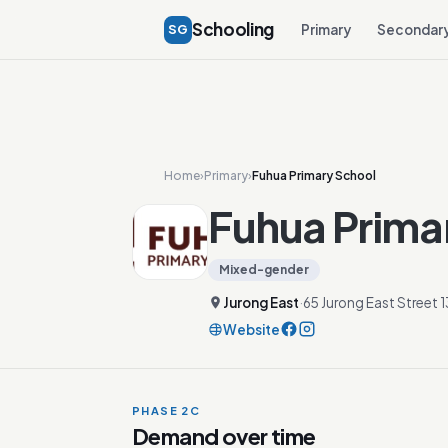
Schooling
SG
Primary
Secondar
Home
›
Primary
›
Fuhua Primary School
Fuhua Prima
Mixed-gender
Jurong East
·
65 Jurong East Street
Website
PHASE 2C
Demand over time