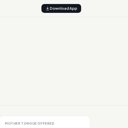
Download App
MOTHER TONGUE OFFERED