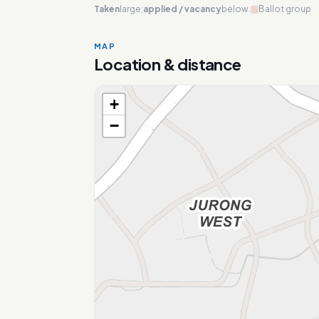
Taken
large;
applied / vacancy
below.
Ballot group
MAP
Location & distance
+
Loading map…
−