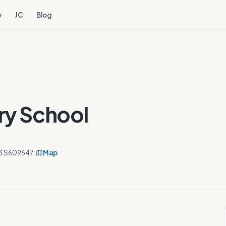
y
JC
Blog
ry School
 13 S609647
·
Map