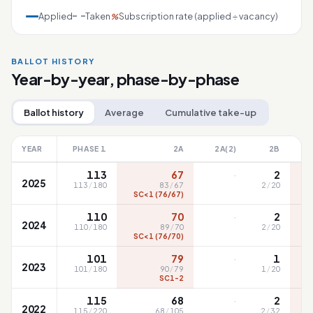
Applied
Taken
Subscription rate (applied ÷ vacancy)
%
BALLOT HISTORY
Year-by-year, phase-by-phase
Ballot history
Average
Cumulative take-up
YEAR
PHASE 1
2A
2A(2)
2B
·
113
67
2
2025
113
/
180
83
/
67
2
/
20
SC<1 (76/67)
S
·
110
70
2
2024
110
/
180
89
/
70
2
/
20
SC<1 (76/70)
S
·
101
79
1
2023
101
/
180
90
/
79
1
/
20
SC1-2
·
115
68
2
2022
115
/
220
68
/
105
2
/
32