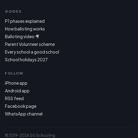
GUIDES
P1 phases explained
How balloting works
Balloting video 🎥
Parent Volunteer scheme
Every school a good school
School holidays 2027
FOLLOW
iPhone app
Android app
RSS feed
Facebook page
WhatsApp channel
© 2019–2026 SG Schooling