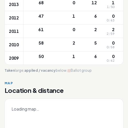
68
0
12
1
2013
1
/
50
47
1
6
0
2012
0
/
63
61
0
2
2
2011
2
/
59
58
2
5
0
2010
0
/
58
50
1
6
0
2009
0
/
62
Taken
large;
applied / vacancy
below.
Ballot group
MAP
Location & distance
Huamin
Leaflet
|
OneMap
© contributors |
Singapore Land Authority
+
Loading map…
−