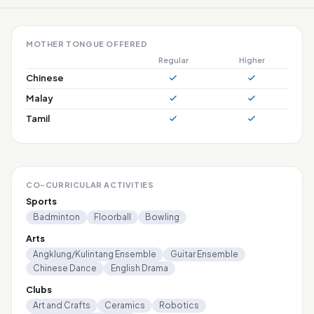
MOTHER TONGUE OFFERED
Regular
Higher
Chinese
Malay
Tamil
CO-CURRICULAR ACTIVITIES
Sports
Badminton
Floorball
Bowling
Arts
Angklung/Kulintang Ensemble
Guitar Ensemble
Chinese Dance
English Drama
Clubs
Art and Crafts
Ceramics
Robotics