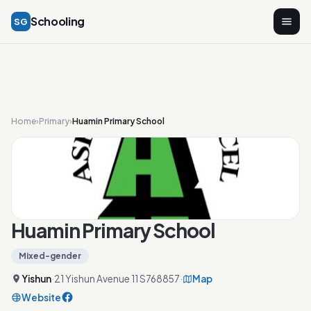
Schooling
SG
Home
›
Primary
›
Huamin Primary School
Huamin Primary School
Mixed-gender
Yishun
·
21 Yishun Avenue 11 S768857
·
Map
Website