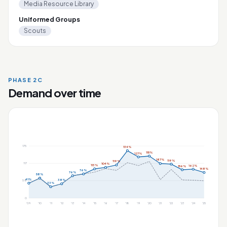
Media Resource Library
Uniformed Groups
Scouts
PHASE 2C
Demand over time
175
134%
115%
127%
187%
119%
119%
117
104%
113%
162%
156%
148%
76%
76%
58%
41%
38%
58
33%
0
'09
'10
'11
'12
'13
'14
'15
'16
'17
'18
'19
'20
'21
'22
'23
'24
'25