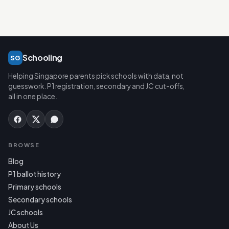
Schooling
SG
Helping Singapore parents pick schools with data, not
guesswork. P1 registration, secondary and JC cut-offs,
all in one place.
BROWSE
Blog
P1 ballot history
Primary schools
Secondary schools
JC schools
About Us