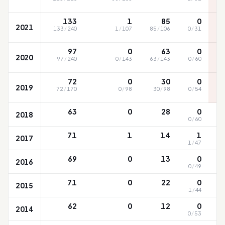
133
1
85
0
2021
133
/
240
1
/
107
85
/
106
0
/
31
97
0
63
0
2020
97
/
240
0
/
143
63
/
143
0
/
60
72
0
30
0
2019
72
/
170
0
/
98
30
/
98
0
/
54
63
0
28
0
2018
0
/
60
71
1
14
1
2017
1
/
47
69
0
13
0
2016
0
/
49
71
0
22
0
2015
1
/
44
62
0
12
0
2014
0
/
53