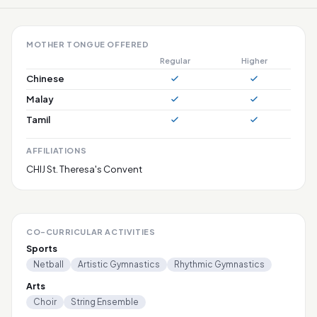
MOTHER TONGUE OFFERED
Regular
Higher
Chinese
Malay
Tamil
AFFILIATIONS
CHIJ St. Theresa's Convent
CO-CURRICULAR ACTIVITIES
Sports
Netball
Artistic Gymnastics
Rhythmic Gymnastics
Arts
Choir
String Ensemble