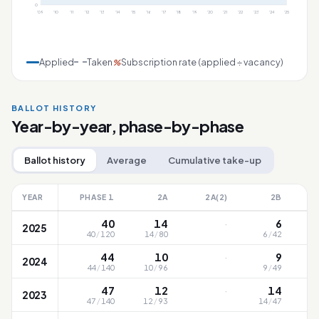
0
'09
'10
'11
'12
'13
'14
'15
'16
'17
'18
'19
'20
'21
'22
'23
'24
'25
Applied
Taken
Subscription rate (applied ÷ vacancy)
%
BALLOT HISTORY
Year-by-year, phase-by-phase
Ballot history
Average
Cumulative take-up
YEAR
PHASE 1
2A
2A(2)
2B
·
40
14
6
2025
40
/
120
14
/
80
6
/
42
·
44
10
9
2024
44
/
140
10
/
96
9
/
49
·
47
12
14
2023
47
/
140
12
/
93
14
/
47