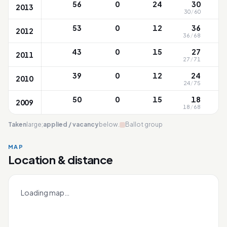
56
0
24
30
2013
30
/
60
53
0
12
36
2012
36
/
68
43
0
15
27
2011
27
/
71
1
39
0
12
24
2010
24
/
75
1
50
0
15
18
2009
18
/
68
1
Taken
large;
applied / vacancy
below.
Ballot group
MAP
Location & distance
CHIJ (Kellock)
Leaflet
|
OneMap
© contributors |
Singapore Land Authority
+
Loading map…
−