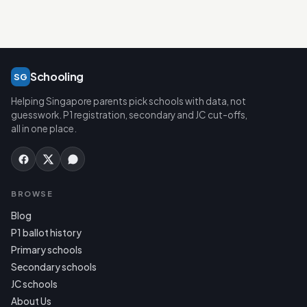
Schooling
SG
Helping Singapore parents pick schools with data, not
guesswork. P1 registration, secondary and JC cut-offs,
all in one place.
BROWSE
Blog
P1 ballot history
Primary schools
Secondary schools
JC schools
About Us