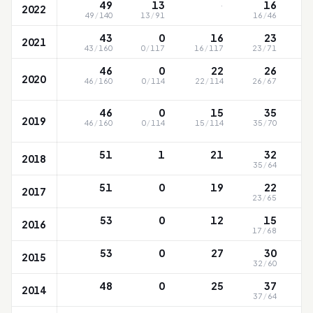
·
49
13
16
2022
49
/
140
13
/
91
16
/
46
43
0
16
23
2021
43
/
160
0
/
117
16
/
117
23
/
71
46
0
22
26
2020
46
/
160
0
/
114
22
/
114
26
/
67
46
0
15
35
2019
46
/
160
0
/
114
15
/
114
35
/
70
51
1
21
32
2018
35
/
64
51
0
19
22
2017
23
/
65
53
0
12
15
2016
17
/
68
53
0
27
30
2015
32
/
60
48
0
25
37
2014
37
/
64