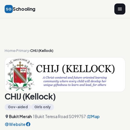
Schooling
SG
Home
›
Primary
›
CHIJ (Kellock)
CHIJ (Kellock)
Gov-aided
Girls only
Bukit Merah
·
1 Bukit Teresa Road S099757
·
Map
Website