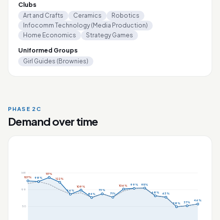
Clubs
Art and Crafts
Ceramics
Robotics
Infocomm Technology (Media Production)
Home Economics
Strategy Games
Uniformed Groups
Girl Guides (Brownies)
PHASE 2C
Demand over time
149
117%
107%
98%
122%
95%
99%
106%
109%
99
73%
96%
68%
71%
63%
84%
46%
37%
38%
50