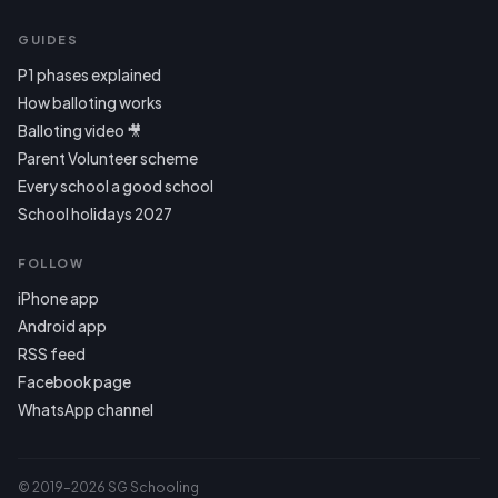
GUIDES
P1 phases explained
How balloting works
Balloting video 🎥
Parent Volunteer scheme
Every school a good school
School holidays 2027
FOLLOW
iPhone app
Android app
RSS feed
Facebook page
WhatsApp channel
© 2019–2026 SG Schooling