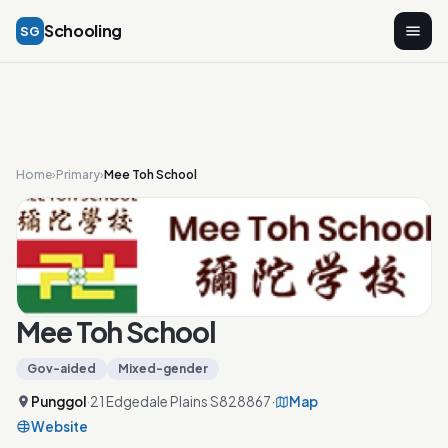
Schooling
SG
Home
›
Primary
›
Mee Toh School
Mee Toh School
Gov-aided
Mixed-gender
Punggol
·
21 Edgedale Plains S828867
·
Map
Website