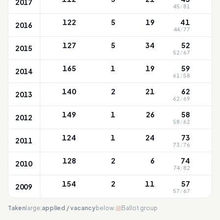
2017
45
/
81
122
5
19
41
2016
44
/
77
127
5
34
52
2015
52
/
67
165
1
19
59
2014
61
/
58
140
2
21
62
2013
62
/
69
149
1
26
58
2012
58
/
62
124
1
24
73
2011
73
/
76
128
2
6
74
2010
74
/
82
154
2
11
57
2009
57
/
67
Taken
large;
applied / vacancy
below.
Ballot group