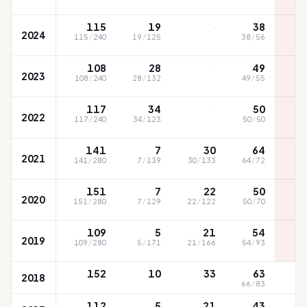
SC
·
115
19
38
2024
115
/
240
19
/
125
38
/
56
SC
·
108
28
49
2023
108
/
240
28
/
132
49
/
55
·
117
34
50
2022
117
/
240
34
/
123
50
/
50
141
7
30
64
2021
141
/
280
7
/
139
30
/
133
64
/
72
151
7
22
50
2020
151
/
280
7
/
129
22
/
122
50
/
70
109
5
21
54
2019
109
/
280
5
/
171
21
/
166
54
/
93
152
10
33
63
2018
66
/
83
112
5
21
43