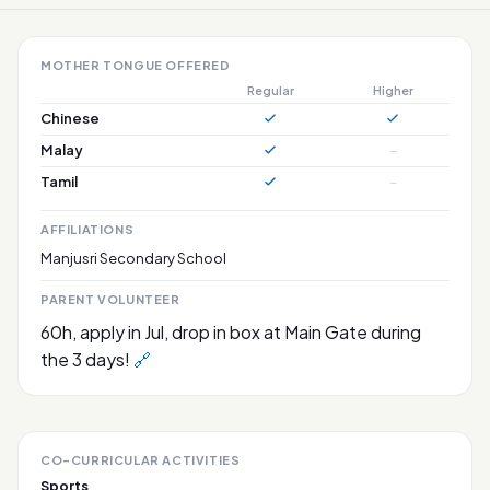
MOTHER TONGUE OFFERED
Regular
Higher
Chinese
Malay
–
Tamil
–
AFFILIATIONS
Manjusri Secondary School
PARENT VOLUNTEER
60h, apply in Jul, drop in box at Main Gate during
the 3 days!
🔗
CO-CURRICULAR ACTIVITIES
Sports