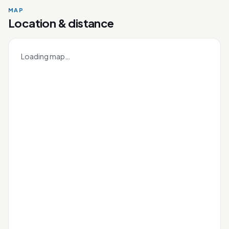
MAP
Mee Toh
Location & distance
Leaflet
|
OneMap
© contributors |
Singapore Land Authority
+
Loading map…
−