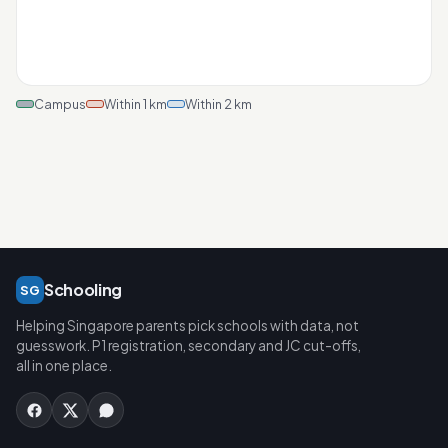
Campus
Within 1 km
Within 2 km
Schooling
SG
Helping Singapore parents pick schools with data, not
guesswork. P1 registration, secondary and JC cut-offs,
all in one place.