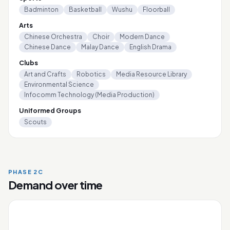
Badminton
Basketball
Wushu
Floorball
Arts
Chinese Orchestra
Choir
Modern Dance
Chinese Dance
Malay Dance
English Drama
Clubs
Art and Crafts
Robotics
Media Resource Library
Environmental Science
Infocomm Technology (Media Production)
Uniformed Groups
Scouts
PHASE 2C
Demand over time