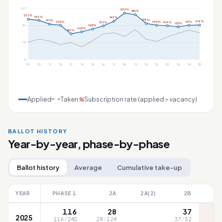
227
202%
150%
232%
193%
143%
178%
191%
129%
230%
190%
117%
149%
132%
125%
151
165%
220%
152%
76
0
'09
'10
'11
'12
'13
'14
'15
'16
'17
'18
'19
'20
'21
'22
'23
'24
'25
Applied
Taken
Subscription rate (applied ÷ vacancy)
%
BALLOT HISTORY
Year-by-year, phase-by-phase
Ballot history
Average
Cumulative take-up
YEAR
PHASE 1
2A
2A(2)
2B
·
116
28
37
2025
116
/
240
28
/
124
37
/
52