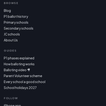
BROWSE
Blog
P1 ballot history
Primary schools
Secondary schools
JC schools
About Us
GUIDES
P1 phases explained
How balloting works
Balloting video 🎥
Parent Volunteer scheme
Every school a good school
School holidays 2027
FOLLOW
iPhone app