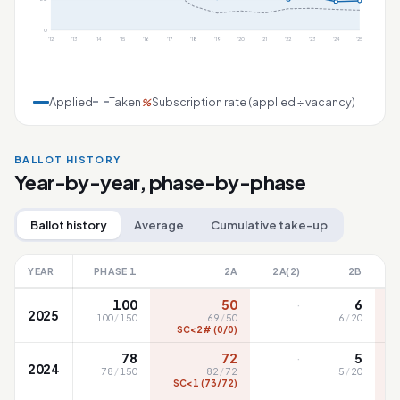
0
'12
'13
'14
'15
'16
'17
'18
'19
'20
'21
'22
'23
'24
'25
Applied
Taken
Subscription rate (applied ÷ vacancy)
%
BALLOT HISTORY
Year-by-year, phase-by-phase
Ballot history
Average
Cumulative take-up
YEAR
PHASE 1
2A
2A(2)
2B
·
100
50
6
2025
100
/
150
69
/
50
6
/
20
SC<2# (0/0)
·
78
72
5
2024
78
/
150
82
/
72
5
/
20
SC<1 (73/72)