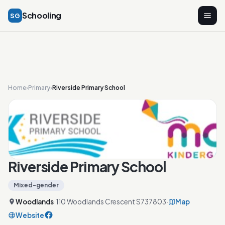
Schooling
SG
Home
›
Primary
›
Riverside Primary School
Riverside Primary School
Mixed-gender
Woodlands
·
110 Woodlands Crescent S737803
·
Map
Website