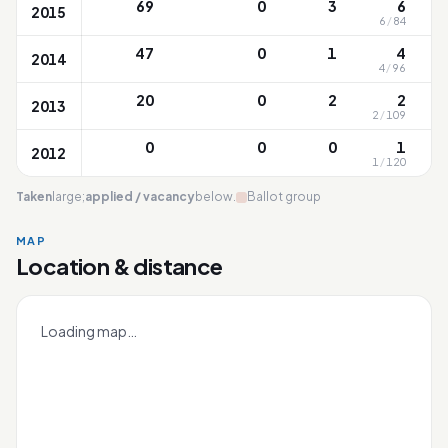
69
0
3
6
2015
6
/
84
47
0
1
4
2014
4
/
96
20
0
2
2
2013
2
/
109
0
0
0
1
2012
1
/
120
Taken
large;
applied / vacancy
below.
Ballot group
MAP
Location & distance
Riverside
Leaflet
|
OneMap
© contributors |
Singapore Land Authority
+
Loading map…
−