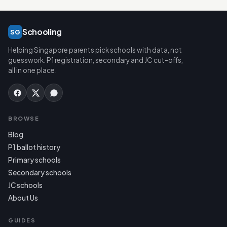
Schooling
SG
Helping Singapore parents pick schools with data, not
guesswork. P1 registration, secondary and JC cut-offs,
all in one place.
BROWSE
Blog
P1 ballot history
Primary schools
Secondary schools
JC schools
About Us
GUIDES