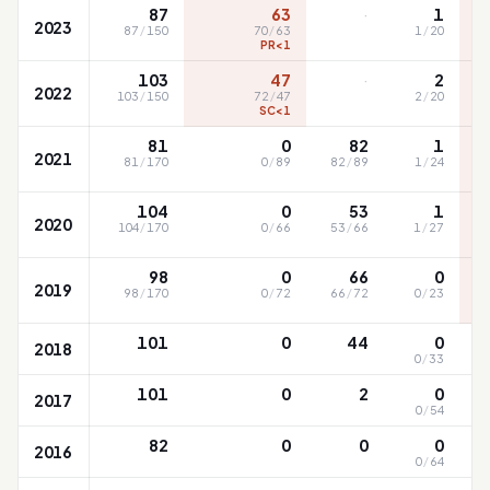
·
87
63
1
2023
87
/
150
70
/
63
1
/
20
PR<1
·
103
47
2
2022
103
/
150
72
/
47
2
/
20
SC<1
81
0
82
1
2021
81
/
170
0
/
89
82
/
89
1
/
24
104
0
53
1
2020
104
/
170
0
/
66
53
/
66
1
/
27
98
0
66
0
2019
98
/
170
0
/
72
66
/
72
0
/
23
101
0
44
0
2018
0
/
33
101
0
2
0
2017
0
/
54
82
0
0
0
2016
0
/
64