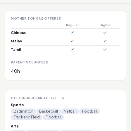
MOTHER TONGUE OFFERED
Regular
Higher
Chinese
Malay
Tamil
PARENT VOLUNTEER
40h
CO-CURRICULAR ACTIVITIES
Sports
Badminton
Basketball
Netball
Football
Track and Field
Floorball
Arts