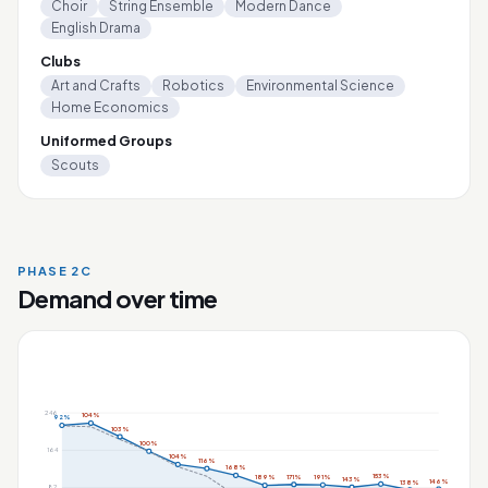
Choir
String Ensemble
Modern Dance
English Drama
Clubs
Art and Crafts
Robotics
Environmental Science
Home Economics
Uniformed Groups
Scouts
PHASE 2C
Demand over time
246
104%
92%
103%
100%
164
104%
116%
168%
153%
171%
191%
189%
143%
146%
138%
82