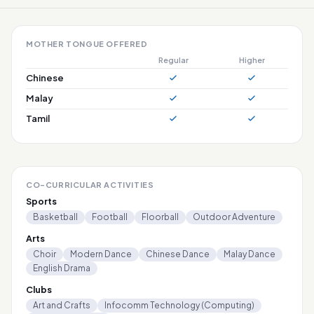
MOTHER TONGUE OFFERED
Regular
Higher
Chinese
Malay
Tamil
CO-CURRICULAR ACTIVITIES
Sports
Basketball
Football
Floorball
Outdoor Adventure
Arts
Choir
Modern Dance
Chinese Dance
Malay Dance
English Drama
Clubs
Art and Crafts
Infocomm Technology (Computing)