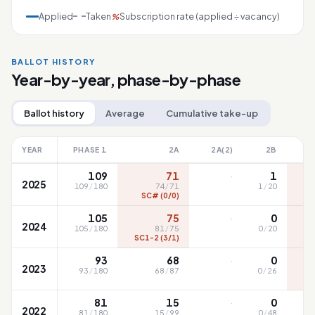
Applied
Taken
Subscription rate (applied ÷ vacancy)
%
BALLOT HISTORY
Year-by-year, phase-by-phase
Ballot history
Average
Cumulative take-up
YEAR
PHASE 1
2A
2A(2)
2B
·
109
71
1
2025
109
/
180
74
/
71
1
/
20
SC# (0/0)
SC
·
105
75
0
2024
105
/
180
81
/
75
0
/
20
SC1-2 (3/1)
S
·
93
68
0
2023
93
/
180
68
/
87
0
/
26
·
81
15
0
2022
81
/
180
15
/
99
0
/
48