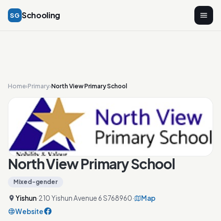
Schooling
SG
Home
›
Primary
›
North View Primary School
North View Primary School
Mixed-gender
Yishun
·
210 Yishun Avenue 6 S768960
·
Map
Website