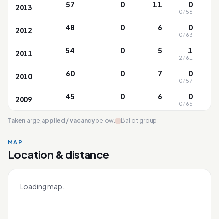
57
0
11
0
2013
0
/
56
48
0
6
0
2012
0
/
63
54
0
5
1
2011
2
/
61
60
0
7
0
2010
0
/
57
45
0
6
0
2009
0
/
65
Taken
large;
applied / vacancy
below.
Ballot group
MAP
Location & distance
North View
Leaflet
|
OneMap
© contributors |
Singapore Land Authority
+
Loading map…
−