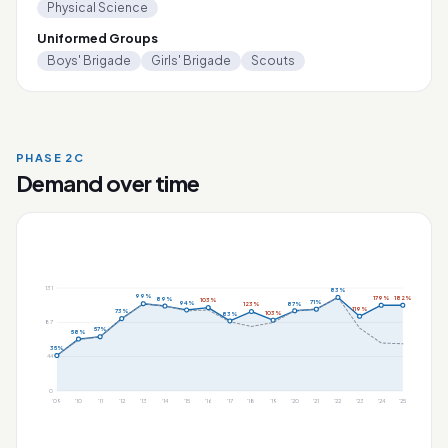
Physical Science
Uniformed Groups
Boys' Brigade
Girls' Brigade
Scouts
PHASE 2C
Demand over time
131
83%
99%
179%
182%
89%
103%
71%
94%
87%
123%
119%
73%
103%
83%
87
57%
58%
35%
44
0
'09
'10
'11
'12
'13
'14
'15
'16
'17
'18
'19
'20
'21
'22
'23
'24
'25