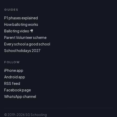
GUIDES
P1 phases explained
How balloting works
Balloting video 🎥
Parent Volunteer scheme
Every school a good school
School holidays 2027
FOLLOW
iPhone app
Android app
RSS feed
Facebook page
WhatsApp channel
© 2019–2026 SG Schooling