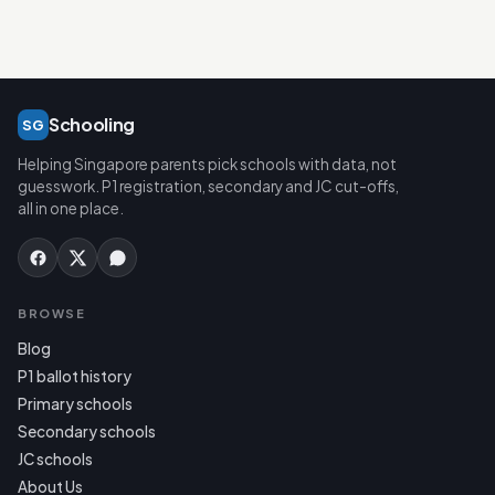
Schooling
SG
Helping Singapore parents pick schools with data, not
guesswork. P1 registration, secondary and JC cut-offs,
all in one place.
BROWSE
Blog
P1 ballot history
Primary schools
Secondary schools
JC schools
About Us