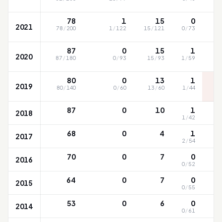
78
1
15
0
2021
78
/
200
1
/
122
15
/
121
0
/
73
87
0
15
1
2020
87
/
180
0
/
93
15
/
93
1
/
59
80
0
13
1
2019
80
/
140
0
/
60
13
/
60
1
/
44
87
0
10
1
2018
1
/
42
68
0
4
1
2017
2
/
54
70
0
7
0
2016
0
/
52
64
0
7
0
2015
0
/
55
53
0
6
0
2014
0
/
61