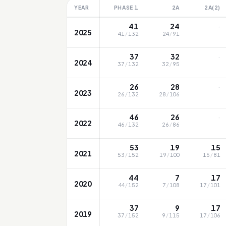
YEAR
PHASE 1
2A
2A(2)
·
41
24
2025
41
/
132
24
/
91
·
37
32
2024
37
/
132
32
/
95
·
26
28
2023
26
/
132
28
/
106
·
46
26
2022
46
/
132
26
/
86
53
19
15
2021
53
/
152
19
/
100
15
/
81
44
7
17
2020
44
/
152
7
/
108
17
/
101
37
9
17
2019
37
/
152
9
/
115
17
/
106