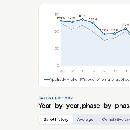
151
114%
104%
121%
127%
109%
116%
125%
100
50
0
'09
'10
'11
'12
'13
'14
'15
Applied
Taken
Subscription rate (applied
%
BALLOT HISTORY
Year-by-year, phase-by-phas
Ballot history
Average
Cumulative ta