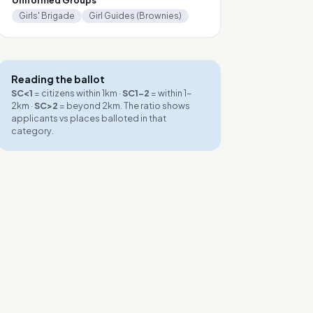
Uniformed Groups
Girls' Brigade
Girl Guides (Brownies)
Reading the ballot
SC<1
= citizens within 1km ·
SC1-2
= within 1-
2km ·
SC>2
= beyond 2km. The ratio shows
applicants vs places balloted in that
category.