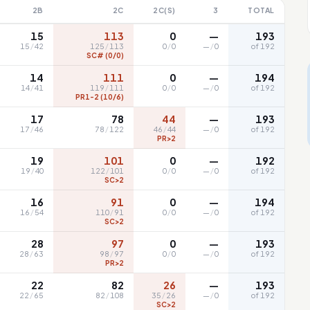
2B
2C
2C(S)
3
TOTAL
15
113
0
—
193
15
/
42
125
/
113
0
/
0
—
/
0
of 192
SC# (0/0)
14
111
0
—
194
14
/
41
119
/
111
0
/
0
—
/
0
of 192
PR1-2 (10/6)
17
78
44
—
193
17
/
46
78
/
122
46
/
44
—
/
0
of 192
PR>2
19
101
0
—
192
19
/
40
122
/
101
0
/
0
—
/
0
of 192
SC>2
16
91
0
—
194
16
/
54
110
/
91
0
/
0
—
/
0
of 192
SC>2
28
97
0
—
193
28
/
63
98
/
97
0
/
0
—
/
0
of 192
PR>2
22
82
26
—
193
22
/
65
82
/
108
35
/
26
—
/
0
of 192
SC>2