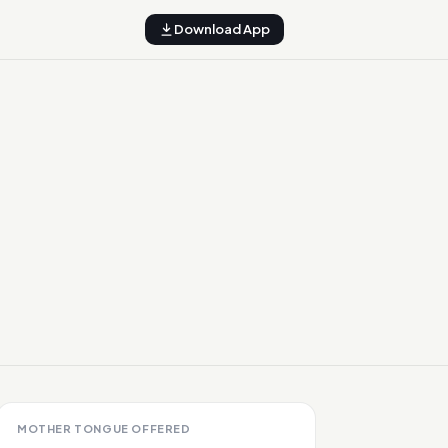
Download App
MOTHER TONGUE OFFERED