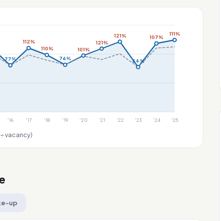
111%
121%
107%
112%
121%
110%
101%
76%
77%
64%
'16
'17
'18
'19
'20
'21
'22
'23
'24
'25
 ÷ vacancy)
e
ke-up