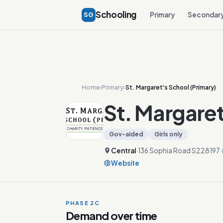
Schooling
SG
Primary
Secondar
Home
›
Primary
›
St. Margaret's School (Primary)
St. Margaret
Gov-aided
Girls only
Central
·
136 Sophia Road S228197
·
Website
PHASE 2C
Demand over time