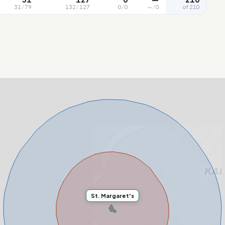
31
/
79
132
/
127
0
/
0
—
/
0
of 210
St. Margaret's