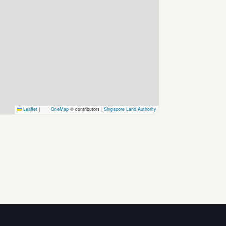
Leaflet
|
OneMap
© contributors |
Singapore Land Authority