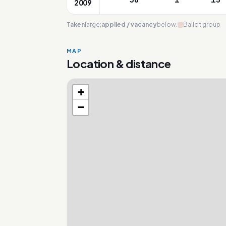
2009
Taken
large;
applied / vacancy
below.
Ballot group
MAP
Location & distance
+
Loading map…
−