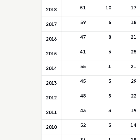
51
10
17
2018
59
6
18
2017
47
8
21
2016
41
6
25
2015
55
1
21
2014
45
3
29
2013
48
5
22
2012
43
3
19
2011
52
5
14
2010
36
1
15