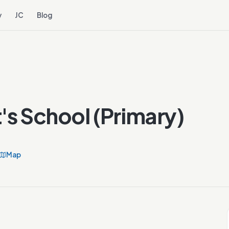
y
JC
Blog
's School (Primary)
Map