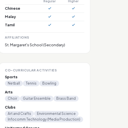
Regular
Higher
Chinese
Malay
Tamil
AFFILIATIONS
St. Margaret's School (Secondary)
CO-CURRICULAR ACTIVITIES
Sports
Netball
Tennis
Bowling
Arts
Choir
Guitar Ensemble
Brass Band
Clubs
Art and Crafts
Environmental Science
Infocomm Technology (Media Production)