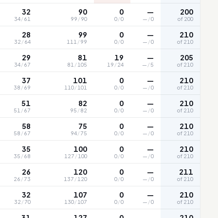
32
90
0
—
200
34
/
61
99
/
90
0
/
0
—
/
0
of 200
28
99
0
—
210
32
/
64
111
/
99
0
/
0
—
/
0
of 210
29
81
19
—
205
34
/
67
81
/
105
19
/
24
—
/
5
of 210
37
101
0
—
210
38
/
69
110
/
101
0
/
0
—
/
0
of 210
51
82
0
—
210
51
/
67
95
/
82
0
/
0
—
/
0
of 210
58
75
0
—
210
58
/
67
94
/
75
0
/
0
—
/
0
of 210
35
100
0
—
210
35
/
68
127
/
100
0
/
0
—
/
0
of 210
26
120
0
—
211
26
/
73
137
/
120
0
/
0
—
/
0
of 210
32
107
0
—
210
32
/
70
130
/
107
0
/
0
—
/
0
of 210
31
127
0
—
210