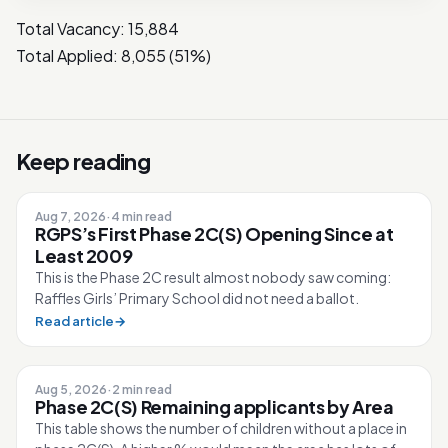
Total Vacancy: 15,884
Total Applied: 8,055 (51%)
Keep reading
Aug 7, 2026
·
4 min read
RGPS’s First Phase 2C(S) Opening Since at
Least 2009
This is the Phase 2C result almost nobody saw coming:
Raffles Girls’ Primary School did not need a ballot.
Read article
→
Aug 5, 2026
·
2 min read
Phase 2C(S) Remaining applicants by Area
This table shows the number of children without a place in