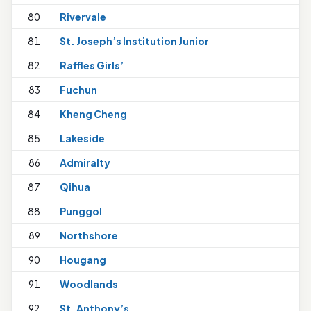
80
Rivervale
81
St. Joseph’s Institution Junior
1
82
Raffles Girls’
1
83
Fuchun
84
Kheng Cheng
1
85
Lakeside
86
Admiralty
87
Qihua
88
Punggol
89
Northshore
1
90
Hougang
91
Woodlands
92
St. Anthony’s
1