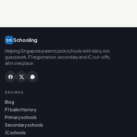
Schooling
SG
Helping Singapore parents pick schools with data, not
guesswork. P1 registration, secondary and JC cut-offs,
all in one place.
BROWSE
Blog
P1 ballot history
Primary schools
Secondary schools
JC schools