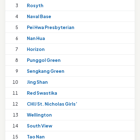
3
Rosyth
4
Naval Base
5
Pei Hwa Presbyterian
6
Nan Hua
7
Horizon
8
Punggol Green
9
Sengkang Green
10
Jing Shan
11
Red Swastika
12
CHIJ St. Nicholas Girls’
13
Wellington
14
South View
15
Tao Nan
1