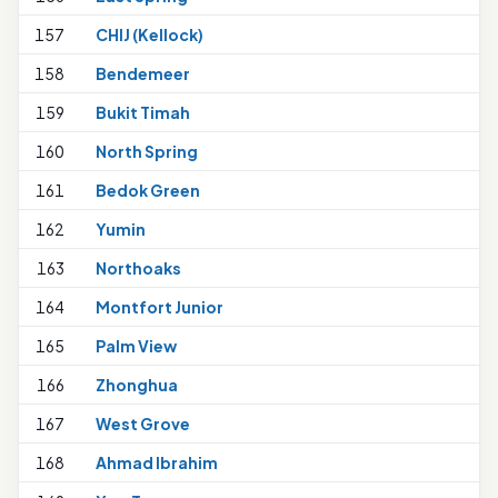
157
CHIJ (Kellock)
158
Bendemeer
159
Bukit Timah
160
North Spring
1
161
Bedok Green
162
Yumin
1
163
Northoaks
164
Montfort Junior
165
Palm View
166
Zhonghua
167
West Grove
168
Ahmad Ibrahim
1