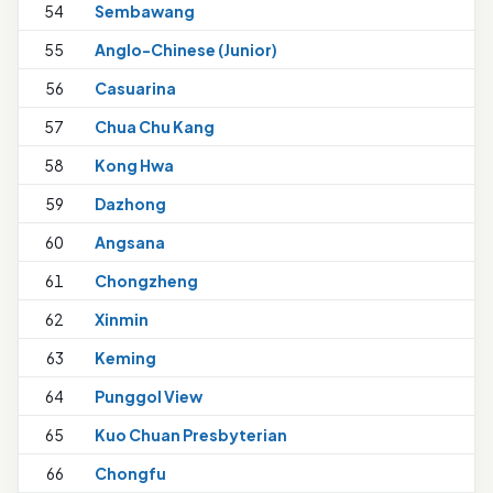
54
Sembawang
55
Anglo-Chinese (Junior)
1
56
Casuarina
57
Chua Chu Kang
58
Kong Hwa
1
59
Dazhong
60
Angsana
1
61
Chongzheng
62
Xinmin
63
Keming
64
Punggol View
65
Kuo Chuan Presbyterian
66
Chongfu
1