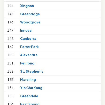
144
Xingnan
1
145
Greenridge
146
Woodgrove
147
Innova
148
Canberra
1
149
Farrer Park
1
150
Alexandra
151
Pei Tong
1
152
St. Stephen’s
1
153
Marsiling
154
Yio Chu Kang
155
Greendale
1
156
East Spring