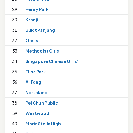
29
Henry Park
1
30
Kranji
31
Bukit Panjang
32
Oasis
33
Methodist Girls’
34
Singapore Chinese Girls’
35
Elias Park
36
Ai Tong
1
37
Northland
38
Pei Chun Public
1
39
Westwood
40
Maris Stella High
1