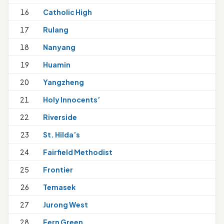
16
Catholic High
1
17
Rulang
18
Nanyang
1
19
Huamin
20
Yangzheng
21
Holy Innocents’
1
22
Riverside
23
St. Hilda’s
1
24
Fairfield Methodist
25
Frontier
26
Temasek
27
Jurong West
28
Fern Green