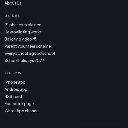
About Us
GUIDES
P1 phases explained
How balloting works
Balloting video 🎥
Parent Volunteer scheme
Every school a good school
School holidays 2027
FOLLOW
iPhone app
Android app
RSS feed
Facebook page
WhatsApp channel