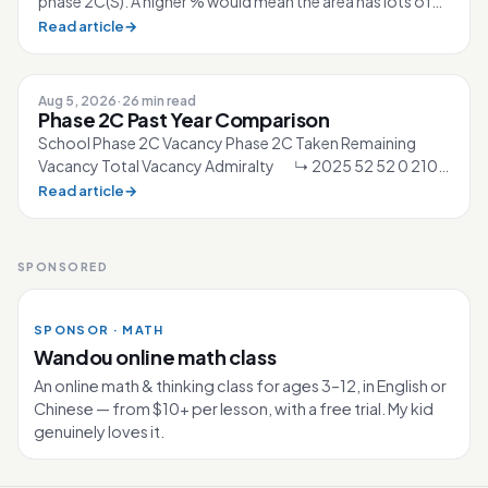
phase 2C(S). A higher % would mean the area has lots of
competition for the sc...
Read article
→
Aug 5, 2026
·
26 min read
Phase 2C Past Year Comparison
School Phase 2C Vacancy Phase 2C Taken Remaining
Vacancy Total Vacancy Admiralty ↳ 2025 52 52 0 210
↳ 2026 40 40 0 210 Ahmad Ibra...
Read article
→
SPONSORED
SPONSOR · MATH
Wandou online math class
An online math & thinking class for ages 3–12, in English or
Chinese — from $10+ per lesson, with a free trial. My kid
genuinely loves it.