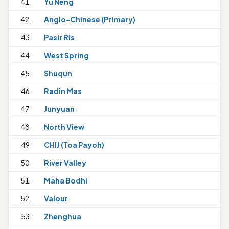
41
Yu Neng
42
Anglo-Chinese (Primary)
1
43
Pasir Ris
44
West Spring
45
Shuqun
46
Radin Mas
47
Junyuan
48
North View
49
CHIJ (Toa Payoh)
1
50
River Valley
51
Maha Bodhi
1
52
Valour
1
53
Zhenghua