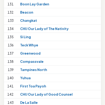
131
Boon Lay Garden
132
Beacon
133
Changkat
134
CHIJ Our Lady of The Nativity
1
135
Si Ling
136
Teck Whye
1
137
Greenwood
138
Compassvale
139
Tampines North
140
Yuhua
1
141
First Toa Payoh
142
CHIJ Our Lady of Good Counsel
143
De La Salle