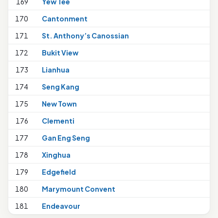
169
Yew Tee
170
Cantonment
171
St. Anthony’s Canossian
1
172
Bukit View
1
173
Lianhua
2
174
Seng Kang
1
175
New Town
1
176
Clementi
1
177
Gan Eng Seng
178
Xinghua
1
179
Edgefield
1
180
Marymount Convent
1
181
Endeavour
1