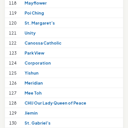
118
Mayflower
119
Poi Ching
120
St. Margaret’s
1
121
Unity
122
Canossa Catholic
123
Park View
124
Corporation
125
Yishun
1
126
Meridian
1
127
Mee Toh
1
128
CHIJ Our Lady Queen of Peace
129
Jiemin
130
St. Gabriel’s