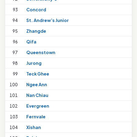
93
Concord
94
St. Andrew’s Junior
1
95
Zhangde
96
Qifa
1
97
Queenstown
98
Jurong
1
99
Teck Ghee
100
Ngee Ann
101
Nan Chiau
1
102
Evergreen
103
Fernvale
1
104
Xishan