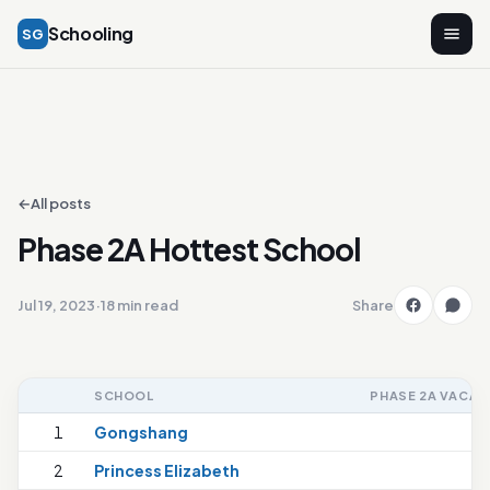
Schooling
SG
←
All posts
Phase 2A Hottest School
Jul 19, 2023
·
18 min read
Share
SCHOOL
PHASE 2A VACAN
1
Gongshang
2
Princess Elizabeth