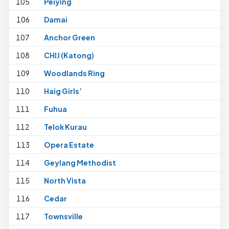
105
Peiying
106
Damai
107
Anchor Green
108
CHIJ (Katong)
109
Woodlands Ring
110
Haig Girls’
111
Fuhua
112
Telok Kurau
1
113
Opera Estate
114
Geylang Methodist
1
115
North Vista
1
116
Cedar
1
117
Townsville