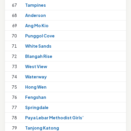
67
Tampines
1
68
Anderson
69
Ang Mo Kio
70
Punggol Cove
1
71
White Sands
72
Blangah Rise
73
West View
74
Waterway
1
75
Hong Wen
76
Fengshan
77
Springdale
1
78
Paya Lebar Methodist Girls’
1
79
Tanjong Katong