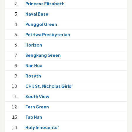
2
Princess Elizabeth
3
Naval Base
4
Punggol Green
5
Pei Hwa Presbyterian
6
Horizon
7
Sengkang Green
8
Nan Hua
9
Rosyth
10
CHIJ St. Nicholas Girls’
11
South View
12
Fern Green
13
Tao Nan
1
14
Holy Innocents’
1