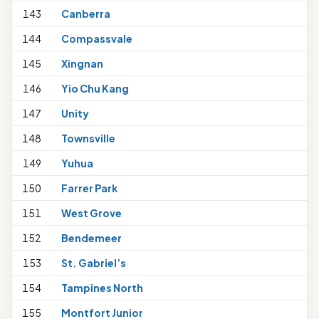
143
Canberra
1
144
Compassvale
145
Xingnan
1
146
Yio Chu Kang
147
Unity
148
Townsville
149
Yuhua
1
150
Farrer Park
1
151
West Grove
152
Bendemeer
153
St. Gabriel’s
154
Tampines North
155
Montfort Junior