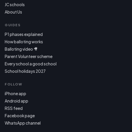
JC schools
About Us
GUIDES
P1 phases explained
How balloting works
Balloting video 🎥
Parent Volunteer scheme
Every school a good school
School holidays 2027
FOLLOW
iPhone app
Android app
RSS feed
Facebook page
WhatsApp channel