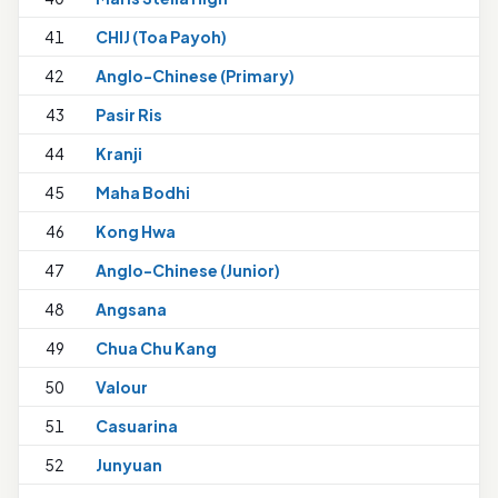
41
CHIJ (Toa Payoh)
42
Anglo-Chinese (Primary)
1
43
Pasir Ris
44
Kranji
45
Maha Bodhi
1
46
Kong Hwa
1
47
Anglo-Chinese (Junior)
1
48
Angsana
1
49
Chua Chu Kang
50
Valour
1
51
Casuarina
52
Junyuan