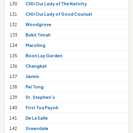
130
CHIJ Our Lady of The Nativity
1
131
CHIJ Our Lady of Good Counsel
132
Woodgrove
133
Bukit Timah
134
Marsiling
135
Boon Lay Garden
136
Changkat
137
Jiemin
138
Pei Tong
1
139
St. Stephen’s
1
140
First Toa Payoh
141
De La Salle
142
Greendale
1