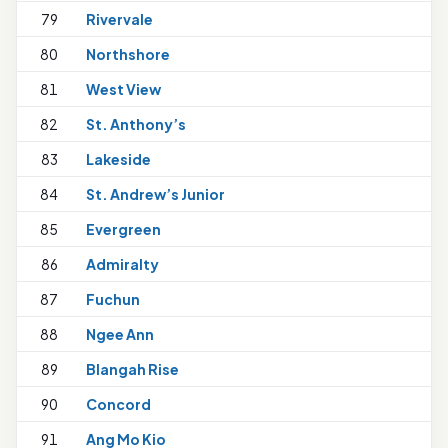
79
Rivervale
80
Northshore
1
81
West View
82
St. Anthony’s
1
83
Lakeside
84
St. Andrew’s Junior
1
85
Evergreen
86
Admiralty
87
Fuchun
88
Ngee Ann
89
Blangah Rise
90
Concord
91
Ang Mo Kio