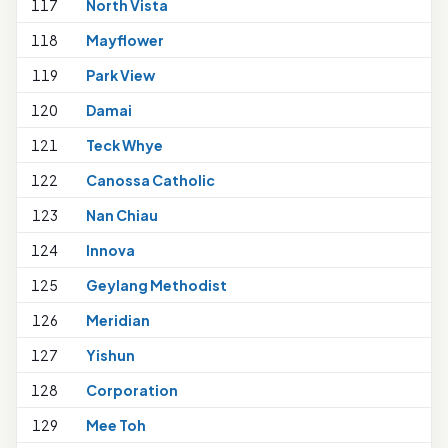
117
North Vista
1
118
Mayflower
119
Park View
120
Damai
121
Teck Whye
1
122
Canossa Catholic
123
Nan Chiau
1
124
Innova
125
Geylang Methodist
1
126
Meridian
1
127
Yishun
1
128
Corporation
129
Mee Toh
1