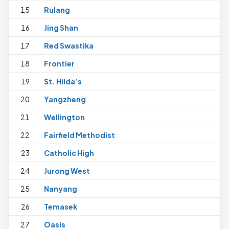
15
Rulang
16
Jing Shan
17
Red Swastika
18
Frontier
19
St. Hilda’s
1
20
Yangzheng
21
Wellington
22
Fairfield Methodist
23
Catholic High
1
24
Jurong West
25
Nanyang
1
26
Temasek
27
Oasis