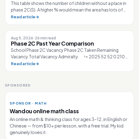
This table shows the number of children without a place in
phase 2C(S). A higher % would mean the area has lots of
competition for the sc...
Read article
→
Aug 5, 2026
·
26 min read
Phase 2C Past Year Comparison
School Phase 2C Vacancy Phase 2C Taken Remaining
Vacancy Total Vacancy Admiralty ↳ 2025 52 52 0 210
↳ 2026 40 40 0 210 Ahmad Ibra...
Read article
→
SPONSORED
SPONSOR · MATH
Wandou online math class
An online math & thinking class for ages 3–12, in English or
Chinese — from $10+ per lesson, with a free trial. My kid
genuinely loves it.