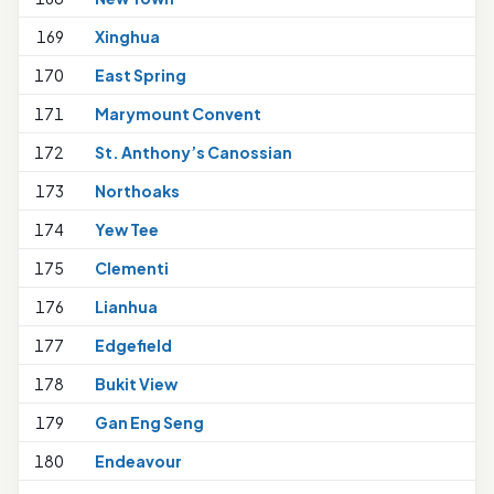
169
Xinghua
1
170
East Spring
171
Marymount Convent
1
172
St. Anthony’s Canossian
1
173
Northoaks
174
Yew Tee
175
Clementi
1
176
Lianhua
2
177
Edgefield
1
178
Bukit View
1
179
Gan Eng Seng
180
Endeavour
1