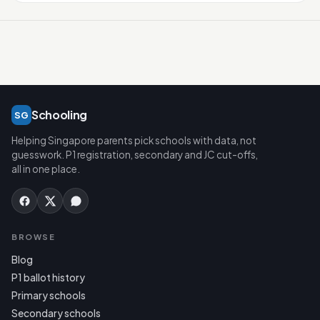
Schooling
SG
Helping Singapore parents pick schools with data, not
guesswork. P1 registration, secondary and JC cut-offs,
all in one place.
BROWSE
Blog
P1 ballot history
Primary schools
Secondary schools