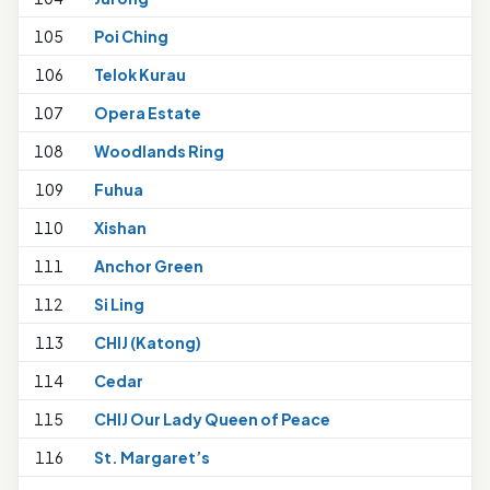
105
Poi Ching
106
Telok Kurau
1
107
Opera Estate
108
Woodlands Ring
109
Fuhua
110
Xishan
111
Anchor Green
112
Si Ling
113
CHIJ (Katong)
114
Cedar
1
115
CHIJ Our Lady Queen of Peace
116
St. Margaret’s
1