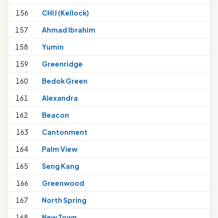
156
CHIJ (Kellock)
157
Ahmad Ibrahim
1
158
Yumin
1
159
Greenridge
160
Bedok Green
161
Alexandra
162
Beacon
163
Cantonment
164
Palm View
165
Seng Kang
1
166
Greenwood
167
North Spring
1
168
New Town
1