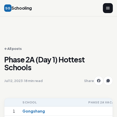
Schooling
SG
←
All posts
Phase 2A (Day 1) Hottest
Schools
Jul 12, 2023
·
18 min read
Share
SCHOOL
PHASE 2A VACAN
1
Gongshang