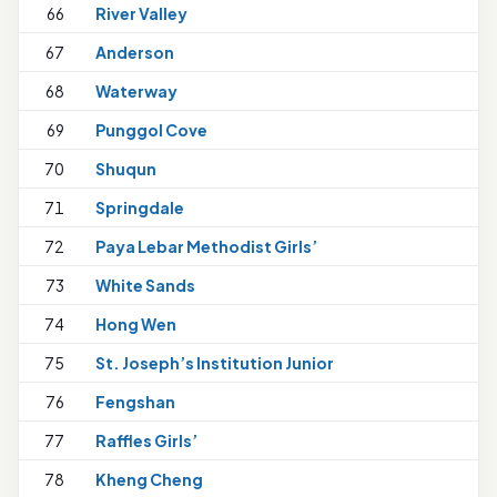
66
River Valley
67
Anderson
68
Waterway
1
69
Punggol Cove
1
70
Shuqun
71
Springdale
1
72
Paya Lebar Methodist Girls’
1
73
White Sands
74
Hong Wen
75
St. Joseph’s Institution Junior
1
76
Fengshan
77
Raffles Girls’
1
78
Kheng Cheng
1