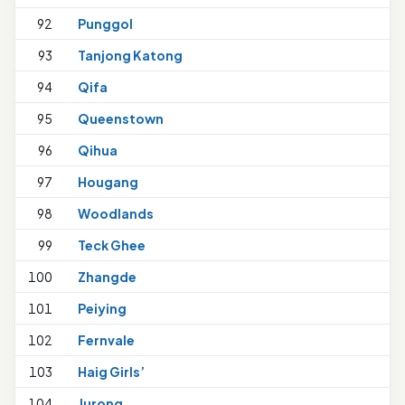
92
Punggol
93
Tanjong Katong
94
Qifa
1
95
Queenstown
96
Qihua
97
Hougang
98
Woodlands
99
Teck Ghee
100
Zhangde
101
Peiying
102
Fernvale
1
103
Haig Girls’
104
Jurong
1