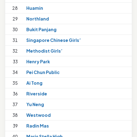
28
Huamin
29
Northland
30
Bukit Panjang
31
Singapore Chinese Girls’
32
Methodist Girls’
33
Henry Park
1
34
Pei Chun Public
1
35
Ai Tong
1
36
Riverside
37
Yu Neng
38
Westwood
39
Radin Mas
40
Maris Stella High
1