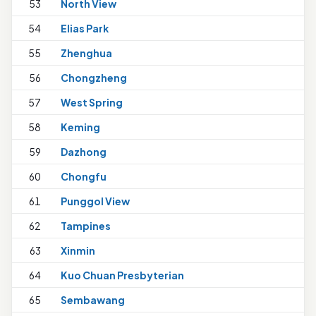
53
North View
54
Elias Park
55
Zhenghua
56
Chongzheng
57
West Spring
58
Keming
59
Dazhong
60
Chongfu
1
61
Punggol View
62
Tampines
1
63
Xinmin
64
Kuo Chuan Presbyterian
65
Sembawang