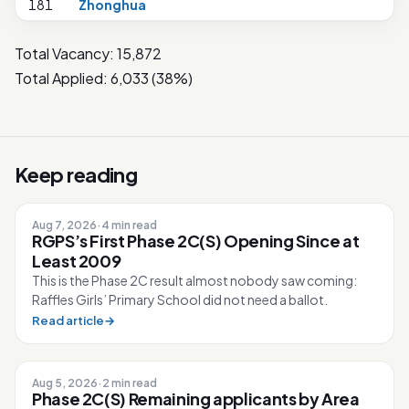
181
Zhonghua
Total Vacancy: 15,872
Total Applied: 6,033 (38%)
Keep reading
Aug 7, 2026
·
4 min read
RGPS’s First Phase 2C(S) Opening Since at
Least 2009
This is the Phase 2C result almost nobody saw coming:
Raffles Girls’ Primary School did not need a ballot.
Read article
→
Aug 5, 2026
·
2 min read
Phase 2C(S) Remaining applicants by Area