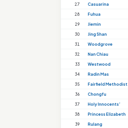
27
Casuarina
28
Fuhua
29
Jiemin
30
Jing Shan
31
Woodgrove
32
Nan Chiau
33
Westwood
34
Radin Mas
35
Fairfield Methodist
36
Chongfu
37
Holy Innocents’
38
Princess Elizabeth
39
Rulang