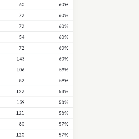
60
60%
72
60%
72
60%
54
60%
72
60%
143
60%
106
59%
82
59%
122
58%
139
58%
121
58%
80
57%
120
57%