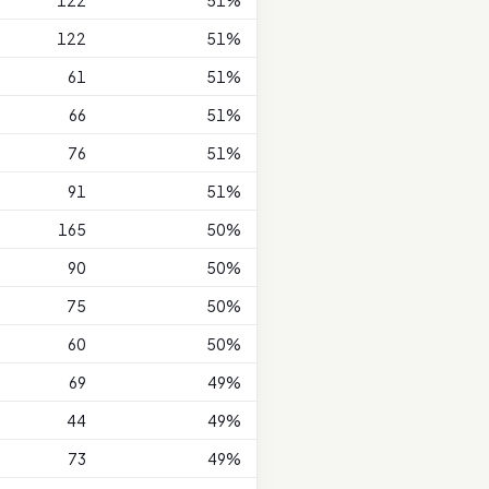
122
51%
122
51%
61
51%
66
51%
76
51%
91
51%
165
50%
90
50%
75
50%
60
50%
69
49%
44
49%
73
49%