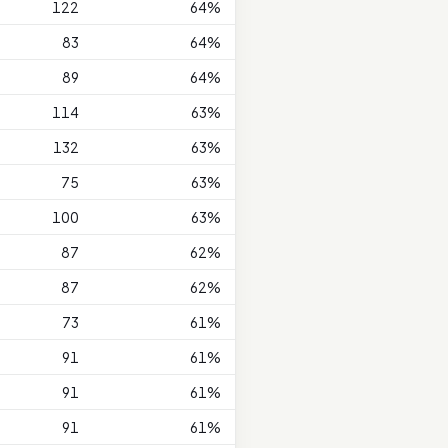
122
64%
83
64%
89
64%
114
63%
132
63%
75
63%
100
63%
87
62%
87
62%
73
61%
91
61%
91
61%
91
61%