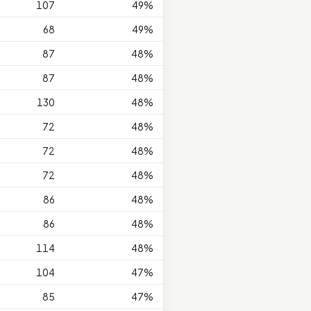
107
49%
68
49%
87
48%
87
48%
130
48%
72
48%
72
48%
72
48%
86
48%
86
48%
114
48%
104
47%
85
47%