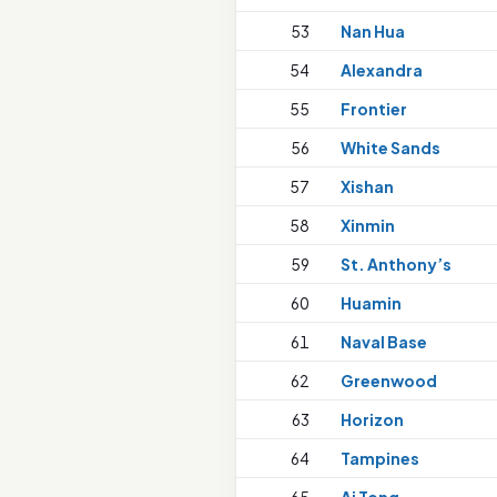
53
Nan Hua
54
Alexandra
55
Frontier
56
White Sands
57
Xishan
58
Xinmin
59
St. Anthony’s
60
Huamin
61
Naval Base
62
Greenwood
63
Horizon
64
Tampines