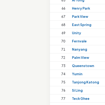
65
Ai Tong
66
Henry Park
67
Park View
68
East Spring
69
Unity
70
Fernvale
71
Nanyang
72
Palm View
73
Queenstown
74
Yumin
75
Tanjong Katong
76
Si Ling
77
Teck Ghee