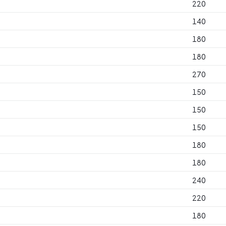
220
140
180
180
270
150
150
150
180
180
240
220
180