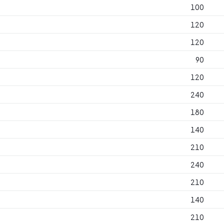
100
120
120
90
120
240
180
140
210
240
210
140
210