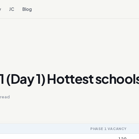
y
JC
Blog
1 (Day 1) Hottest school
 read
PHASE 1 VACANCY