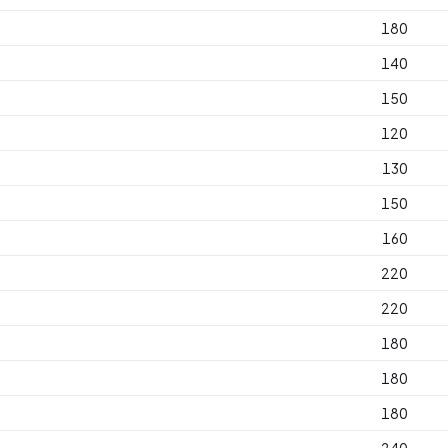
180
140
150
120
130
150
160
220
220
180
180
180