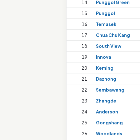
14
Punggol Green
15
Punggol
16
Temasek
17
Chua Chu Kang
18
South View
19
Innova
20
Keming
21
Dazhong
22
Sembawang
23
Zhangde
24
Anderson
25
Gongshang
26
Woodlands