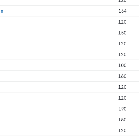
120
an
164
120
150
120
120
100
180
120
120
190
180
120