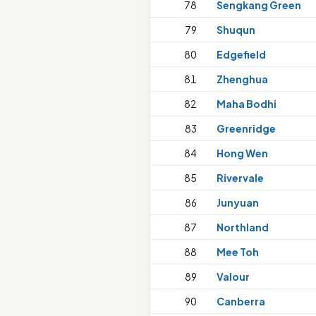
78
Sengkang Green
79
Shuqun
80
Edgefield
81
Zhenghua
82
Maha Bodhi
83
Greenridge
84
Hong Wen
85
Rivervale
86
Junyuan
87
Northland
88
Mee Toh
89
Valour
90
Canberra