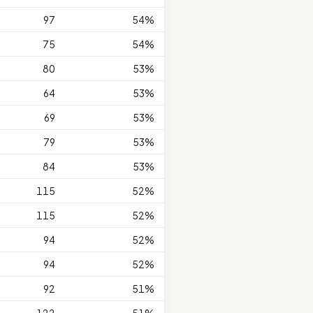
97
54%
75
54%
80
53%
64
53%
69
53%
79
53%
84
53%
115
52%
115
52%
94
52%
94
52%
92
51%