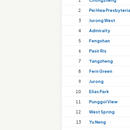
1
Chongzheng
2
Pei Hwa Presbyteri
3
Jurong West
4
Admiralty
5
Fengshan
6
Pasir Ris
7
Yangzheng
8
Fern Green
9
Jurong
10
Elias Park
11
Punggol View
12
West Spring
13
Yu Neng