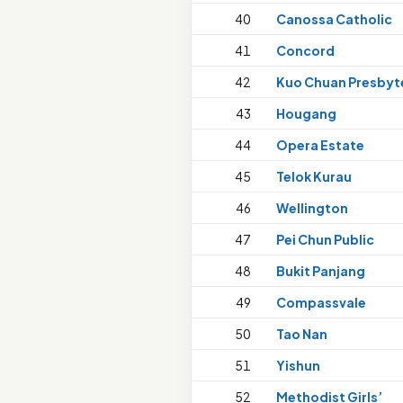
40
Canossa Catholic
41
Concord
42
Kuo Chuan Presbyt
43
Hougang
44
Opera Estate
45
Telok Kurau
46
Wellington
47
Pei Chun Public
48
Bukit Panjang
49
Compassvale
50
Tao Nan
51
Yishun
52
Methodist Girls’