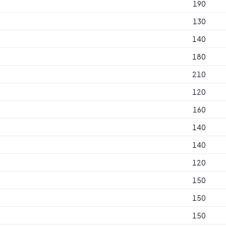
190
130
140
180
210
120
160
140
140
120
150
150
150