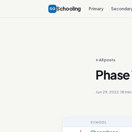
Schooling
SG
Primary
Secondar
←
All posts
Phase 
Jun 29, 2022
·
18 min
SCHOOL