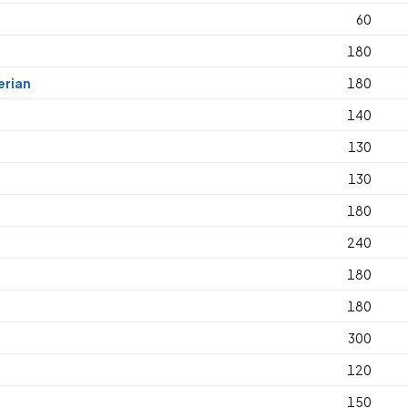
60
180
erian
180
140
130
130
180
240
180
180
300
120
150