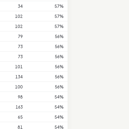
34
57%
102
57%
102
57%
79
56%
73
56%
73
56%
101
56%
134
56%
100
56%
98
54%
163
54%
65
54%
81
54%