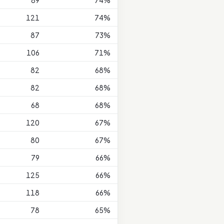
89
74%
121
74%
87
73%
106
71%
82
68%
82
68%
68
68%
120
67%
80
67%
79
66%
125
66%
118
66%
78
65%