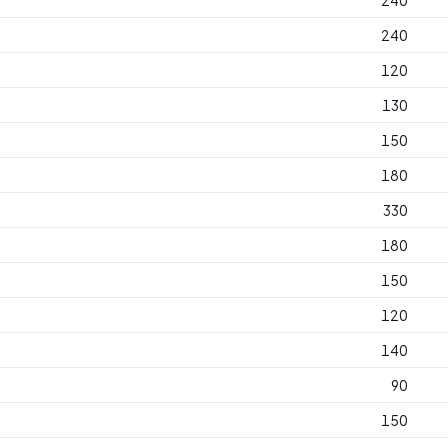
240
240
120
130
150
180
330
180
150
120
140
90
150