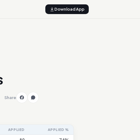
Download App
s
Share
APPLIED
APPLIED %