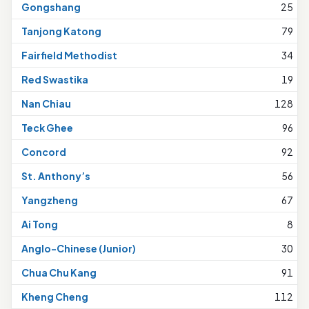
Gongshang
25
Tanjong Katong
79
Fairfield Methodist
34
Red Swastika
19
Nan Chiau
128
Teck Ghee
96
Concord
92
St. Anthony’s
56
Yangzheng
67
Ai Tong
8
Anglo-Chinese (Junior)
30
Chua Chu Kang
91
Kheng Cheng
112