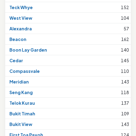
Teck Whye
152
West View
104
Alexandra
57
Beacon
162
Boon Lay Garden
140
Cedar
145
Compassvale
110
Meridian
143
Seng Kang
118
Telok Kurau
137
Bukit Timah
109
Bukit View
143
First Toa Payoh
124