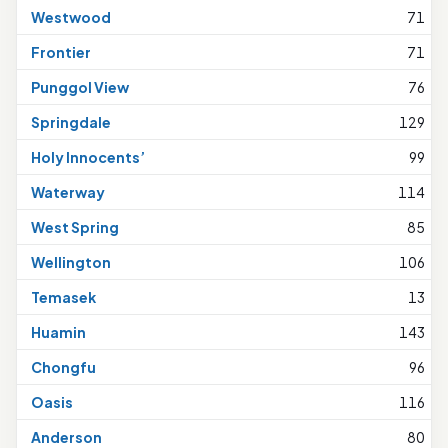
Westwood
71
Frontier
71
Punggol View
76
Springdale
129
Holy Innocents’
99
Waterway
114
West Spring
85
Wellington
106
Temasek
13
Huamin
143
Chongfu
96
Oasis
116
Anderson
80