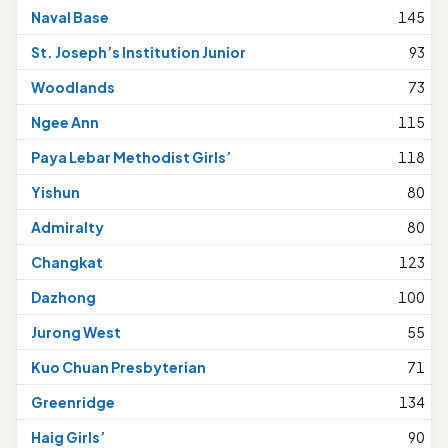
Naval Base
145
St. Joseph’s Institution Junior
93
Woodlands
73
Ngee Ann
115
Paya Lebar Methodist Girls’
118
Yishun
80
Admiralty
80
Changkat
123
Dazhong
100
Jurong West
55
Kuo Chuan Presbyterian
71
Greenridge
134
Haig Girls’
90