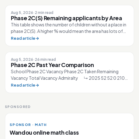
Aug 5, 2026
·
2 min read
Phase 2C(S) Remaining applicants by Area
This table shows the number of children without a place in
phase 2C(S). A higher % would mean the area has lots of
competition for the sc...
Read article
→
Aug 5, 2026
·
26 min read
Phase 2C Past Year Comparison
School Phase 2C Vacancy Phase 2C Taken Remaining
Vacancy Total Vacancy Admiralty ↳ 2025 52 52 0 210
↳ 2026 40 40 0 210 Ahmad Ibra...
Read article
→
SPONSORED
SPONSOR · MATH
Wandou online math class