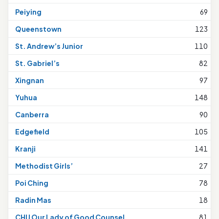
Peiying
69
Queenstown
123
St. Andrew’s Junior
110
St. Gabriel’s
82
Xingnan
97
Yuhua
148
Canberra
90
Edgefield
105
Kranji
141
Methodist Girls’
27
Poi Ching
78
Radin Mas
18
CHIJ Our Lady of Good Counsel
81