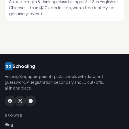
An online math & thinking class for ages 3–12, in English or
Chinese — from $10+ per lesson, with a free trial. My kid
genuinely loves it.
Schooling
SG
Helping Singapore parents pick schools with data, not
guesswork. P1 registration, secondary and JC cut-offs,
all in one place.
BROWSE
Blog