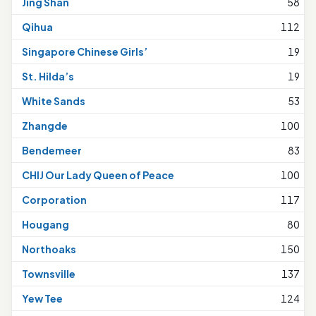
Jing Shan
58
Qihua
112
Singapore Chinese Girls’
19
St. Hilda’s
19
White Sands
53
Zhangde
100
Bendemeer
83
CHIJ Our Lady Queen of Peace
100
Corporation
117
Hougang
80
Northoaks
150
Townsville
137
Yew Tee
124