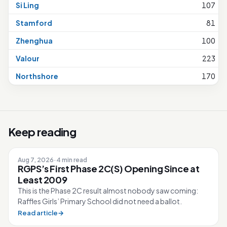
Si Ling
107
Stamford
81
Zhenghua
100
Valour
223
Northshore
170
Keep reading
Aug 7, 2026
·
4 min read
RGPS’s First Phase 2C(S) Opening Since at
Least 2009
This is the Phase 2C result almost nobody saw coming:
Raffles Girls’ Primary School did not need a ballot.
Read article
→