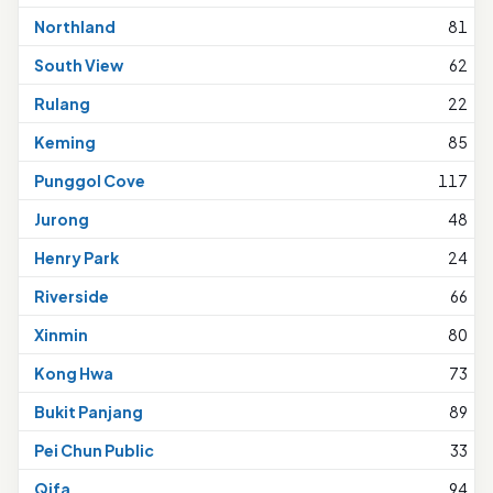
Northland
81
South View
62
Rulang
22
Keming
85
Punggol Cove
117
Jurong
48
Henry Park
24
Riverside
66
Xinmin
80
Kong Hwa
73
Bukit Panjang
89
Pei Chun Public
33
Qifa
94