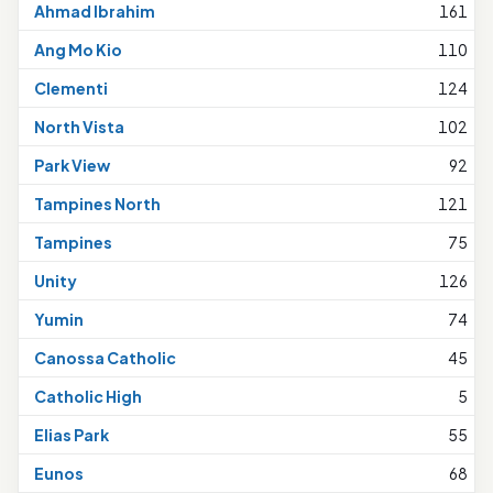
Ahmad Ibrahim
161
Ang Mo Kio
110
Clementi
124
North Vista
102
Park View
92
Tampines North
121
Tampines
75
Unity
126
Yumin
74
Canossa Catholic
45
Catholic High
5
Elias Park
55
Eunos
68