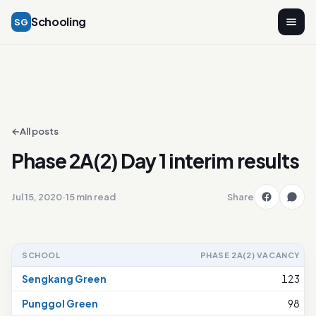
Schooling
SG
←
All posts
Phase 2A(2) Day 1 interim results
Jul 15, 2020
·
15 min read
Share
SCHOOL
PHASE 2A(2) VACANCY
Sengkang Green
123
Punggol Green
98