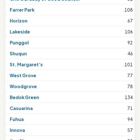
Farrer Park
108
Horizon
67
Lakeside
106
Punggol
92
Shuqun
46
St. Margaret’s
101
West Grove
77
Woodgrove
78
Bedok Green
134
Casuarina
71
Fuhua
94
Innova
57