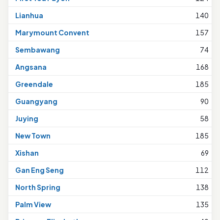
Lianhua
140
Marymount Convent
157
Sembawang
74
Angsana
168
Greendale
185
Guangyang
90
Juying
58
New Town
185
Xishan
69
Gan Eng Seng
112
North Spring
138
Palm View
135