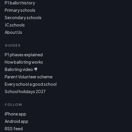
P1 ballot history
Primary schools
Secondary schools
JC schools
About Us
GUIDES
P1 phases explained
How balloting works
Balloting video 🎥
Parent Volunteer scheme
Every school a good school
School holidays 2027
FOLLOW
iPhone app
Android app
RSS feed