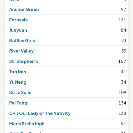
Anchor Green
92
Fernvale
131
Junyuan
84
Raffles Girls’
93
River Valley
59
St. Stephen’s
157
Tao Nan
41
Yu Neng
34
De La Salle
109
Pei Tong
134
CHIJ Our Lady of The Nativity
138
Maris Stella High
91