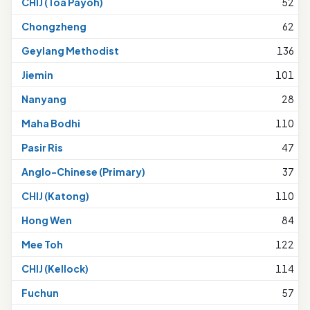
CHIJ (Toa Payoh)
52
Chongzheng
62
Geylang Methodist
136
Jiemin
101
Nanyang
28
Maha Bodhi
110
Pasir Ris
47
Anglo-Chinese (Primary)
37
CHIJ (Katong)
110
Hong Wen
84
Mee Toh
122
CHIJ (Kellock)
114
Fuchun
57