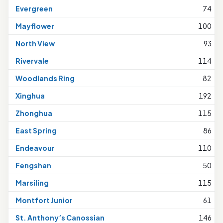
Evergreen
74
Mayflower
100
North View
93
Rivervale
114
Woodlands Ring
82
Xinghua
192
Zhonghua
115
East Spring
86
Endeavour
110
Fengshan
50
Marsiling
115
Montfort Junior
61
St. Anthony’s Canossian
146