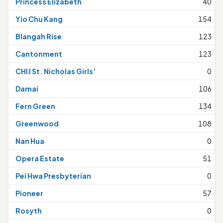
Princess Elizabeth
40
Yio Chu Kang
154
Blangah Rise
123
Cantonment
123
CHIJ St. Nicholas Girls’
0
Damai
106
Fern Green
134
Greenwood
108
Nan Hua
0
Opera Estate
51
Pei Hwa Presbyterian
0
Pioneer
57
Rosyth
0