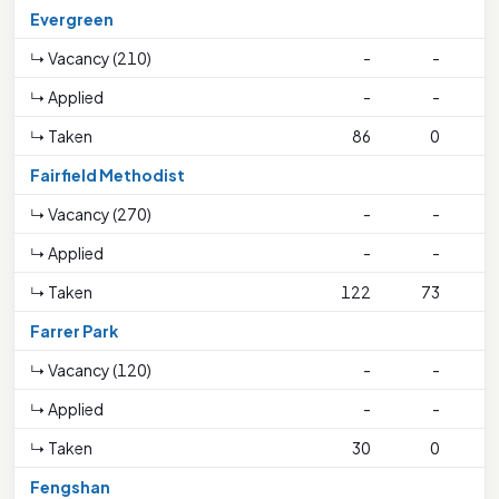
Evergreen
↳ Vacancy (210)
-
-
↳ Applied
-
-
↳ Taken
86
0
Fairfield Methodist
↳ Vacancy (270)
-
-
↳ Applied
-
-
↳ Taken
122
73
2
Farrer Park
↳ Vacancy (120)
-
-
↳ Applied
-
-
↳ Taken
30
0
Fengshan