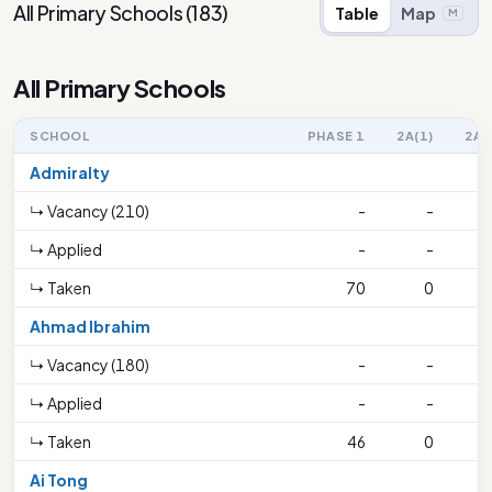
All Primary Schools
(
183
)
Table
Map
M
All Primary Schools
SCHOOL
PHASE 1
2A(1)
2A(
Admiralty
↳ Vacancy (210)
-
-
↳ Applied
-
-
↳ Taken
70
0
2
Ahmad Ibrahim
↳ Vacancy (180)
-
-
↳ Applied
-
-
↳ Taken
46
0
1
Ai Tong