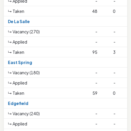
↳ Applied
-
-
↳ Taken
48
0
1
De La Salle
↳ Vacancy (270)
-
-
↳ Applied
-
-
↳ Taken
95
3
1
East Spring
↳ Vacancy (180)
-
-
↳ Applied
-
-
↳ Taken
59
0
Edgefield
↳ Vacancy (240)
-
-
↳ Applied
-
-