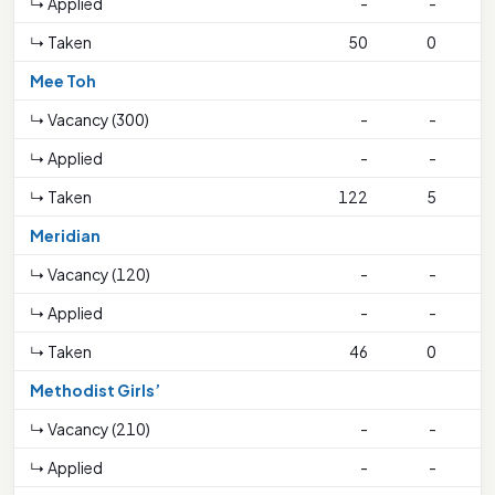
↳ Applied
-
-
↳ Taken
50
0
1
Mee Toh
↳ Vacancy (300)
-
-
↳ Applied
-
-
↳ Taken
122
5
1
Meridian
↳ Vacancy (120)
-
-
↳ Applied
-
-
↳ Taken
46
0
Methodist Girls’
↳ Vacancy (210)
-
-
↳ Applied
-
-