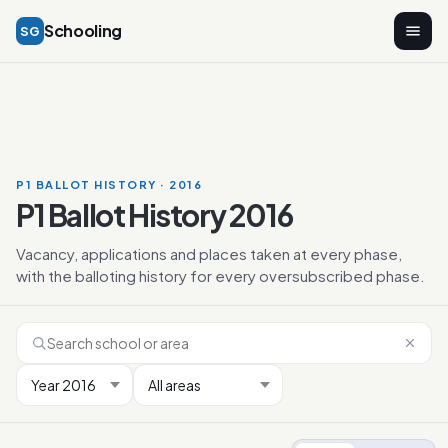
Schooling
SG
P1 BALLOT HISTORY · 2016
P1 Ballot History 2016
Vacancy, applications and places taken at every phase,
with the balloting history for every oversubscribed phase.