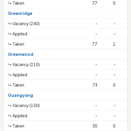
↳ Taken
77
0
Greenridge
↳ Vacancy (240)
-
-
↳ Applied
-
-
↳ Taken
77
1
1
Greenwood
↳ Vacancy (210)
-
-
↳ Applied
-
-
↳ Taken
73
0
Guangyang
↳ Vacancy (150)
-
-
↳ Applied
-
-
↳ Taken
30
0