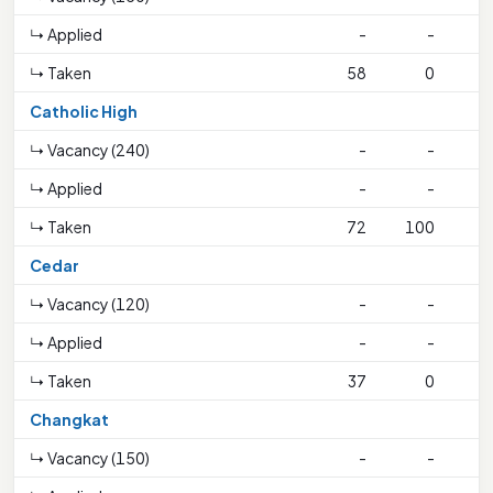
↳ Applied
-
-
↳ Taken
58
0
Catholic High
↳ Vacancy (240)
-
-
↳ Applied
-
-
↳ Taken
72
100
2
Cedar
↳ Vacancy (120)
-
-
↳ Applied
-
-
↳ Taken
37
0
Changkat
↳ Vacancy (150)
-
-