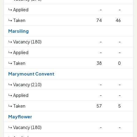
↳ Applied
-
-
↳ Taken
74
46
3
Marsiling
↳ Vacancy (180)
-
-
↳ Applied
-
-
↳ Taken
38
0
Marymount Convent
↳ Vacancy (210)
-
-
↳ Applied
-
-
↳ Taken
57
5
1
Mayflower
↳ Vacancy (180)
-
-