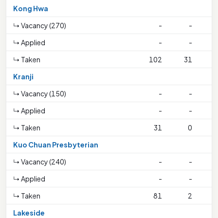
Kong Hwa
↳ Vacancy (270)
-
-
↳ Applied
-
-
↳ Taken
102
31
3
Kranji
↳ Vacancy (150)
-
-
↳ Applied
-
-
↳ Taken
31
0
Kuo Chuan Presbyterian
↳ Vacancy (240)
-
-
↳ Applied
-
-
↳ Taken
81
2
3
Lakeside