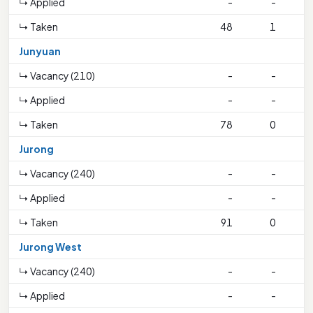
↳ Applied
-
-
↳ Taken
48
1
1
Junyuan
↳ Vacancy (210)
-
-
↳ Applied
-
-
↳ Taken
78
0
1
Jurong
↳ Vacancy (240)
-
-
↳ Applied
-
-
↳ Taken
91
0
3
Jurong West
↳ Vacancy (240)
-
-
↳ Applied
-
-