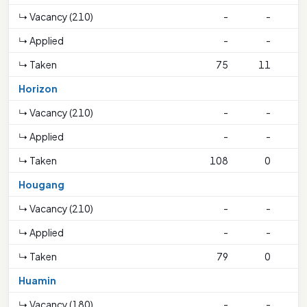
↳ Vacancy (210)
-
-
↳ Applied
-
-
↳ Taken
75
11
1
Horizon
↳ Vacancy (210)
-
-
↳ Applied
-
-
↳ Taken
108
0
Hougang
↳ Vacancy (210)
-
-
↳ Applied
-
-
↳ Taken
79
0
1
Huamin
↳ Vacancy (180)
-
-