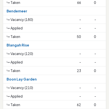
↳ Taken
66
0
Bendemeer
↳ Vacancy (180)
-
-
↳ Applied
-
-
↳ Taken
50
0
1
Blangah Rise
↳ Vacancy (120)
-
-
↳ Applied
-
-
↳ Taken
23
0
Boon Lay Garden
↳ Vacancy (210)
-
-
↳ Applied
-
-
↳ Taken
62
0