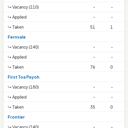
↳ Vacancy (210)
-
-
↳ Applied
-
-
↳ Taken
51
1
5
Fernvale
↳ Vacancy (240)
-
-
↳ Applied
-
-
↳ Taken
76
0
First Toa Payoh
↳ Vacancy (180)
-
-
↳ Applied
-
-
↳ Taken
35
0
Frontier
↳ Vacancy (240)
-
-