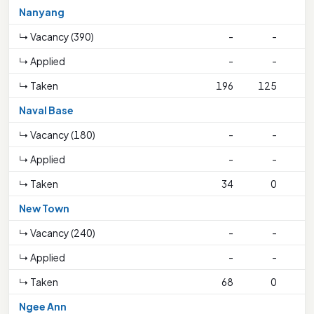
Nanyang
↳ Vacancy (390)
-
-
↳ Applied
-
-
↳ Taken
196
125
2
Naval Base
↳ Vacancy (180)
-
-
↳ Applied
-
-
↳ Taken
34
0
1
New Town
↳ Vacancy (240)
-
-
↳ Applied
-
-
↳ Taken
68
0
1
Ngee Ann