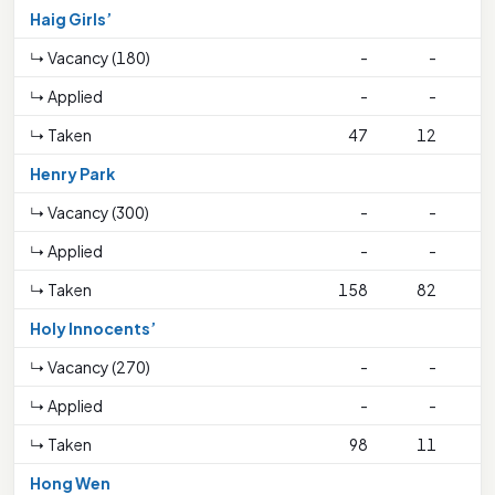
Haig Girls’
↳ Vacancy (180)
-
-
↳ Applied
-
-
↳ Taken
47
12
2
Henry Park
↳ Vacancy (300)
-
-
↳ Applied
-
-
↳ Taken
158
82
1
Holy Innocents’
↳ Vacancy (270)
-
-
↳ Applied
-
-
↳ Taken
98
11
4
Hong Wen