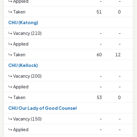
↳ Applied
-
-
↳ Taken
51
0
1
CHIJ (Katong)
↳ Vacancy (210)
-
-
↳ Applied
-
-
↳ Taken
60
12
2
CHIJ (Kellock)
↳ Vacancy (200)
-
-
↳ Applied
-
-
↳ Taken
53
0
1
CHIJ Our Lady of Good Counsel
↳ Vacancy (150)
-
-
↳ Applied
-
-