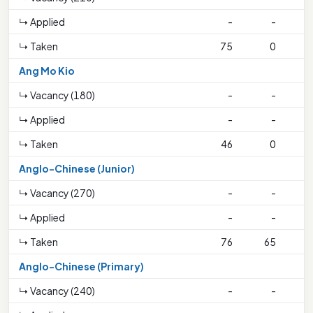
↳ Applied
-
-
↳ Taken
75
0
4
Ang Mo Kio
↳ Vacancy (180)
-
-
↳ Applied
-
-
↳ Taken
46
0
1
Anglo-Chinese (Junior)
↳ Vacancy (270)
-
-
↳ Applied
-
-
↳ Taken
76
65
3
Anglo-Chinese (Primary)
↳ Vacancy (240)
-
-