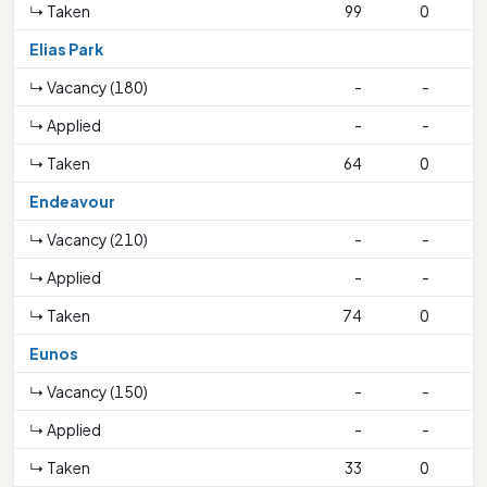
↳ Taken
99
0
Elias Park
↳ Vacancy (180)
-
-
↳ Applied
-
-
↳ Taken
64
0
Endeavour
↳ Vacancy (210)
-
-
↳ Applied
-
-
↳ Taken
74
0
1
Eunos
↳ Vacancy (150)
-
-
↳ Applied
-
-
↳ Taken
33
0