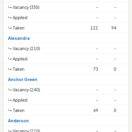
↳ Vacancy (330)
-
-
↳ Applied
-
-
↳ Taken
122
94
4
Alexandra
↳ Vacancy (210)
-
-
↳ Applied
-
-
↳ Taken
73
0
Anchor Green
↳ Vacancy (240)
-
-
↳ Applied
-
-
↳ Taken
69
0
Anderson
↳ Vacancy (210)
-
-