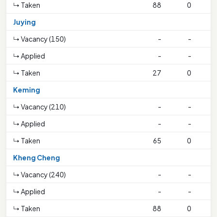
↳ Taken
88
0
1
Juying
↳ Vacancy (150)
-
-
↳ Applied
-
-
↳ Taken
27
0
Keming
↳ Vacancy (210)
-
-
↳ Applied
-
-
↳ Taken
65
0
3
Kheng Cheng
↳ Vacancy (240)
-
-
↳ Applied
-
-
↳ Taken
88
0
1