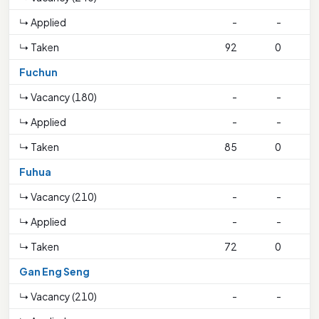
↳ Applied
-
-
↳ Taken
92
0
Fuchun
↳ Vacancy (180)
-
-
↳ Applied
-
-
↳ Taken
85
0
2
Fuhua
↳ Vacancy (210)
-
-
↳ Applied
-
-
↳ Taken
72
0
3
Gan Eng Seng
↳ Vacancy (210)
-
-