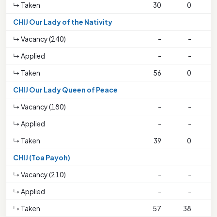
↳ Taken
30
0
2
CHIJ Our Lady of the Nativity
↳ Vacancy (240)
-
-
↳ Applied
-
-
↳ Taken
56
0
3
CHIJ Our Lady Queen of Peace
↳ Vacancy (180)
-
-
↳ Applied
-
-
↳ Taken
39
0
CHIJ (Toa Payoh)
↳ Vacancy (210)
-
-
↳ Applied
-
-
↳ Taken
57
38
2