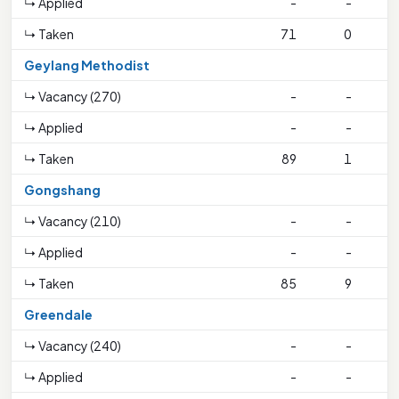
↳ Applied
-
-
↳ Taken
71
0
Geylang Methodist
↳ Vacancy (270)
-
-
↳ Applied
-
-
↳ Taken
89
1
2
Gongshang
↳ Vacancy (210)
-
-
↳ Applied
-
-
↳ Taken
85
9
4
Greendale
↳ Vacancy (240)
-
-
↳ Applied
-
-