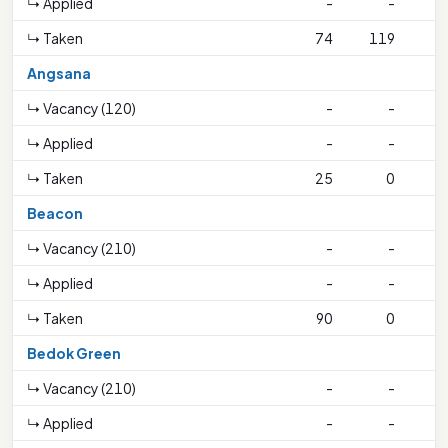
↳ Applied
-
-
↳ Taken
74
119
Angsana
↳ Vacancy (120)
-
-
↳ Applied
-
-
↳ Taken
25
0
Beacon
↳ Vacancy (210)
-
-
↳ Applied
-
-
↳ Taken
90
0
Bedok Green
↳ Vacancy (210)
-
-
↳ Applied
-
-