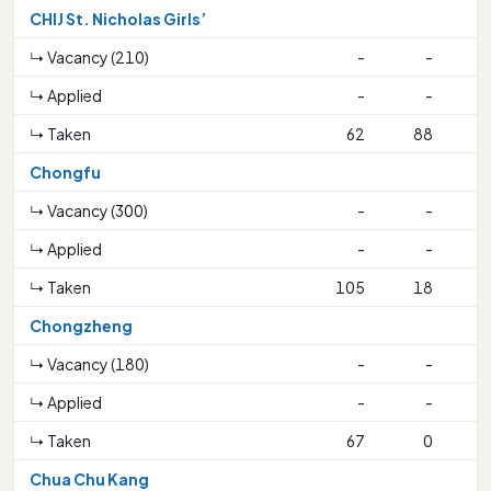
CHIJ St. Nicholas Girls’
↳ Vacancy (210)
-
-
↳ Applied
-
-
↳ Taken
62
88
Chongfu
↳ Vacancy (300)
-
-
↳ Applied
-
-
↳ Taken
105
18
4
Chongzheng
↳ Vacancy (180)
-
-
↳ Applied
-
-
↳ Taken
67
0
3
Chua Chu Kang