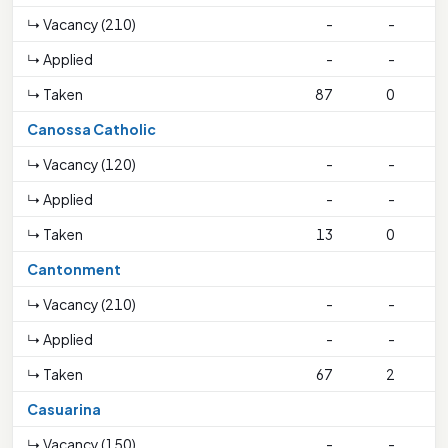
↳ Vacancy (210)
-
-
↳ Applied
-
-
↳ Taken
87
0
1
Canossa Catholic
↳ Vacancy (120)
-
-
↳ Applied
-
-
↳ Taken
13
0
Cantonment
↳ Vacancy (210)
-
-
↳ Applied
-
-
↳ Taken
67
2
Casuarina
↳ Vacancy (150)
-
-