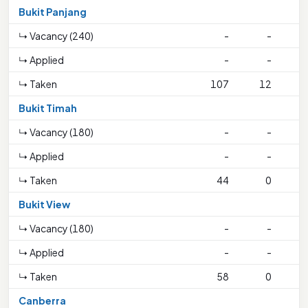
Bukit Panjang
↳ Vacancy (240)
-
-
↳ Applied
-
-
↳ Taken
107
12
2
Bukit Timah
↳ Vacancy (180)
-
-
↳ Applied
-
-
↳ Taken
44
0
Bukit View
↳ Vacancy (180)
-
-
↳ Applied
-
-
↳ Taken
58
0
Canberra