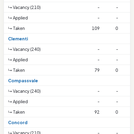
↳ Vacancy (210)
-
-
↳ Applied
-
-
↳ Taken
109
0
1
Clementi
↳ Vacancy (240)
-
-
↳ Applied
-
-
↳ Taken
79
0
2
Compassvale
↳ Vacancy (240)
-
-
↳ Applied
-
-
↳ Taken
92
0
Concord
↳ Vacancy (210)
-
-