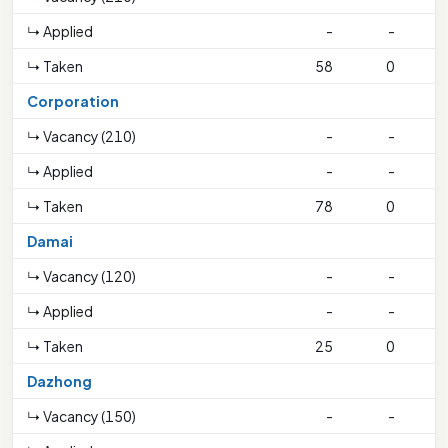
↳ Applied
-
-
↳ Taken
58
0
1
Corporation
↳ Vacancy (210)
-
-
↳ Applied
-
-
↳ Taken
78
0
1
Damai
↳ Vacancy (120)
-
-
↳ Applied
-
-
↳ Taken
25
0
Dazhong
↳ Vacancy (150)
-
-