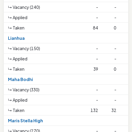
↳ Vacancy (240)
-
-
↳ Applied
-
-
↳ Taken
84
0
2
Lianhua
↳ Vacancy (150)
-
-
↳ Applied
-
-
↳ Taken
39
0
Maha Bodhi
↳ Vacancy (330)
-
-
↳ Applied
-
-
↳ Taken
132
32
3
Maris Stella High
↳ Vacancy (270)
-
-