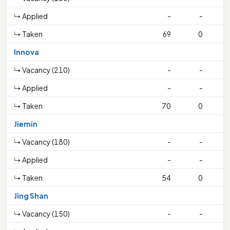
↳ Applied
-
-
↳ Taken
69
0
1
Innova
↳ Vacancy (210)
-
-
↳ Applied
-
-
↳ Taken
70
0
Jiemin
↳ Vacancy (180)
-
-
↳ Applied
-
-
↳ Taken
54
0
1
Jing Shan
↳ Vacancy (150)
-
-