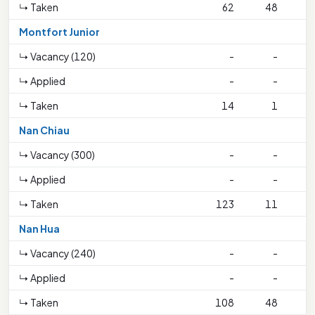
↳ Taken
62
48
1
Montfort Junior
↳ Vacancy (120)
-
-
↳ Applied
-
-
↳ Taken
14
1
Nan Chiau
↳ Vacancy (300)
-
-
↳ Applied
-
-
↳ Taken
123
11
2
Nan Hua
↳ Vacancy (240)
-
-
↳ Applied
-
-
↳ Taken
108
48
3