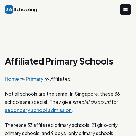
Schooling
SG
Affiliated Primary Schools
Home
≫
Primary
≫ Affiliated
Not all schools are the same. In Singapore, these 36
schools are special. They give
special discount
for
secondary school admission
.
There are 33 affiliated primary schools, 21 girls-only
primary schools, and 9 boys-only primary schools.