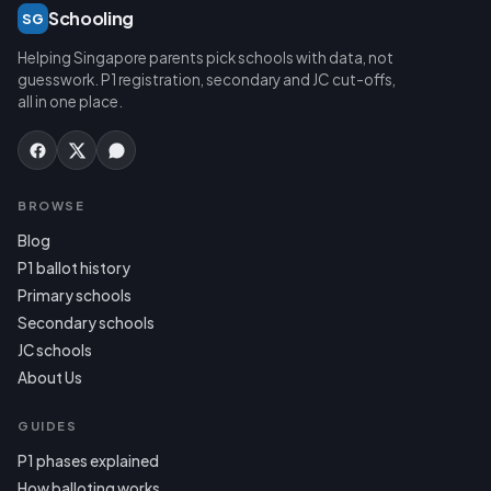
Schooling
SG
Helping Singapore parents pick schools with data, not
guesswork. P1 registration, secondary and JC cut-offs,
all in one place.
BROWSE
Blog
P1 ballot history
Primary schools
Secondary schools
JC schools
About Us
GUIDES
P1 phases explained
How balloting works