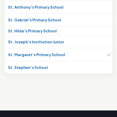
St. Anthony’s Primary School
St. Gabriel’s Primary School
St. Hilda’s Primary School
St. Joseph’s Institution Junior
St. Margaret’s Primary School
✅
St. Stephen’s School