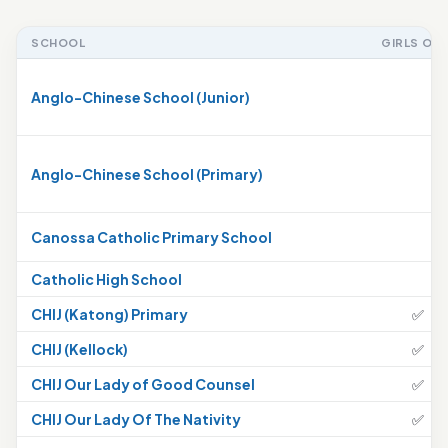
SCHOOL
GIRLS ONL
Anglo-Chinese School (Junior)
Anglo-Chinese School (Primary)
Canossa Catholic Primary School
Catholic High School
CHIJ (Katong) Primary
✅
CHIJ (Kellock)
✅
CHIJ Our Lady of Good Counsel
✅
CHIJ Our Lady Of The Nativity
✅