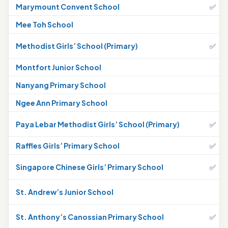
Marymount Convent School
✅
Mee Toh School
Methodist Girls’ School (Primary)
✅
Montfort Junior School
Nanyang Primary School
Ngee Ann Primary School
Paya Lebar Methodist Girls’ School (Primary)
✅
Raffles Girls’ Primary School
✅
Singapore Chinese Girls’ Primary School
✅
St. Andrew’s Junior School
St. Anthony’s Canossian Primary School
✅