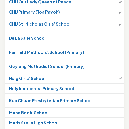
CHIJ Our Lady Queen of Peace
✅
CHIJ Primary (Toa Payoh)
✅
CHIJ St. Nicholas Girls’ School
✅
De La Salle School
Fairfield Methodist School (Primary)
Geylang Methodist School (Primary)
Haig Girls’ School
✅
Holy Innocents’ Primary School
Kuo Chuan Presbyterian Primary School
Maha Bodhi School
Maris Stella High School