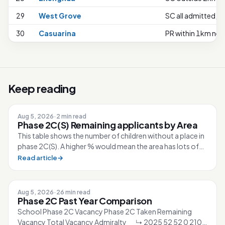
29
West Grove
SC all admitted, no
30
Casuarina
PR within 1km nee
Keep reading
Aug 5, 2026
·
2 min read
Phase 2C(S) Remaining applicants by Area
This table shows the number of children without a place in
phase 2C(S). A higher % would mean the area has lots of
competition for the sc...
Read article
→
Aug 5, 2026
·
26 min read
Phase 2C Past Year Comparison
School Phase 2C Vacancy Phase 2C Taken Remaining
Vacancy Total Vacancy Admiralty ↳ 2025 52 52 0 210