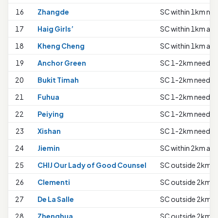
16
Zhangde
SC within 1km nee
17
Haig Girls’
SC within 1km all 
18
Kheng Cheng
SC within 1km all 
19
Anchor Green
SC 1-2km needs t
20
Bukit Timah
SC 1-2km needs t
21
Fuhua
SC 1-2km needs t
22
Peiying
SC 1-2km needs t
23
Xishan
SC 1-2km needs t
24
Jiemin
SC within 2km all 
25
CHIJ Our Lady of Good Counsel
SC outside 2km ne
26
Clementi
SC outside 2km ne
27
De La Salle
SC outside 2km ne
28
Zhenghua
SC outside 2km ne