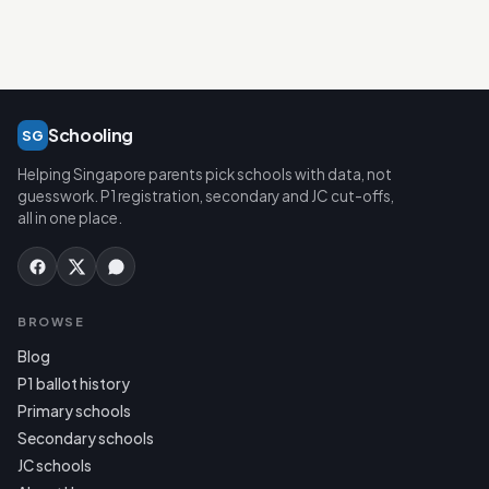
Schooling
SG
Helping Singapore parents pick schools with data, not
guesswork. P1 registration, secondary and JC cut-offs,
all in one place.
BROWSE
Blog
P1 ballot history
Primary schools
Secondary schools
JC schools