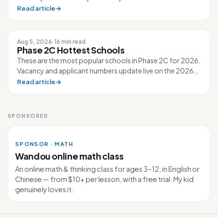
↳ 2026 40 40 0 210 Ahmad Ibra...
Read article
→
Aug 5, 2026
·
16 min read
Phase 2C Hottest Schools
These are the most popular schools in Phase 2C for 2026.
Vacancy and applicant numbers update live on the 2026
Primary 1 page. 80 schools...
Read article
→
SPONSORED
SPONSOR · MATH
Wandou online math class
An online math & thinking class for ages 3–12, in English or
Chinese — from $10+ per lesson, with a free trial. My kid
genuinely loves it.