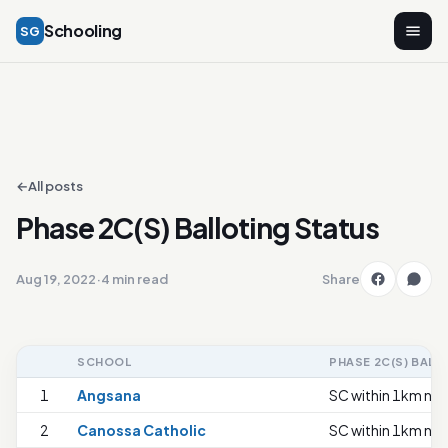
Schooling
SG
←
All posts
Phase 2C(S) Balloting Status
Aug 19, 2022
·
4 min read
Share
SCHOOL
PHASE 2C(S) BALL
1
Angsana
SC within 1km nee
2
Canossa Catholic
SC within 1km nee