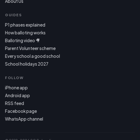
About Us
GUIDES
P1 phases explained
How balloting works
Balloting video 🎥
Parent Volunteer scheme
Every school a good school
School holidays 2027
FOLLOW
iPhone app
Android app
RSS feed
Facebook page
WhatsApp channel