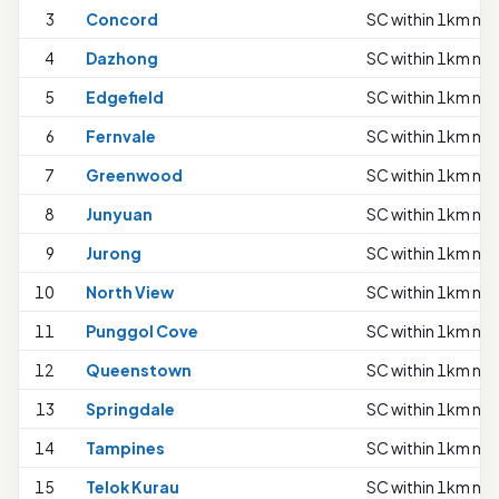
3
Concord
SC within 1km nee
4
Dazhong
SC within 1km nee
5
Edgefield
SC within 1km nee
6
Fernvale
SC within 1km nee
7
Greenwood
SC within 1km nee
8
Junyuan
SC within 1km nee
9
Jurong
SC within 1km nee
10
North View
SC within 1km nee
11
Punggol Cove
SC within 1km nee
12
Queenstown
SC within 1km nee
13
Springdale
SC within 1km nee
14
Tampines
SC within 1km nee
15
Telok Kurau
SC within 1km nee