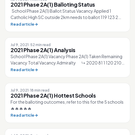
2021 Phase 2A(1) Balloting Status
School Phase 2A(1) Ballot Status Vacancy Applied 1
Catholic High SC outside 2km needs to ballot 119 123 2
CHIJ St. Nicholas Girls’ SC o...
Read article
→
Jul 9, 2021
·
52 min read
2021 Phase 2A(1) Analysis
School Phase 2A(1) Vacancy Phase 2A(1) Taken Remaining
Vacancy Total Vacancy Admiralty ↳ 2020 81 1 120 210
↳ 2021 87 0 ▲6% 127 21...
Read article
→
Jul 9, 2021
·
18 min read
2021 Phase 2A(1) Hottest Schools
For the balloting outcomes, refer to this for the 5 schools
🔥🔥🔥🔥🔥
Read article
→