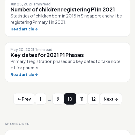
Jun 25, 2021
·
1 min read
Number of children registering P1 in 2021
Statistics of children born in 2015 in Singapore and will be
registering Primary 1 in 2021.
Read article
→
May 20, 2021
·
1 min read
Key dates for 2021 P1 Phases
Primary 1 registration phases and key dates to take note
of for parents.
Read article
→
…
← Prev
1
9
10
11
12
Next →
SPONSORED