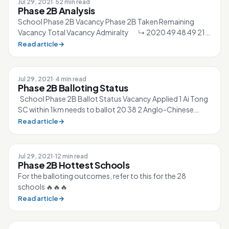
Jul 29, 2021
·
52 min read
Phase 2B Analysis
School Phase 2B Vacancy Phase 2B Taken Remaining
Vacancy Total Vacancy Admiralty ↳ 2020 49 48 49 210
↳ 2021 50 50 49 210 Ahmad Ib...
Read article
→
Jul 29, 2021
·
4 min read
Phase 2B Balloting Status
School Phase 2B Ballot Status Vacancy Applied 1 Ai Tong
SC within 1km needs to ballot 20 38 2 Anglo-Chinese
(Junior) SC within 1km need...
Read article
→
Jul 29, 2021
·
12 min read
Phase 2B Hottest Schools
For the balloting outcomes, refer to this for the 28
schools 🔥🔥🔥
Read article
→