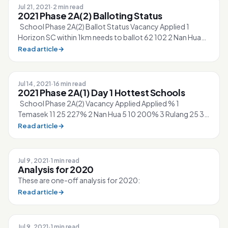
Jul 21, 2021
·
2 min read
2021 Phase 2A(2) Balloting Status
School Phase 2A(2) Ballot Status Vacancy Applied 1
Horizon SC within 1km needs to ballot 62 102 2 Nan Hua
SC within 1km needs to ballot...
Read article
→
Jul 14, 2021
·
16 min read
2021 Phase 2A(1) Day 1 Hottest Schools
School Phase 2A(2) Vacancy Applied Applied % 1
Temasek 11 25 227% 2 Nan Hua 5 10 200% 3 Rulang 25 36
144% 4 Horizon 62 78 126% 5 Fronti...
Read article
→
Jul 9, 2021
·
1 min read
Analysis for 2020
These are one-off analysis for 2020:
Read article
→
Jul 9, 2021
·
1 min read