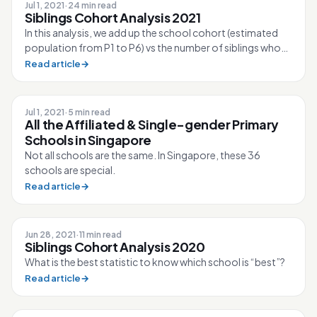
Jul 1, 2021
·
24 min read
Siblings Cohort Analysis 2021
In this analysis, we add up the school cohort (estimated
population from P1 to P6) vs the number of siblings who
took up a spot in Phase ...
Read article
→
Jul 1, 2021
·
5 min read
All the Affiliated & Single-gender Primary
Schools in Singapore
Not all schools are the same. In Singapore, these 36
schools are special.
Read article
→
Jun 28, 2021
·
11 min read
Siblings Cohort Analysis 2020
What is the best statistic to know which school is “best”?
Read article
→