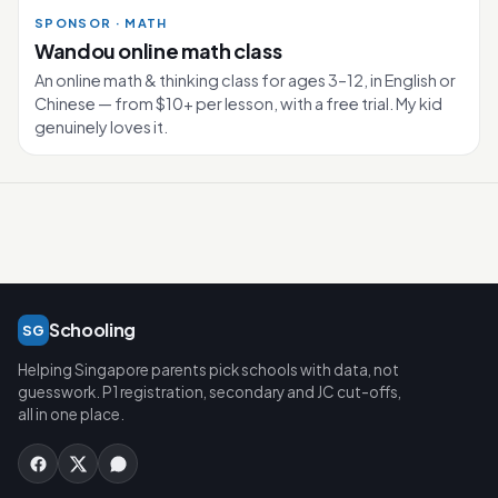
SPONSOR · MATH
Wandou online math class
An online math & thinking class for ages 3–12, in English or
Chinese — from $10+ per lesson, with a free trial. My kid
genuinely loves it.
Schooling
SG
Helping Singapore parents pick schools with data, not
guesswork. P1 registration, secondary and JC cut-offs,
all in one place.