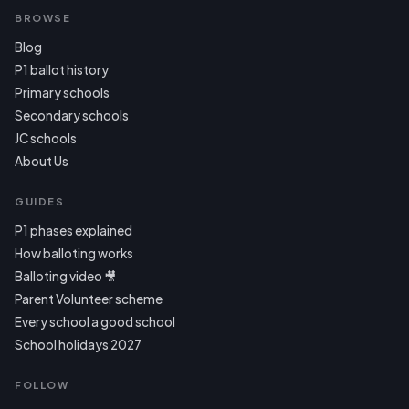
BROWSE
Blog
P1 ballot history
Primary schools
Secondary schools
JC schools
About Us
GUIDES
P1 phases explained
How balloting works
Balloting video 🎥
Parent Volunteer scheme
Every school a good school
School holidays 2027
FOLLOW