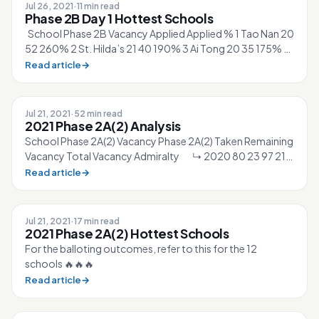
Jul 26, 2021
·
11 min read
Phase 2B Day 1 Hottest Schools
School Phase 2B Vacancy Applied Applied % 1 Tao Nan 20
52 260% 2 St. Hilda’s 21 40 190% 3 Ai Tong 20 35 175% 4
CHIJ St. Nicholas Girls’...
Read article
→
Jul 21, 2021
·
52 min read
2021 Phase 2A(2) Analysis
School Phase 2A(2) Vacancy Phase 2A(2) Taken Remaining
Vacancy Total Vacancy Admiralty ↳ 2020 80 23 97 210
↳ 2021 87 28 ▲2% 99 21...
Read article
→
Jul 21, 2021
·
17 min read
2021 Phase 2A(2) Hottest Schools
For the balloting outcomes, refer to this for the 12
schools 🔥🔥🔥
Read article
→