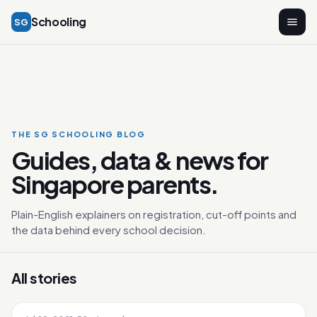
Schooling
SG
THE SG SCHOOLING BLOG
Guides, data & news for
Singapore parents.
Plain-English explainers on registration, cut-off points and
the data behind every school decision.
All stories