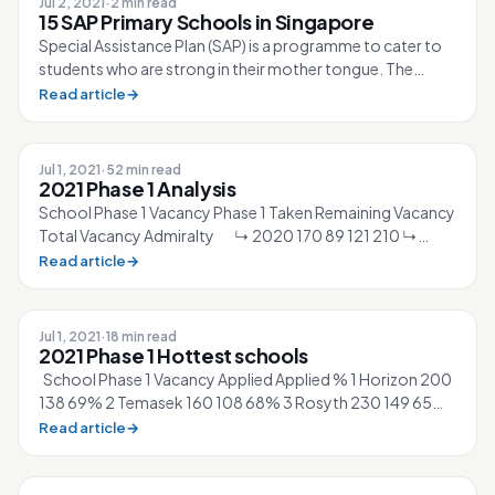
Jul 2, 2021
·
2 min read
15 SAP Primary Schools in Singapore
Special Assistance Plan (SAP) is a programme to cater to
students who are strong in their mother tongue. The
government provides more fun...
Read article
→
Jul 1, 2021
·
52 min read
2021 Phase 1 Analysis
School Phase 1 Vacancy Phase 1 Taken Remaining Vacancy
Total Vacancy Admiralty ↳ 2020 170 89 121 210 ↳
2021 170 83 ▲5% 127 210 Ah...
Read article
→
Jul 1, 2021
·
18 min read
2021 Phase 1 Hottest schools
School Phase 1 Vacancy Applied Applied % 1 Horizon 200
138 69% 2 Temasek 160 108 68% 3 Rosyth 230 149 65%
4 Gongshang 170 108 64% 5 Inn...
Read article
→