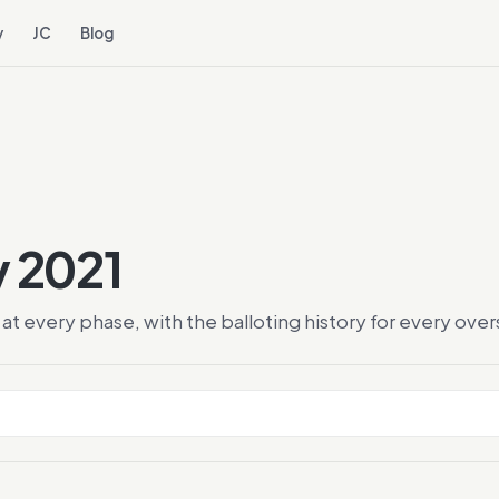
y
JC
Blog
y 2021
at every phase, with the balloting history for every ov