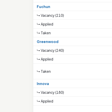
Fuchun
↳ Vacancy (210)
↳ Applied
↳ Taken
Greenwood
↳ Vacancy (240)
↳ Applied
↳ Taken
Innova
↳ Vacancy (180)
↳ Applied