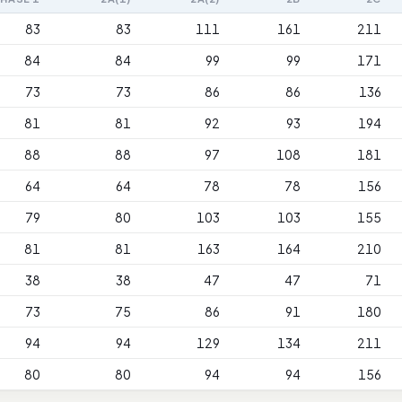
83
83
111
161
211
84
84
99
99
171
73
73
86
86
136
81
81
92
93
194
88
88
97
108
181
64
64
78
78
156
79
80
103
103
155
81
81
163
164
210
38
38
47
47
71
73
75
86
91
180
94
94
129
134
211
80
80
94
94
156