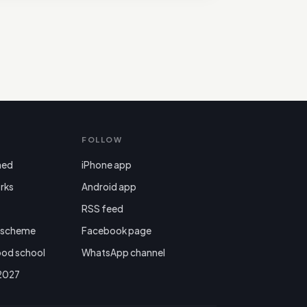
FOLLOW
ned
iPhone app
rks
Android app

RSS feed
r scheme
Facebook page
ood school
WhatsApp channel
 2027