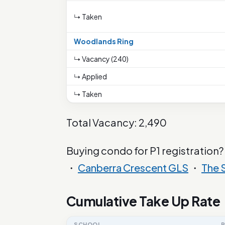
↳ Taken
Woodlands Ring
↳ Vacancy (240)
↳ Applied
↳ Taken
Total Vacancy: 2,490
Buying condo for P1 registration?
・
Canberra Crescent GLS
・
The 
Cumulative Take Up Rate
SCHOOL
P