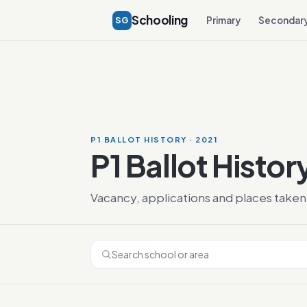
Schooling
SG
Primary
Secondar
P1 BALLOT HISTORY · 2021
P1 Ballot Histor
Vacancy, applications and places taken 