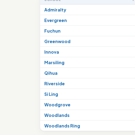
Admiralty
Evergreen
Fuchun
Greenwood
Innova
Marsiling
Qihua
Riverside
Si Ling
Woodgrove
Woodlands
Woodlands Ring