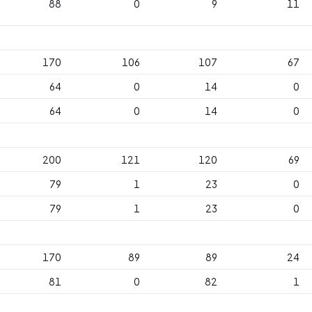
88
0
9
11
170
106
107
67
64
0
14
0
64
0
14
0
200
121
120
69
79
1
23
0
79
1
23
0
170
89
89
24
81
0
82
1