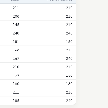
211
210
208
210
145
210
240
240
181
180
168
210
167
240
210
210
79
150
180
180
211
210
185
240