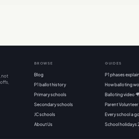
BROWSE
GUIDES
Blog
P1 phases explai
, not
offs,
P1 ballot history
How balloting wo
Primary schools
Balloting video 
Secondary schools
Parent Voluntee
JC schools
Every school a g
About Us
School holidays