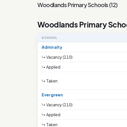
Woodlands Primary Schools
(
12
)
Woodlands Primary Scho
SCHOOL
Admiralty
↳ Vacancy (210)
↳ Applied
↳ Taken
Evergreen
↳ Vacancy (210)
↳ Applied
↳ Taken