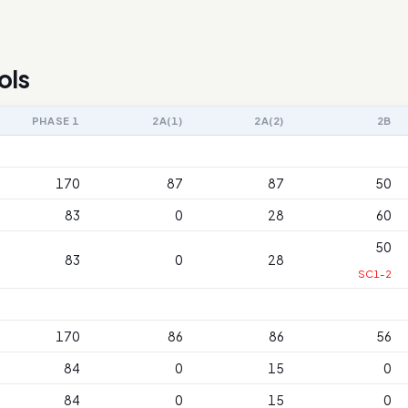
ols
PHASE 1
2A(1)
2A(2)
2B
170
87
87
50
83
0
28
60
50
83
0
28
SC1-2
170
86
86
56
84
0
15
0
84
0
15
0