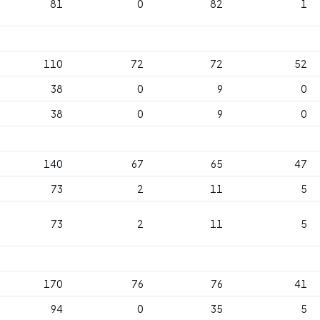
81
0
82
1
110
72
72
52
38
0
9
0
38
0
9
0
140
67
65
47
73
2
11
5
73
2
11
5
170
76
76
41
94
0
35
5