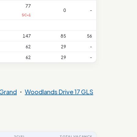
77
0
-
SC<1
147
85
56
62
29
-
62
29
-
Grand
・
Woodlands Drive 17 GLS
2C(S)
TOTAL VACANCY