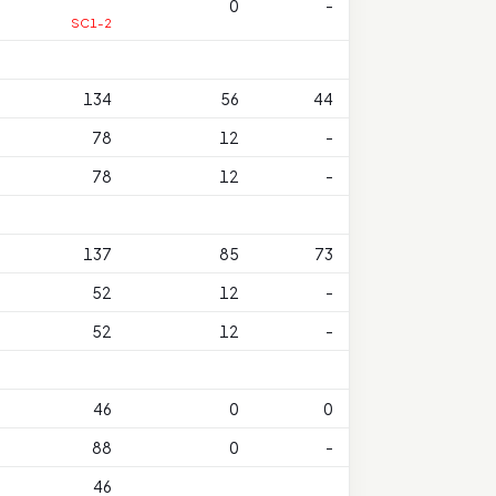
0
-
SC1-2
134
56
44
78
12
-
78
12
-
137
85
73
52
12
-
52
12
-
46
0
0
88
0
-
46