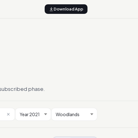
Download App
ersubscribed phase.