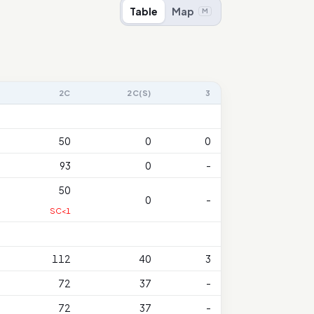
Table
Map
M
2C
2C(S)
3
50
0
0
93
0
-
50
0
-
SC<1
112
40
3
72
37
-
72
37
-