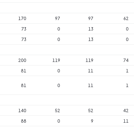
170
97
97
62
73
0
13
0
73
0
13
0
200
119
119
74
81
0
11
1
81
0
11
1
140
52
52
42
88
0
9
11