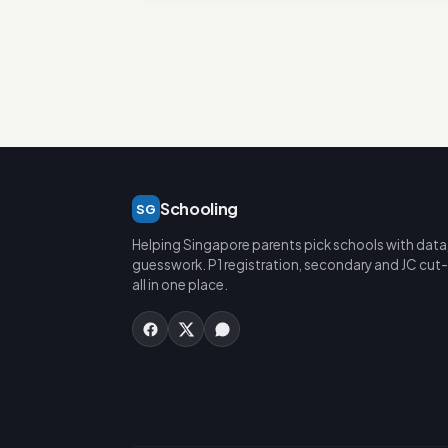
Schooling
SG
Helping Singapore parents pick schools with data
guesswork. P1 registration, secondary and JC cut-
all in one place.