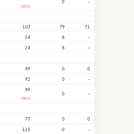
0
-
SC<1
103
79
71
24
8
-
24
8
-
89
0
0
92
0
-
89
0
-
PR<1
77
0
0
115
0
-