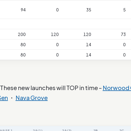
94
0
35
5
200
120
120
73
80
0
14
0
80
0
14
0
 These new launches will TOP in time –
Norwood 
Sen
・
Nava Grove
HASE 1
2A(1)
2A(2)
2B
2C