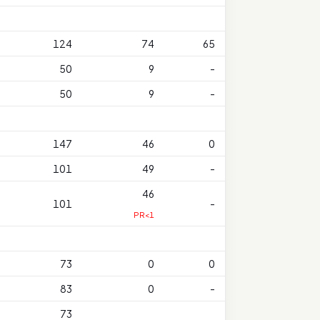
124
74
65
50
9
-
50
9
-
147
46
0
101
49
-
46
101
-
PR<1
73
0
0
83
0
-
73