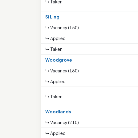
↳ Taken
Si Ling
↳ Vacancy (150)
↳ Applied
↳ Taken
Woodgrove
↳ Vacancy (180)
↳ Applied
↳ Taken
Woodlands
↳ Vacancy (210)
↳ Applied