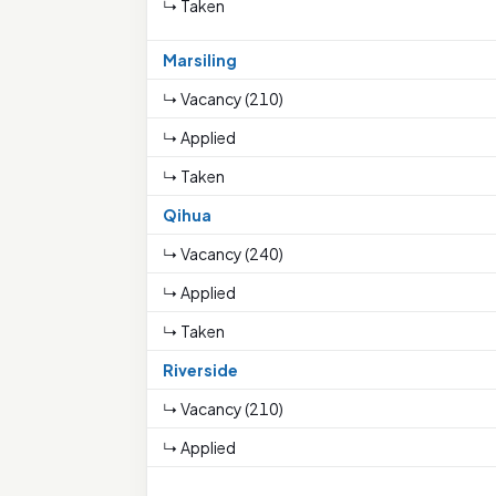
↳ Taken
Marsiling
↳ Vacancy (210)
↳ Applied
↳ Taken
Qihua
↳ Vacancy (240)
↳ Applied
↳ Taken
Riverside
↳ Vacancy (210)
↳ Applied