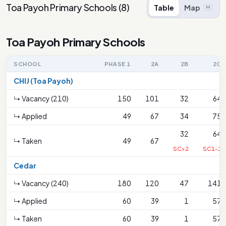
Toa Payoh Primary Schools
(
8
)
Table
Map
M
Toa Payoh Primary Schools
SCHOOL
PHASE 1
2A
2B
2C
CHIJ (Toa Payoh)
↳ Vacancy (210)
150
101
32
64
↳ Applied
49
67
34
75
32
64
↳ Taken
49
67
SC>2
SC1-2
Cedar
↳ Vacancy (240)
180
120
47
141
↳ Applied
60
39
1
57
↳ Taken
60
39
1
57