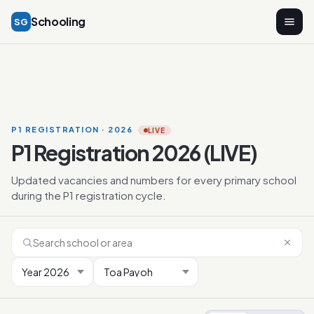
Schooling
SG
P1 REGISTRATION · 2026
LIVE
P1 Registration 2026 (LIVE)
Updated vacancies and numbers for every primary school
during the P1 registration cycle.