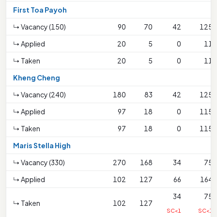
First Toa Payoh
↳ Vacancy (150)
90
70
42
125
↳ Applied
20
5
0
11
↳ Taken
20
5
0
11
Kheng Cheng
↳ Vacancy (240)
180
83
42
125
↳ Applied
97
18
0
115
↳ Taken
97
18
0
115
Maris Stella High
↳ Vacancy (330)
270
168
34
75
↳ Applied
102
127
66
164
34
75
↳ Taken
102
127
SC<1
SC<1