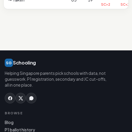
SC>2
SC<1
Schooling
SG
Helping Singapore parents pick schools with data, not
guesswork. P1 registration, secondary and JC cut-offs,
all in one place.
BROWSE
Blog
P1 ballot history