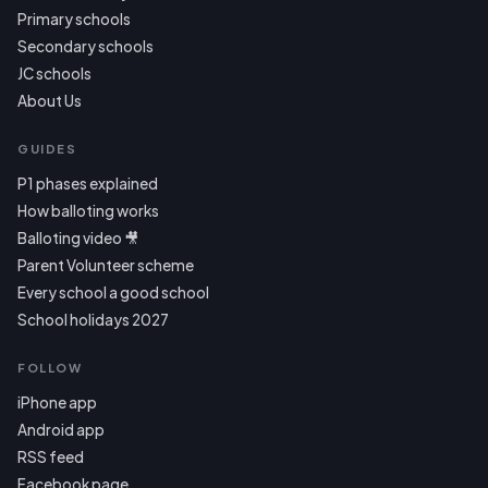
Primary schools
Secondary schools
JC schools
About Us
GUIDES
P1 phases explained
How balloting works
Balloting video 🎥
Parent Volunteer scheme
Every school a good school
School holidays 2027
FOLLOW
iPhone app
Android app
RSS feed
Facebook page