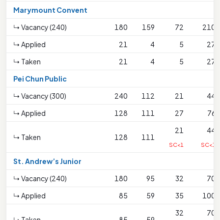
Marymount Convent
↳ Vacancy (240)
180
159
72
210
↳ Applied
21
4
5
27
↳ Taken
21
4
5
27
Pei Chun Public
↳ Vacancy (300)
240
112
21
44
↳ Applied
128
111
27
76
21
44
↳ Taken
128
111
SC<1
SC<1
St. Andrew’s Junior
↳ Vacancy (240)
180
95
32
70
↳ Applied
85
59
35
100
32
70
↳ Taken
85
59