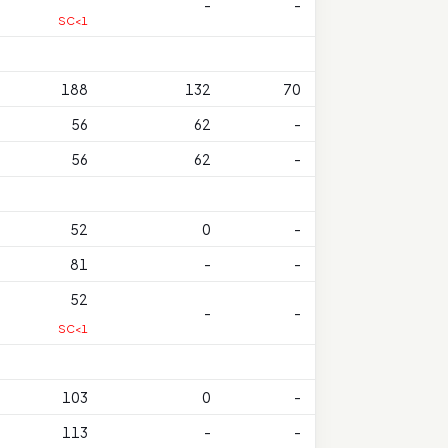
-
-
SC<1
188
132
70
56
62
-
56
62
-
52
0
-
81
-
-
52
-
-
SC<1
103
0
-
113
-
-