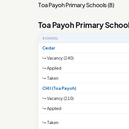
Toa Payoh Primary Schools
(
8
)
Toa Payoh Primary Schoo
SCHOOL
Cedar
↳ Vacancy (240)
↳ Applied
↳ Taken
CHIJ (Toa Payoh)
↳ Vacancy (210)
↳ Applied
↳ Taken