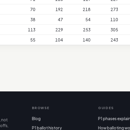
70
192
218
273
38
47
54
110
113
229
253
305
55
104
140
243
BROWSE
GUIDES
Blog
P1 phases explai
, not
offs,
P1 ballot history
How balloting wo