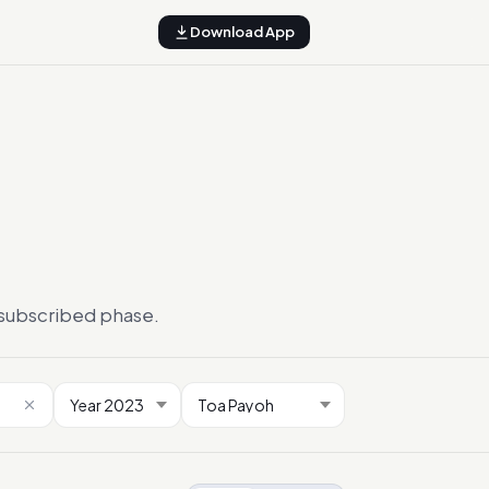
Download App
ersubscribed phase.