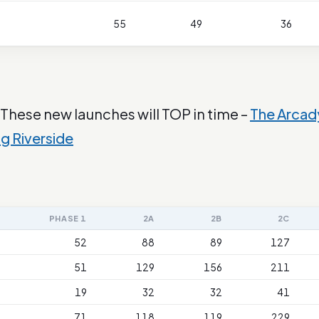
55
49
36
 These new launches will TOP in time –
The Arcad
ng Riverside
PHASE 1
2A
2B
2C
52
88
89
127
51
129
156
211
19
32
32
41
71
118
119
229