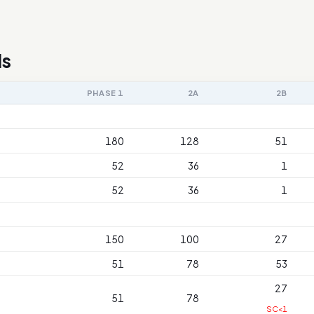
ls
PHASE 1
2A
2B
180
128
51
52
36
1
52
36
1
150
100
27
51
78
53
27
51
78
SC<1