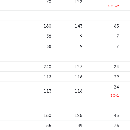
70
122
SC1-2
180
143
65
38
9
7
38
9
7
240
127
24
113
116
29
24
113
116
SC<1
180
125
45
55
49
36