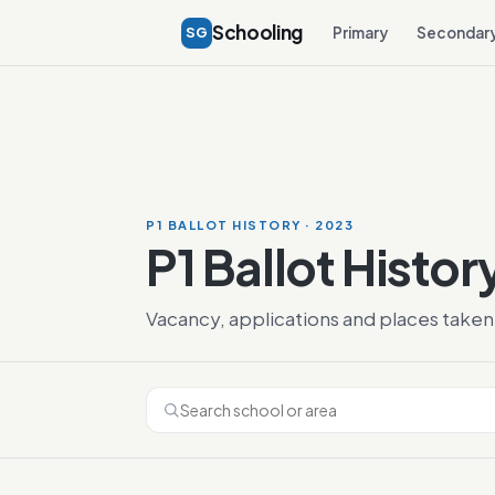
Schooling
SG
Primary
Secondar
P1 BALLOT HISTORY · 2023
P1 Ballot Histor
Vacancy, applications and places taken 