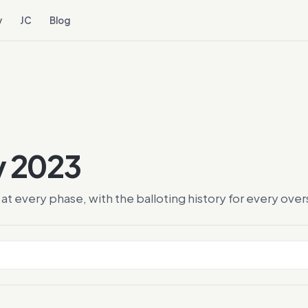
y
JC
Blog
y 2023
at every phase, with the balloting history for every ov