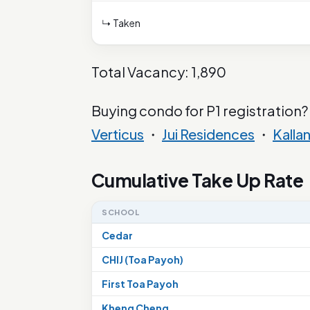
↳ Taken
Total Vacancy: 1,890
Buying condo for P1 registration?
Verticus
・
Jui Residences
・
Kalla
Cumulative Take Up Rate
SCHOOL
Cedar
CHIJ (Toa Payoh)
First Toa Payoh
Kheng Cheng