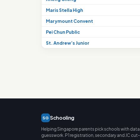
Maris Stella High
Marymount Convent
Pei Chun Public
St. Andrew’s Junior
Schooling
SG
Helping Singapore parents pick schools with data
guesswork. P1 registration, secondary and JC cut-