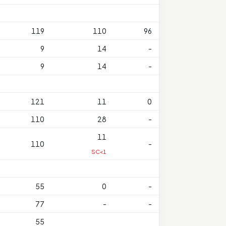
119
110
96
9
14
-
9
14
-
121
11
0
110
28
-
11
110
-
SC<1
55
0
-
77
-
-
55