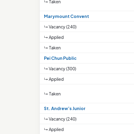
↳ Taken
Marymount Convent
↳ Vacancy (240)
↳ Applied
↳ Taken
Pei Chun Public
↳ Vacancy (300)
↳ Applied
↳ Taken
St. Andrew’s Junior
↳ Vacancy (240)
↳ Applied