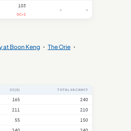
103
-
-
SC>2
y at Boon Keng
・
The Orie
・
2C(S)
TOTAL VACANCY
165
240
211
210
55
150
240
240