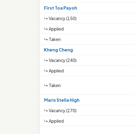
First Toa Payoh
↳ Vacancy (150)
↳ Applied
↳ Taken
Kheng Cheng
↳ Vacancy (240)
↳ Applied
↳ Taken
Maris Stella High
↳ Vacancy (270)
↳ Applied