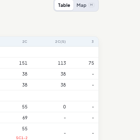
Table
Map
M
2C
2C(S)
3
151
113
75
38
38
-
38
38
-
55
0
-
69
-
-
55
-
-
SC1-2