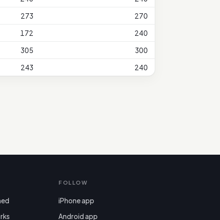
273
270
172
240
305
300
243
240
FOLLOW
ned
iPhone app
rks
Android app