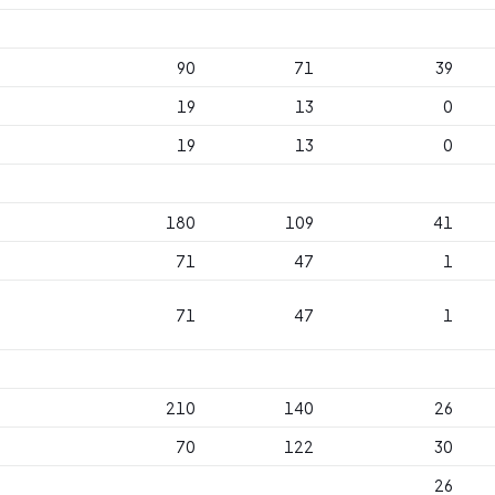
90
71
39
19
13
0
19
13
0
180
109
41
71
47
1
71
47
1
210
140
26
70
122
30
26