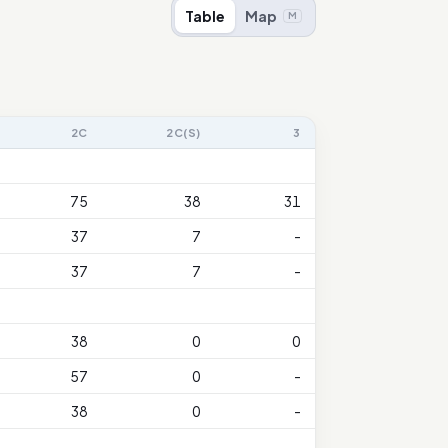
Table
Map
M
2C
2C(S)
3
75
38
31
37
7
-
37
7
-
38
0
0
57
0
-
38
0
-