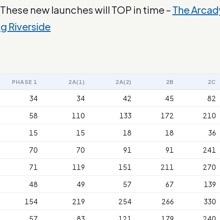
 These new launches will TOP in time –
The Arcad
ng Riverside
PHASE 1
2A(1)
2A(2)
2B
2C
34
34
42
45
82
58
110
133
172
210
15
15
18
18
36
70
70
91
91
241
71
119
151
211
270
48
49
57
67
139
154
219
254
266
330
57
83
121
179
240