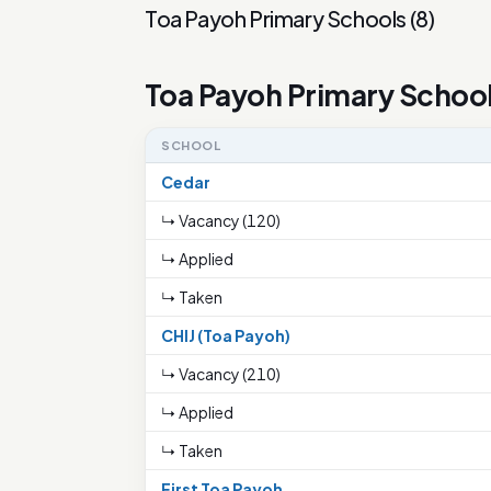
Toa Payoh Primary Schools
(
8
)
Toa Payoh Primary Schoo
SCHOOL
Cedar
↳ Vacancy (120)
↳ Applied
↳ Taken
CHIJ (Toa Payoh)
↳ Vacancy (210)
↳ Applied
↳ Taken
First Toa Payoh