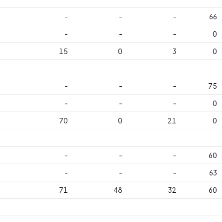
-
-
-
66
-
-
-
0
15
0
3
0
-
-
-
75
-
-
-
0
70
0
21
0
-
-
-
60
-
-
-
63
71
48
32
60