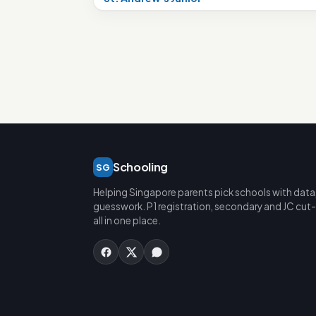
Schooling
SG
Helping Singapore parents pick schools with data
guesswork. P1 registration, secondary and JC cut-
all in one place.