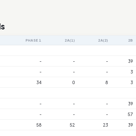
ls
PHASE 1
2A(1)
2A(2)
2B
-
-
-
39
-
-
-
3
34
0
8
3
-
-
-
39
-
-
-
57
58
52
23
39