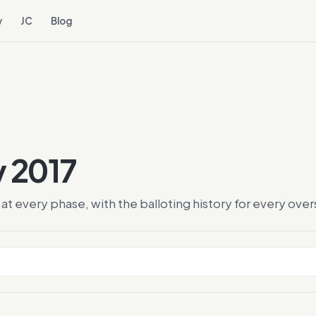
y
JC
Blog
y 2017
at every phase, with the balloting history for every ov