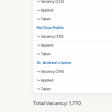
↳ Vacancy (210)
↳ Applied
↳ Taken
Pei Chun Public
↳ Vacancy (330)
↳ Applied
↳ Taken
St. Andrew’s Junior
↳ Vacancy (240)
↳ Applied
↳ Taken
Total Vacancy: 1,770