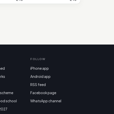
FOLLOW
ned
iPhone app
rks
Android app

RSS feed
r scheme
Facebook page
ood school
WhatsApp channel
 2027