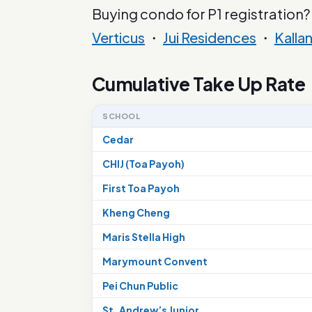
Buying condo for P1 registration?
Verticus
・
Jui Residences
・
Kalla
Cumulative Take Up Rate
SCHOOL
Cedar
CHIJ (Toa Payoh)
First Toa Payoh
Kheng Cheng
Maris Stella High
Marymount Convent
Pei Chun Public
St. Andrew’s Junior