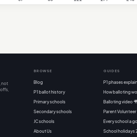
BROWSE
GUIDES
Blog
P1 phases explai
, not
offs,
P1 ballot history
How balloting wo
Primary schools
Balloting video 
Secondary schools
Parent Voluntee
JC schools
Every school a g
About Us
School holidays