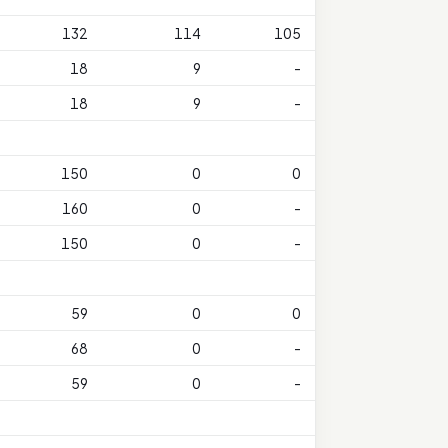
132
114
105
18
9
-
18
9
-
150
0
0
160
0
-
150
0
-
59
0
0
68
0
-
59
0
-