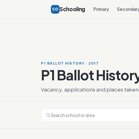
Schooling
SG
Primary
Secondar
P1 BALLOT HISTORY · 2017
P1 Ballot Histor
Vacancy, applications and places taken 