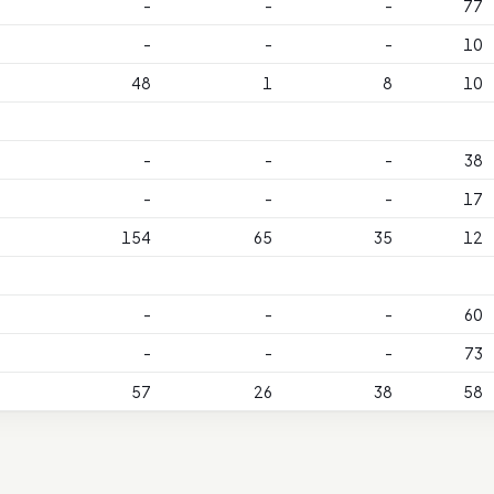
-
-
-
77
-
-
-
10
48
1
8
10
-
-
-
38
-
-
-
17
154
65
35
12
-
-
-
60
-
-
-
73
57
26
38
58