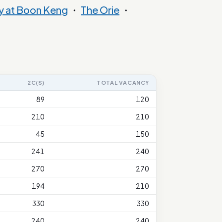
y at Boon Keng
・
The Orie
・
2C(S)
TOTAL VACANCY
89
120
210
210
45
150
241
240
270
270
194
210
330
330
240
240