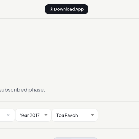
Download App
ersubscribed phase.