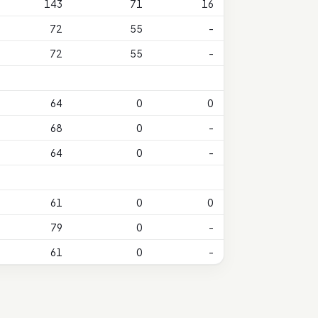
143
71
16
72
55
-
72
55
-
64
0
0
68
0
-
64
0
-
61
0
0
79
0
-
61
0
-