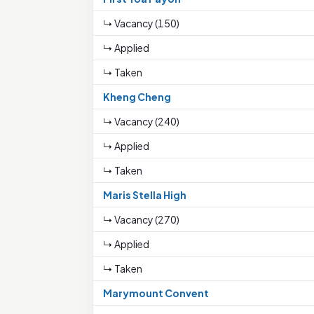
↳ Vacancy (150)
↳ Applied
↳ Taken
Kheng Cheng
↳ Vacancy (240)
↳ Applied
↳ Taken
Maris Stella High
↳ Vacancy (270)
↳ Applied
↳ Taken
Marymount Convent