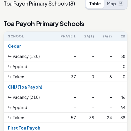
Toa Payoh Primary Schools
(
8
)
Table
Map
M
Toa Payoh Primary Schools
SCHOOL
PHASE 1
2A(1)
2A(2)
2B
Cedar
↳ Vacancy (120)
-
-
-
38
↳ Applied
-
-
-
0
↳ Taken
37
0
8
0
CHIJ (Toa Payoh)
↳ Vacancy (210)
-
-
-
46
↳ Applied
-
-
-
64
↳ Taken
57
38
24
38
First Toa Payoh