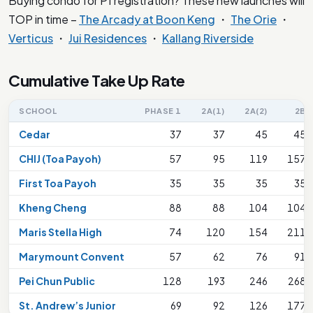
Buying condo for P1 registration? These new launches will
TOP in time –
The Arcady at Boon Keng
・
The Orie
・
Verticus
・
Jui Residences
・
Kallang Riverside
Cumulative Take Up Rate
SCHOOL
PHASE 1
2A(1)
2A(2)
2B
Cedar
37
37
45
45
CHIJ (Toa Payoh)
57
95
119
157
First Toa Payoh
35
35
35
35
Kheng Cheng
88
88
104
104
Maris Stella High
74
120
154
211
Marymount Convent
57
62
76
91
Pei Chun Public
128
193
246
268
St. Andrew’s Junior
69
92
126
177