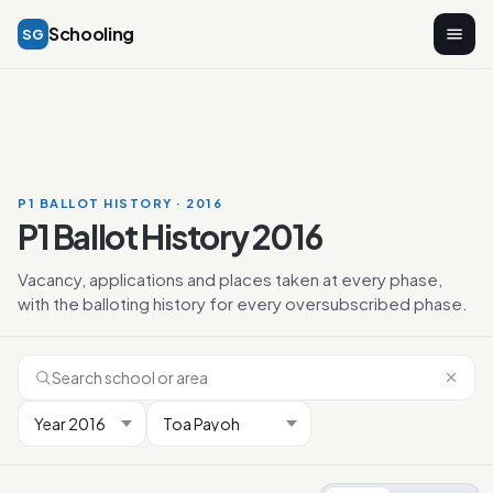
Schooling
SG
P1 BALLOT HISTORY · 2016
P1 Ballot History 2016
Vacancy, applications and places taken at every phase,
with the balloting history for every oversubscribed phase.