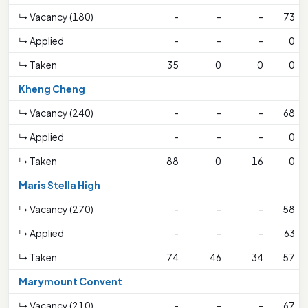
↳ Vacancy (180)
-
-
-
73
↳ Applied
-
-
-
0
↳ Taken
35
0
0
0
Kheng Cheng
↳ Vacancy (240)
-
-
-
68
↳ Applied
-
-
-
0
↳ Taken
88
0
16
0
Maris Stella High
↳ Vacancy (270)
-
-
-
58
↳ Applied
-
-
-
63
↳ Taken
74
46
34
57
Marymount Convent
↳ Vacancy (210)
-
-
-
67