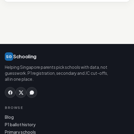
Schooling
SG
Helping Singapore parents pick schools with data, not
guesswork. P1 registration, secondary and JC cut-offs,
all in one place.
BROWSE
Blog
P1 ballot history
Primary schools