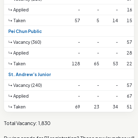
↳ Applied
-
-
-
16
↳ Taken
57
5
14
15
Pei Chun Public
↳ Vacancy (360)
-
-
-
57
↳ Applied
-
-
-
28
↳ Taken
128
65
53
22
St. Andrew’s Junior
↳ Vacancy (240)
-
-
-
57
↳ Applied
-
-
-
67
↳ Taken
69
23
34
51
Total Vacancy: 1,830