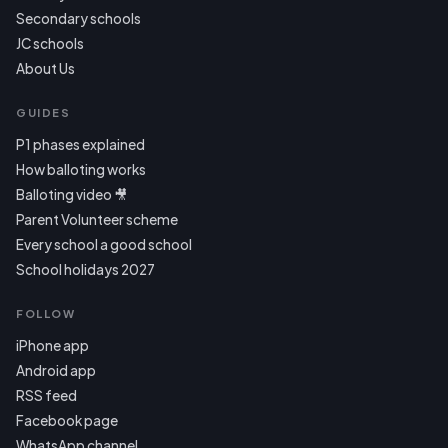
Secondary schools
JC schools
About Us
GUIDES
P1 phases explained
How balloting works
Balloting video 🎥
Parent Volunteer scheme
Every school a good school
School holidays 2027
FOLLOW
iPhone app
Android app
RSS feed
Facebook page
WhatsApp channel