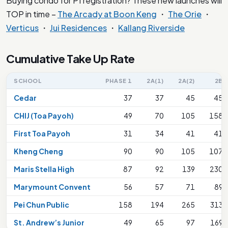
Buying condo for P1 registration? These new launches will
TOP in time –
The Arcady at Boon Keng
・
The Orie
・
Verticus
・
Jui Residences
・
Kallang Riverside
Cumulative Take Up Rate
SCHOOL
PHASE 1
2A(1)
2A(2)
2B
Cedar
37
37
45
45
CHIJ (Toa Payoh)
49
70
105
158
First Toa Payoh
31
34
41
41
Kheng Cheng
90
90
105
107
Maris Stella High
87
92
139
230
Marymount Convent
56
57
71
89
Pei Chun Public
158
194
265
313
St. Andrew’s Junior
49
65
97
169