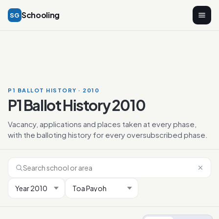
Schooling
SG
P1 BALLOT HISTORY · 2010
P1 Ballot History 2010
Vacancy, applications and places taken at every phase,
with the balloting history for every oversubscribed phase.