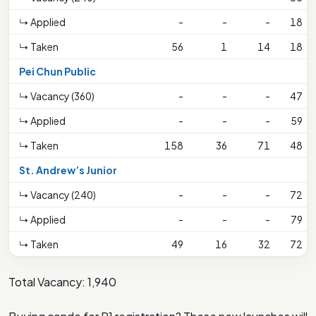
↳ Applied
-
-
-
18
↳ Taken
56
1
14
18
Pei Chun Public
↳ Vacancy (360)
-
-
-
47
↳ Applied
-
-
-
59
↳ Taken
158
36
71
48
St. Andrew’s Junior
↳ Vacancy (240)
-
-
-
72
↳ Applied
-
-
-
79
↳ Taken
49
16
32
72
Total Vacancy: 1,940