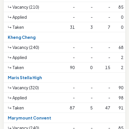
↳ Vacancy (210)
-
-
-
85
↳ Applied
-
-
-
0
↳ Taken
31
3
7
0
Kheng Cheng
↳ Vacancy (240)
-
-
-
68
↳ Applied
-
-
-
2
↳ Taken
90
0
15
2
Maris Stella High
↳ Vacancy (320)
-
-
-
90
↳ Applied
-
-
-
98
↳ Taken
87
5
47
91
Marymount Convent
↳ Vacancy (240)
-
-
-
85