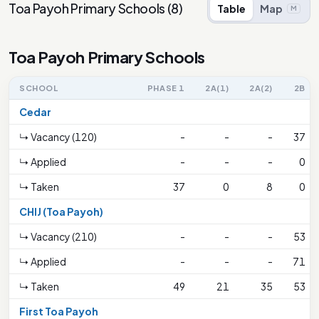
Toa Payoh Primary Schools
(
8
)
Table
Map
M
Toa Payoh Primary Schools
SCHOOL
PHASE 1
2A(1)
2A(2)
2B
Cedar
↳ Vacancy (120)
-
-
-
37
↳ Applied
-
-
-
0
↳ Taken
37
0
8
0
CHIJ (Toa Payoh)
↳ Vacancy (210)
-
-
-
53
↳ Applied
-
-
-
71
↳ Taken
49
21
35
53
First Toa Payoh