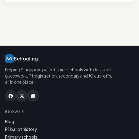
Schooling
SG
Helping Singapore parents pick schools with data, not
guesswork. P1 registration, secondary and JC cut-offs,
all in one place.
BROWSE
Blog
P1 ballot history
Primary schools