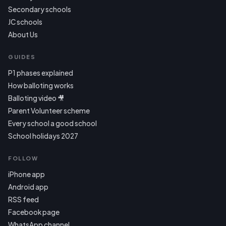
Secondary schools
JC schools
About Us
GUIDES
P1 phases explained
How balloting works
Balloting video 🎥
Parent Volunteer scheme
Every school a good school
School holidays 2027
FOLLOW
iPhone app
Android app
RSS feed
Facebook page
WhatsApp channel