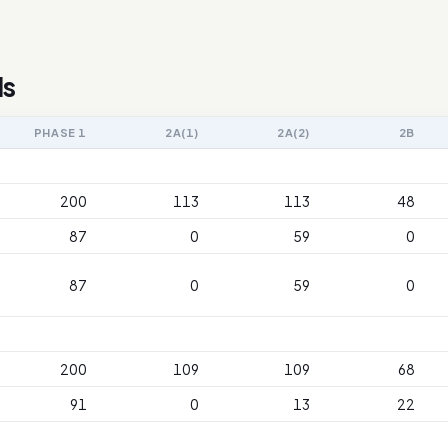
ls
PHASE 1
2A(1)
2A(2)
2B
200
113
113
48
87
0
59
0
87
0
59
0
200
109
109
68
91
0
13
22