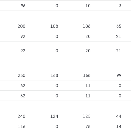
96
0
10
3
200
108
108
65
92
0
20
21
92
0
20
21
230
168
168
99
62
0
11
0
62
0
11
0
240
124
125
44
116
0
78
14