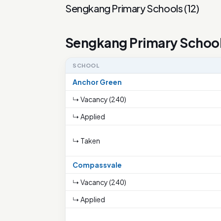
Sengkang Primary Schools
(
12
)
Sengkang Primary Schoo
SCHOOL
Anchor Green
↳ Vacancy (240)
↳ Applied
↳ Taken
Compassvale
↳ Vacancy (240)
↳ Applied