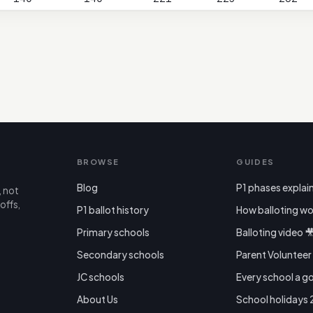
BROWSE
GUIDES
Blog
P1 phases explai
, not
offs,
P1 ballot history
How balloting wo
Primary schools
Balloting video 
Secondary schools
Parent Voluntee
JC schools
Every school a g
About Us
School holidays