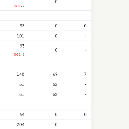
0
-
SC1-2
93
0
0
101
0
-
93
0
-
SC1-2
148
69
7
81
62
-
81
62
-
64
0
0
204
0
-