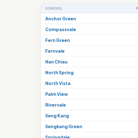
SCHOOL
Anchor Green
Compassvale
Fern Green
Fernvale
Nan Chiau
North Spring
North Vista
Palm View
Rivervale
Seng Kang
Sengkang Green
Springdale