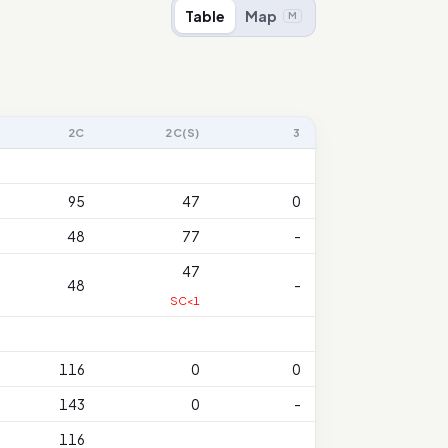
Table
Map
M
2C
2C(S)
3
95
47
0
48
77
-
47
48
-
SC<1
116
0
0
143
0
-
116