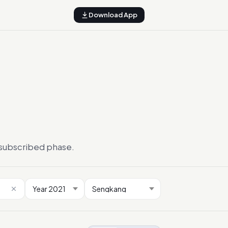
Download App
ersubscribed phase.