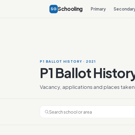
Schooling
SG
Primary
Secondar
P1 BALLOT HISTORY · 2021
P1 Ballot Histor
Vacancy, applications and places taken 