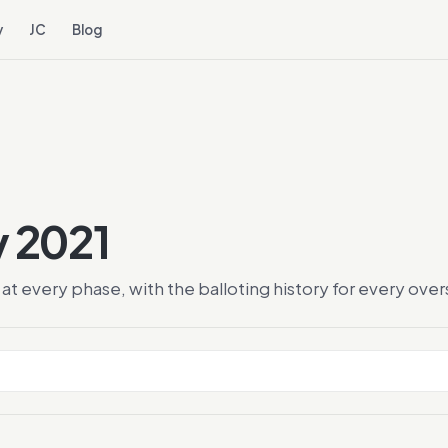
y
JC
Blog
y 2021
at every phase, with the balloting history for every ov