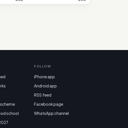
FOLLOW
ned
iPhone app
rks
Android app

RSS feed
r scheme
Facebook page
ood school
WhatsApp channel
 2027