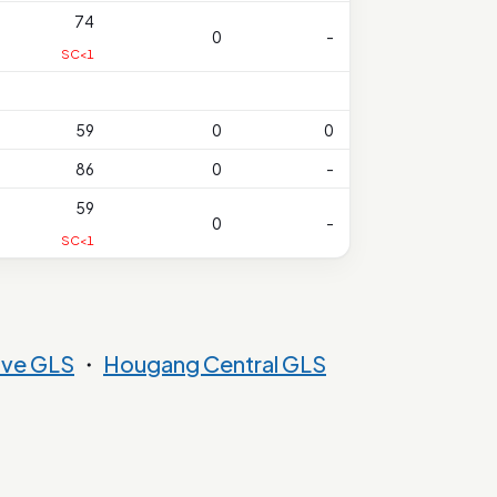
74
0
-
SC<1
59
0
0
86
0
-
59
0
-
SC<1
ove GLS
・
Hougang Central GLS