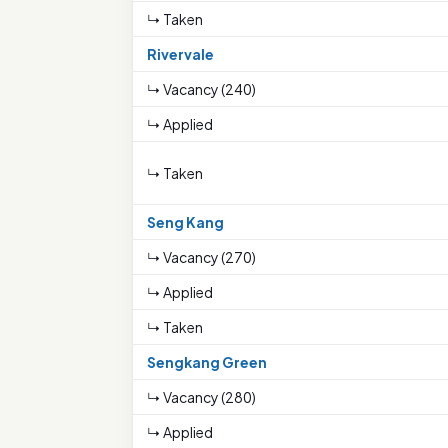
↳ Taken
Rivervale
↳ Vacancy (240)
↳ Applied
↳ Taken
Seng Kang
↳ Vacancy (270)
↳ Applied
↳ Taken
Sengkang Green
↳ Vacancy (280)
↳ Applied