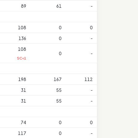
89
61
-
108
0
0
136
0
-
108
0
-
SC<1
198
167
112
31
55
-
31
55
-
74
0
0
117
0
-