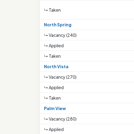
↳ Taken
North Spring
↳ Vacancy (240)
↳ Applied
↳ Taken
North Vista
↳ Vacancy (270)
↳ Applied
↳ Taken
Palm View
↳ Vacancy (280)
↳ Applied