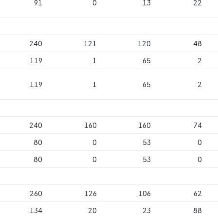
91
0
13
22
240
121
120
48
119
1
65
2
119
1
65
2
240
160
160
74
80
0
53
0
80
0
53
0
260
126
106
62
134
20
23
88