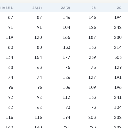
PHASE 1
2A(1)
2A(2)
2B
2C
87
87
146
146
194
91
91
104
126
242
119
120
185
187
280
80
80
133
133
214
134
154
177
239
303
68
68
75
75
129
74
74
126
127
191
96
96
106
109
198
92
92
112
133
241
62
62
73
73
104
116
116
194
208
282
140
140
221
223
282