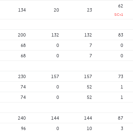
62
134
20
23
SC<1
200
132
132
83
68
0
7
0
68
0
7
0
230
157
157
73
74
0
52
1
74
0
52
1
240
144
144
87
96
0
10
3