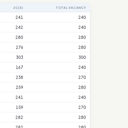
2C(S)
TOTAL VACANCY
241
240
242
240
280
280
276
280
303
300
167
240
238
270
259
280
241
240
159
270
282
280
282
280