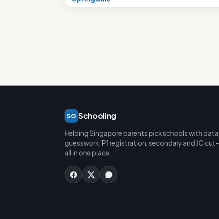
Schooling
SG
Helping Singapore parents pick schools with data
guesswork. P1 registration, secondary and JC cut-
all in one place.