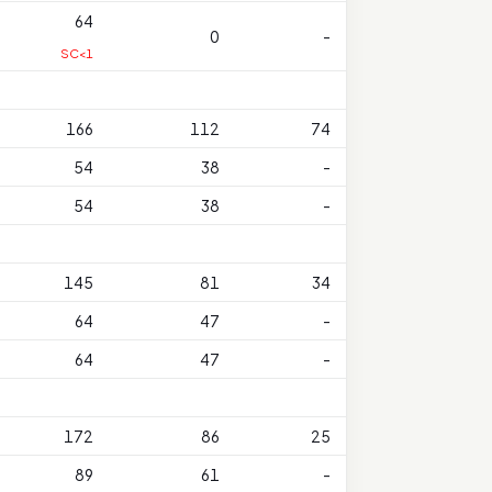
64
0
-
SC<1
166
112
74
54
38
-
54
38
-
145
81
34
64
47
-
64
47
-
172
86
25
89
61
-