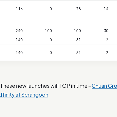
116
0
78
14
240
100
100
30
140
0
81
2
140
0
81
2
 These new launches will TOP in time –
Chuan Gr
ffinity at Serangoon