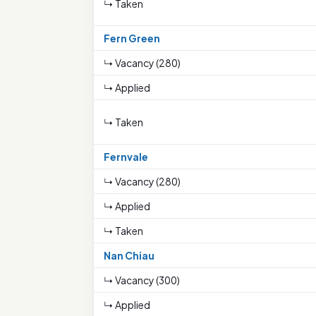
↳ Taken
Fern Green
↳ Vacancy (280)
↳ Applied
↳ Taken
Fernvale
↳ Vacancy (280)
↳ Applied
↳ Taken
Nan Chiau
↳ Vacancy (300)
↳ Applied