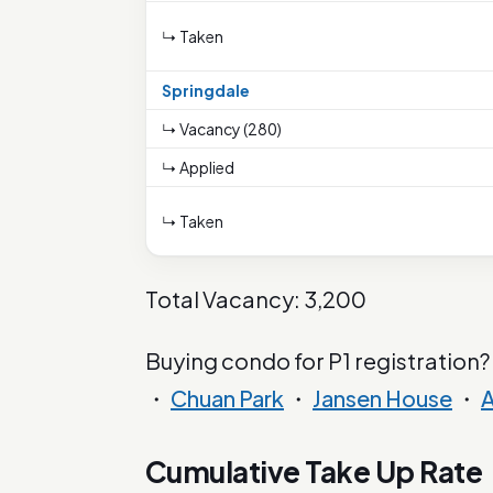
↳ Taken
Springdale
↳ Vacancy (280)
↳ Applied
↳ Taken
Total Vacancy: 3,200
Buying condo for P1 registration?
・
Chuan Park
・
Jansen House
・
A
Cumulative Take Up Rate