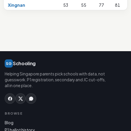
Xingnan
53
55
77
81
1
Schooling
SG
Helping Singapore parents pick schools with data, not
guesswork. P1 registration, secondary and JC cut-offs,
all in one place.
BROWSE
Blog
P1 ballot history