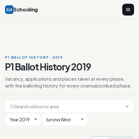
Schooling
SG
P1 BALLOT HISTORY · 2019
P1 Ballot History 2019
Vacancy, applications and places taken at every phase,
with the balloting history for every oversubscribed phase.