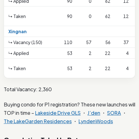
↳ Applied
90
0
62
12
↳ Taken
90
0
62
12
Xingnan
↳ Vacancy (150)
110
57
56
37
↳ Applied
53
2
22
4
↳ Taken
53
2
22
4
Total Vacancy: 2,360
Buying condo for P1 registration? These new launches will
TOP in time –
Lakeside Drive GLS
・
J’den
・
SORA
・
The LakeGarden Residences
・
LyndenWoods