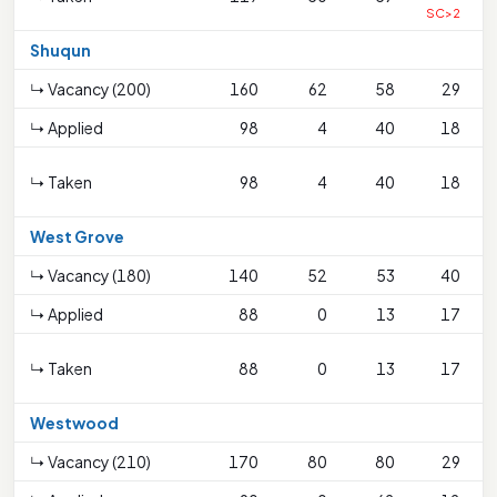
SC>2
Shuqun
↳ Vacancy (200)
160
62
58
29
↳ Applied
98
4
40
18
↳ Taken
98
4
40
18
West Grove
↳ Vacancy (180)
140
52
53
40
↳ Applied
88
0
13
17
↳ Taken
88
0
13
17
Westwood
↳ Vacancy (210)
170
80
80
29