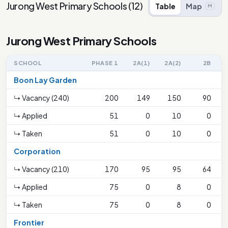
Jurong West Primary Schools
(
12
)
Table
Map
M
Jurong West Primary Schools
SCHOOL
PHASE 1
2A(1)
2A(2)
2B
Boon Lay Garden
↳ Vacancy (240)
200
149
150
90
↳ Applied
51
0
10
0
↳ Taken
51
0
10
0
Corporation
↳ Vacancy (210)
170
95
95
64
↳ Applied
75
0
8
0
↳ Taken
75
0
8
0
Frontier