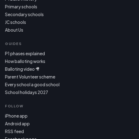
Primary schools
Secondary schools
JC schools
About Us
GUIDES
P1 phases explained
How balloting works
Balloting video 🎥
Parent Volunteer scheme
Every school a good school
School holidays 2027
FOLLOW
iPhone app
Android app
RSS feed