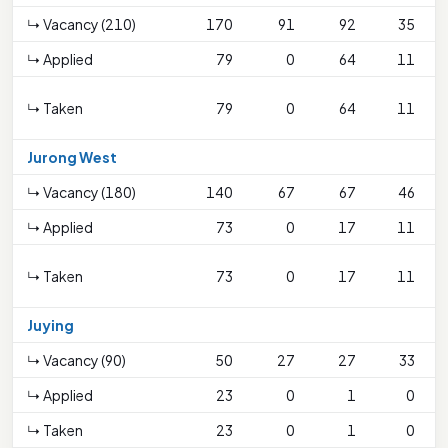
↳ Vacancy (210)
170
91
92
35
↳ Applied
79
0
64
11
↳ Taken
79
0
64
11
Jurong West
↳ Vacancy (180)
140
67
67
46
↳ Applied
73
0
17
11
↳ Taken
73
0
17
11
Juying
↳ Vacancy (90)
50
27
27
33
↳ Applied
23
0
1
0
↳ Taken
23
0
1
0