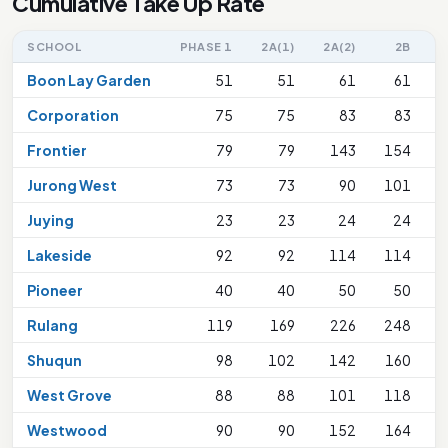
Cumulative Take Up Rate
SCHOOL
PHASE 1
2A(1)
2A(2)
2B
Boon Lay Garden
51
51
61
61
Corporation
75
75
83
83
1
Frontier
79
79
143
154
Jurong West
73
73
90
101
1
Juying
23
23
24
24
Lakeside
92
92
114
114
2
Pioneer
40
40
50
50
Rulang
119
169
226
248
2
Shuqun
98
102
142
160
2
West Grove
88
88
101
118
1
Westwood
90
90
152
164
2