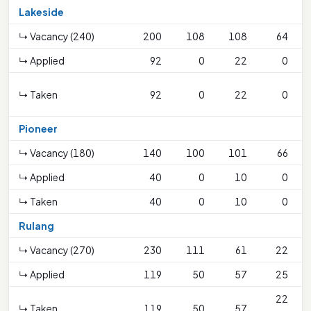
Lakeside
↳ Vacancy (240)
200
108
108
64
↳ Applied
92
0
22
0
↳ Taken
92
0
22
0
Pioneer
↳ Vacancy (180)
140
100
101
66
↳ Applied
40
0
10
0
↳ Taken
40
0
10
0
Rulang
↳ Vacancy (270)
230
111
61
22
↳ Applied
119
50
57
25
22
↳ Taken
119
50
57