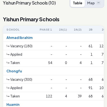
Yishun Primary Schools
(
10
)
Table
Map
M
Yishun Primary Schools
SCHOOL
PHASE 1
2A(1)
2A(2)
2B
2C
Ahmad Ibrahim
↳ Vacancy (180)
-
-
-
61
124
↳ Applied
-
-
-
1
72
↳ Taken
54
0
4
1
72
Chongfu
↳ Vacancy (300)
-
-
-
68
67
↳ Applied
-
-
-
91
104
↳ Taken
122
4
39
68
67
Huamin