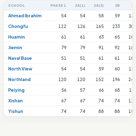
SCHOOL
PHASE 1
2A(1)
2A(2)
2B
2
Ahmad Ibrahim
54
54
58
59
13
Chongfu
122
126
165
233
30
Huamin
61
61
63
65
10
Jiemin
79
79
91
92
18
Naval Base
51
51
61
61
10
North View
54
54
59
60
12
Northland
120
120
152
196
24
Peiying
56
57
66
68
13
Xishan
67
67
74
74
11
Yishun
74
74
88
88
15