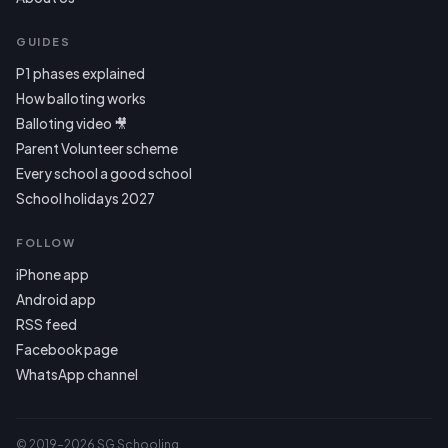
GUIDES
P1 phases explained
How balloting works
Balloting video 🎥
Parent Volunteer scheme
Every school a good school
School holidays 2027
FOLLOW
iPhone app
Android app
RSS feed
Facebook page
WhatsApp channel
© 2019–2026 SG Schooling