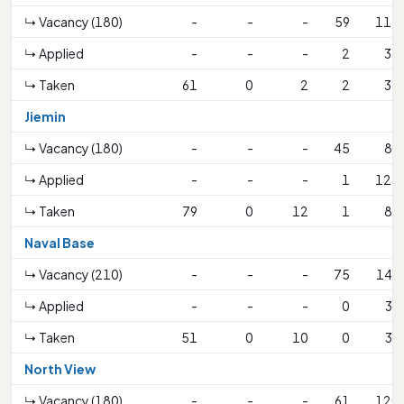
↳ Vacancy (180)
-
-
-
59
115
↳ Applied
-
-
-
2
38
↳ Taken
61
0
2
2
37
Jiemin
↳ Vacancy (180)
-
-
-
45
89
↳ Applied
-
-
-
1
124
↳ Taken
79
0
12
1
89
Naval Base
↳ Vacancy (210)
-
-
-
75
149
↳ Applied
-
-
-
0
39
↳ Taken
51
0
10
0
39
North View
↳ Vacancy (180)
-
-
-
61
120