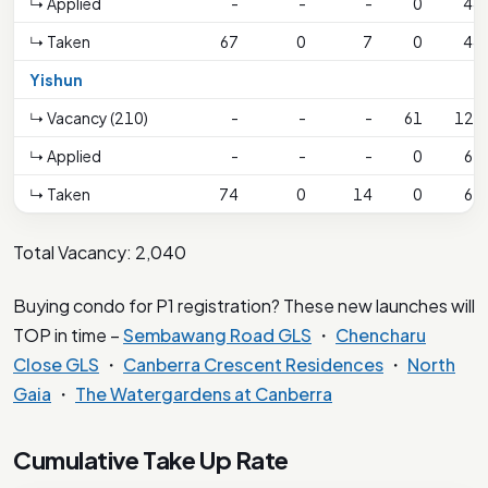
↳ Applied
-
-
-
0
44
↳ Taken
67
0
7
0
44
Yishun
↳ Vacancy (210)
-
-
-
61
123
↳ Applied
-
-
-
0
62
↳ Taken
74
0
14
0
62
Total Vacancy: 2,040
Buying condo for P1 registration? These new launches will
TOP in time –
Sembawang Road GLS
・
Chencharu
Close GLS
・
Canberra Crescent Residences
・
North
Gaia
・
The Watergardens at Canberra
Cumulative Take Up Rate