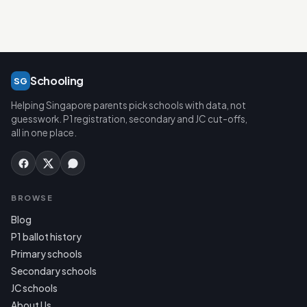
Schooling
SG
Helping Singapore parents pick schools with data, not
guesswork. P1 registration, secondary and JC cut-offs,
all in one place.
BROWSE
Blog
P1 ballot history
Primary schools
Secondary schools
JC schools
About Us