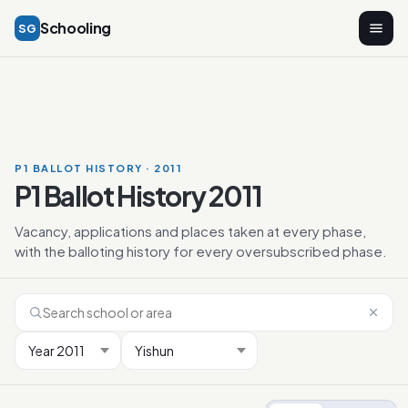
Schooling
SG
P1 BALLOT HISTORY · 2011
P1 Ballot History 2011
Vacancy, applications and places taken at every phase,
with the balloting history for every oversubscribed phase.