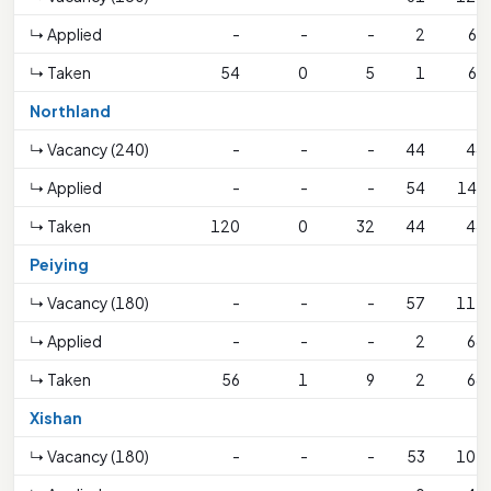
↳ Applied
-
-
-
2
69
↳ Taken
54
0
5
1
69
Northland
↳ Vacancy (240)
-
-
-
44
44
↳ Applied
-
-
-
54
146
↳ Taken
120
0
32
44
44
Peiying
↳ Vacancy (180)
-
-
-
57
112
↳ Applied
-
-
-
2
68
↳ Taken
56
1
9
2
68
Xishan
↳ Vacancy (180)
-
-
-
53
107