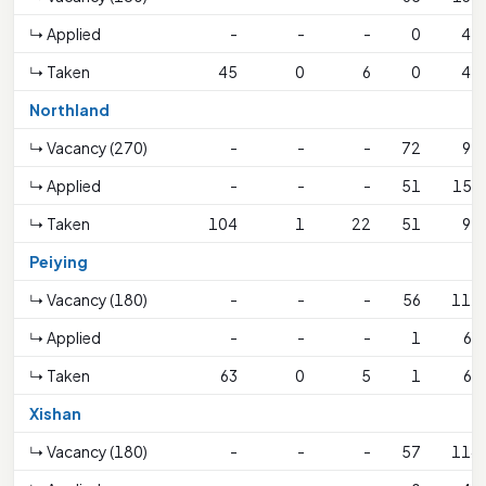
↳ Applied
-
-
-
0
45
↳ Taken
45
0
6
0
45
Northland
↳ Vacancy (270)
-
-
-
72
92
↳ Applied
-
-
-
51
153
↳ Taken
104
1
22
51
92
Peiying
↳ Vacancy (180)
-
-
-
56
111
↳ Applied
-
-
-
1
63
↳ Taken
63
0
5
1
63
Xishan
↳ Vacancy (180)
-
-
-
57
114