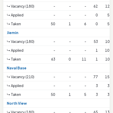
↳ Vacancy (180)
-
-
-
62
123
↳ Applied
-
-
-
0
50
↳ Taken
50
1
6
0
50
Jiemin
↳ Vacancy (180)
-
-
-
53
106
↳ Applied
-
-
-
1
107
↳ Taken
63
0
11
1
106
Naval Base
↳ Vacancy (210)
-
-
-
77
152
↳ Applied
-
-
-
3
37
↳ Taken
50
1
5
3
37
North View
↳ Vacancy (180)
-
-
-
65
130