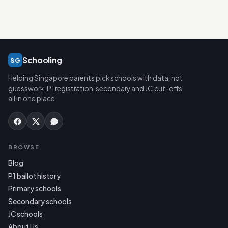
Schooling
SG
Helping Singapore parents pick schools with data, not
guesswork. P1 registration, secondary and JC cut-offs,
all in one place.
BROWSE
Blog
P1 ballot history
Primary schools
Secondary schools
JC schools
About Us