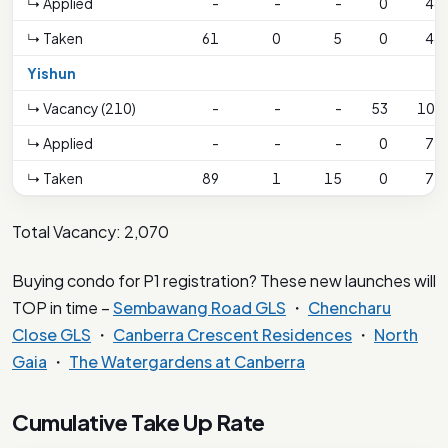
↳ Applied
-
-
-
0
48
↳ Taken
61
0
5
0
48
Yishun
↳ Vacancy (210)
-
-
-
53
106
↳ Applied
-
-
-
0
77
↳ Taken
89
1
15
0
77
Total Vacancy: 2,070
Buying condo for P1 registration? These new launches will
TOP in time –
Sembawang Road GLS
・
Chencharu
Close GLS
・
Canberra Crescent Residences
・
North
Gaia
・
The Watergardens at Canberra
Cumulative Take Up Rate