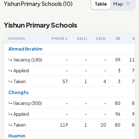
Yishun Primary Schools
(
10
)
Table
Map
M
Yishun Primary Schools
SCHOOL
PHASE 1
2A(1)
2A(2)
2B
2C
Ahmad Ibrahim
↳ Vacancy (180)
-
-
-
59
116
↳ Applied
-
-
-
3
71
↳ Taken
57
1
4
3
70
Chongfu
↳ Vacancy (300)
-
-
-
80
81
↳ Applied
-
-
-
96
98
↳ Taken
119
1
20
80
81
Huamin