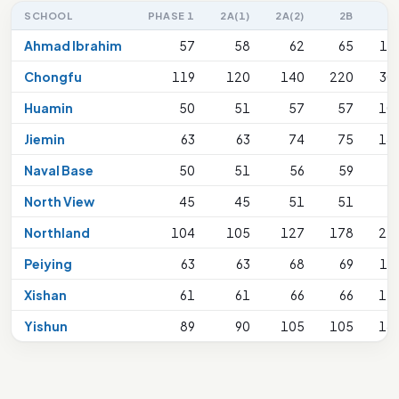
SCHOOL
PHASE 1
2A(1)
2A(2)
2B
2
Ahmad Ibrahim
57
58
62
65
13
Chongfu
119
120
140
220
30
Huamin
50
51
57
57
10
Jiemin
63
63
74
75
18
Naval Base
50
51
56
59
9
North View
45
45
51
51
9
Northland
104
105
127
178
27
Peiying
63
63
68
69
13
Xishan
61
61
66
66
11
Yishun
89
90
105
105
18