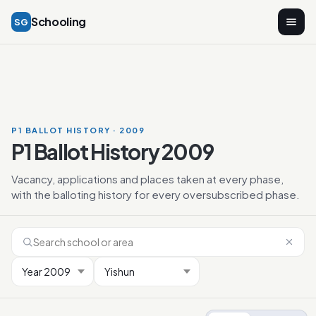
Schooling
SG
P1 BALLOT HISTORY · 2009
P1 Ballot History 2009
Vacancy, applications and places taken at every phase,
with the balloting history for every oversubscribed phase.