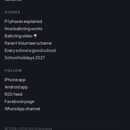
GUIDES
P1 phases explained
How balloting works
Balloting video 🎥
Parent Volunteer scheme
Every school a good school
School holidays 2027
FOLLOW
iPhone app
Android app
RSS feed
Facebook page
WhatsApp channel
© 2019–2026 SG Schooling