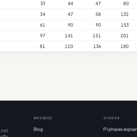
33
44
47
80
34
47
58
132
61
90
90
153
97
141
151
201
81
120
136
180
BROWSE
GUIDES
Blog
P1 phases explai
, not
offs,