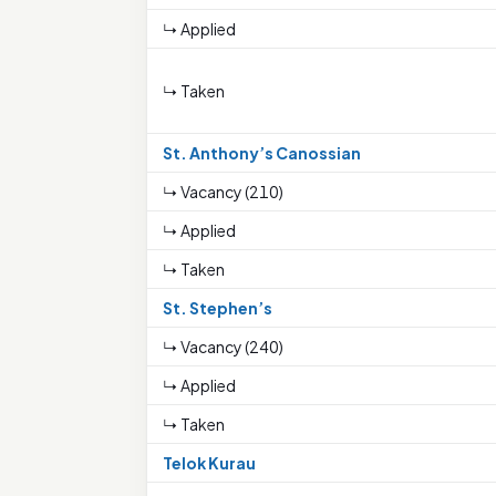
↳ Applied
↳ Taken
St. Anthony’s Canossian
↳ Vacancy (210)
↳ Applied
↳ Taken
St. Stephen’s
↳ Vacancy (240)
↳ Applied
↳ Taken
Telok Kurau