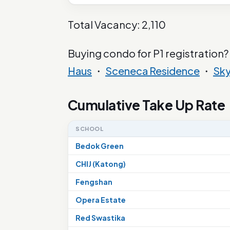
Total Vacancy: 2,110
Buying condo for P1 registration?
Haus
・
Sceneca Residence
・
Sk
Cumulative Take Up Rate
SCHOOL
Bedok Green
CHIJ (Katong)
Fengshan
Opera Estate
Red Swastika