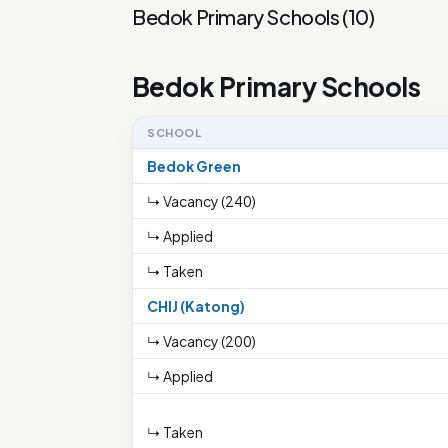
Bedok Primary Schools
(
10
)
Bedok Primary Schools
SCHOOL
Bedok Green
↳ Vacancy (240)
↳ Applied
↳ Taken
CHIJ (Katong)
↳ Vacancy (200)
↳ Applied
↳ Taken