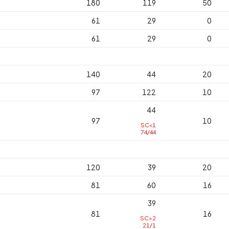
180
119
50
61
29
0
61
29
0
140
44
20
97
122
10
44
97
10
SC<1
74/44
120
39
20
81
60
16
39
81
16
SC>2
21/1