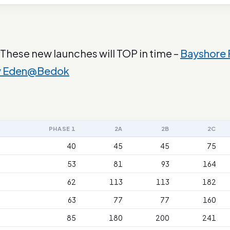
 These new launches will TOP in time –
Bayshore
y Eden@Bedok
PHASE 1
2A
2B
2C
40
45
45
75
53
81
93
164
62
113
113
182
63
77
77
160
85
180
200
241