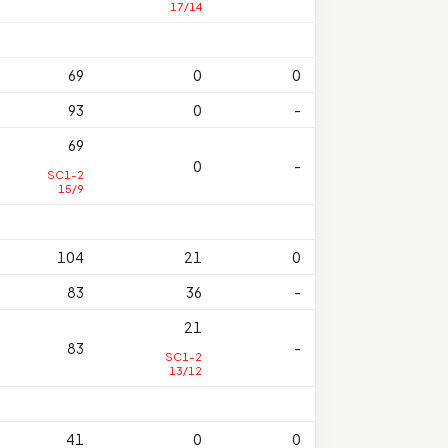
17/14
69
0
0
93
0
-
69
0
-
SC1-2
15/9
104
21
0
83
36
-
21
83
-
SC1-2
13/12
41
0
0