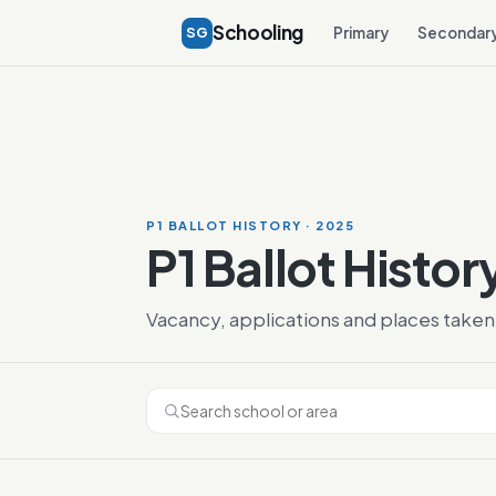
Schooling
SG
Primary
Secondar
P1 BALLOT HISTORY · 2025
P1 Ballot Histor
Vacancy, applications and places taken 