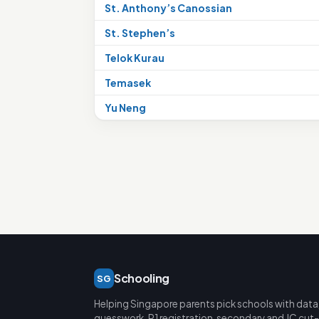
St. Anthony’s Canossian
St. Stephen’s
Telok Kurau
Temasek
Yu Neng
Schooling
SG
Helping Singapore parents pick schools with data
guesswork. P1 registration, secondary and JC cut-