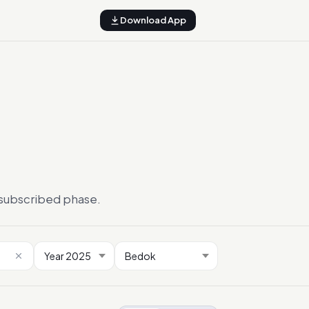
Download App
ersubscribed phase.