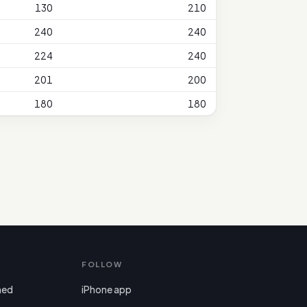
130
210
240
240
224
240
201
200
180
180
FOLLOW
ned
iPhone app