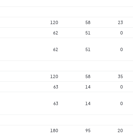
120
58
23
62
51
0
62
51
0
120
58
35
63
14
0
63
14
0
180
95
20