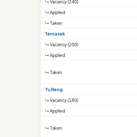
↳ Vacancy (240)
↳ Applied
↳ Taken
Temasek
↳ Vacancy (200)
↳ Applied
↳ Taken
Yu Neng
↳ Vacancy (180)
↳ Applied
↳ Taken