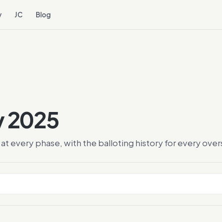
y
JC
Blog
y 2025
at every phase, with the balloting history for every ov