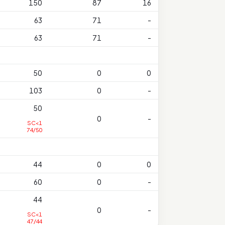
150
87
16
63
71
-
63
71
-
50
0
0
103
0
-
50
0
-
SC<1
74/50
44
0
0
60
0
-
44
0
-
SC<1
47/44