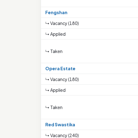
Fengshan
↳ Vacancy (180)
↳ Applied
↳ Taken
Opera Estate
↳ Vacancy (180)
↳ Applied
↳ Taken
Red Swastika
↳ Vacancy (240)