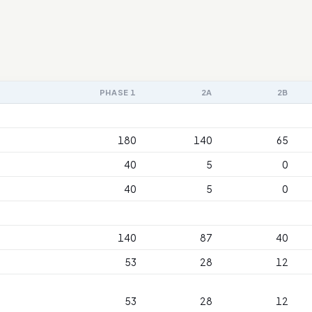
PHASE 1
2A
2B
180
140
65
40
5
0
40
5
0
140
87
40
53
28
12
53
28
12