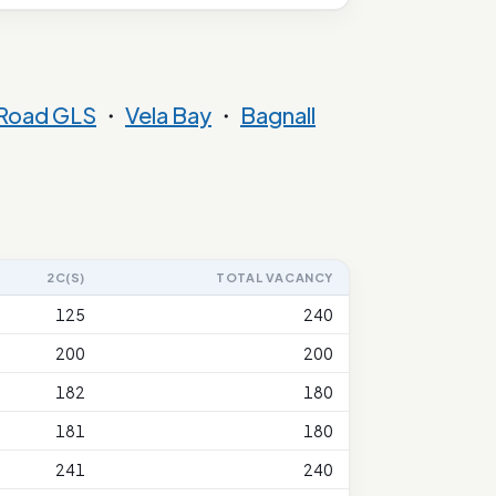
 Road GLS
・
Vela Bay
・
Bagnall
2C(S)
TOTAL VACANCY
125
240
200
200
182
180
181
180
241
240