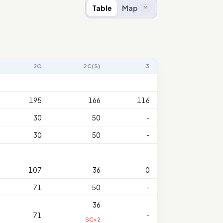
Table
Map
M
2C
2C(S)
3
195
166
116
30
50
-
30
50
-
107
36
0
71
50
-
36
71
-
SC>2