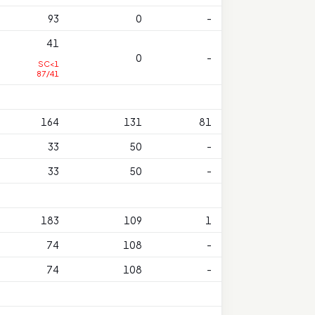
93
0
-
41
0
-
SC<1
87/41
164
131
81
33
50
-
33
50
-
183
109
1
74
108
-
74
108
-