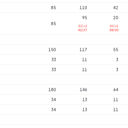
85
110
42
95
20
85
SC>2
SC<1
42/27
38/20
150
117
55
33
11
3
33
11
3
180
146
64
34
13
11
34
13
11