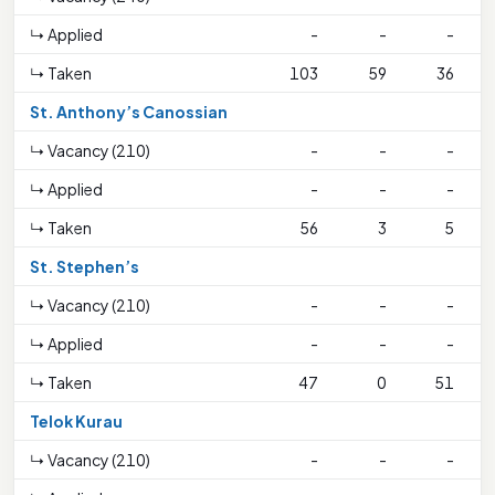
↳ Applied
-
-
-
1
↳ Taken
103
59
36
St. Anthony’s Canossian
↳ Vacancy (210)
-
-
-
↳ Applied
-
-
-
2
↳ Taken
56
3
5
2
St. Stephen’s
↳ Vacancy (210)
-
-
-
↳ Applied
-
-
-
↳ Taken
47
0
51
Telok Kurau
↳ Vacancy (210)
-
-
-