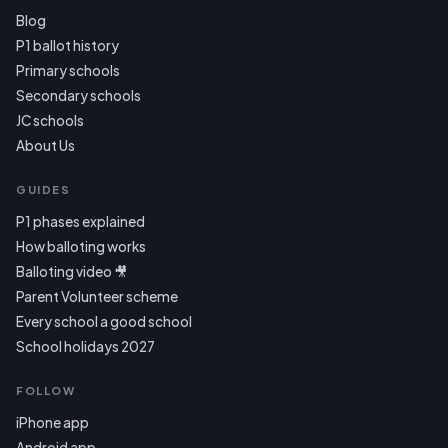
Blog
P1 ballot history
Primary schools
Secondary schools
JC schools
About Us
GUIDES
P1 phases explained
How balloting works
Balloting video 🎥
Parent Volunteer scheme
Every school a good school
School holidays 2027
FOLLOW
iPhone app
Android app