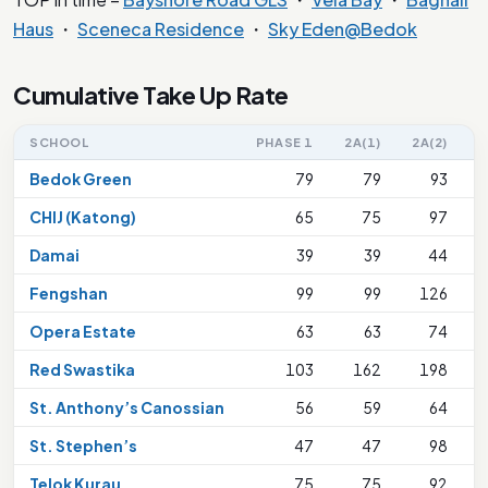
Haus
・
Sceneca Residence
・
Sky Eden@Bedok
Cumulative Take Up Rate
SCHOOL
PHASE 1
2A(1)
2A(2)
Bedok Green
79
79
93
CHIJ (Katong)
65
75
97
Damai
39
39
44
Fengshan
99
99
126
Opera Estate
63
63
74
Red Swastika
103
162
198
2
St. Anthony’s Canossian
56
59
64
St. Stephen’s
47
47
98
Telok Kurau
75
75
92