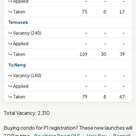
↳ Applied
-
-
-
↳ Taken
75
0
17
Temasek
↳ Vacancy (240)
-
-
-
↳ Applied
-
-
-
↳ Taken
109
30
39
Yu Neng
↳ Vacancy (180)
-
-
-
↳ Applied
-
-
-
1
↳ Taken
79
8
47
Total Vacancy: 2,310
Buying condo for P1 registration? These new launches will
TOP in time –
Bayshore Road GLS
・
Vela Bay
・
Bagnall