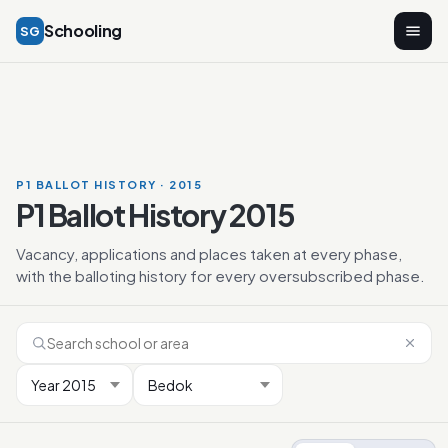
Schooling
SG
P1 BALLOT HISTORY · 2015
P1 Ballot History 2015
Vacancy, applications and places taken at every phase,
with the balloting history for every oversubscribed phase.