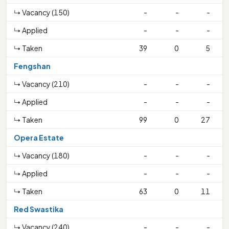
↳ Vacancy (150)
-
-
-
↳ Applied
-
-
-
↳ Taken
39
0
5
Fengshan
↳ Vacancy (210)
-
-
-
4
↳ Applied
-
-
-
↳ Taken
99
0
27
Opera Estate
↳ Vacancy (180)
-
-
-
↳ Applied
-
-
-
↳ Taken
63
0
11
Red Swastika
↳ Vacancy (240)
-
-
-
2