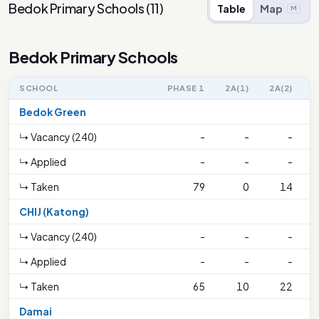
Bedok Primary Schools
(
11
)
Table
Map
M
Bedok Primary Schools
SCHOOL
PHASE 1
2A(1)
2A(2)
Bedok Green
↳ Vacancy (240)
-
-
-
7
↳ Applied
-
-
-
↳ Taken
79
0
14
CHIJ (Katong)
↳ Vacancy (240)
-
-
-
7
↳ Applied
-
-
-
↳ Taken
65
10
22
Damai