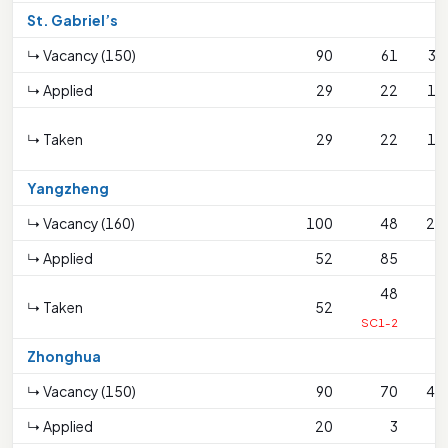
St. Gabriel’s
↳ Vacancy (150)
90
61
33
↳ Applied
29
22
16
↳ Taken
29
22
16
Yangzheng
↳ Vacancy (160)
100
48
20
↳ Applied
52
85
7
48
↳ Taken
52
7
SC1-2
Zhonghua
↳ Vacancy (150)
90
70
42
↳ Applied
20
3
1