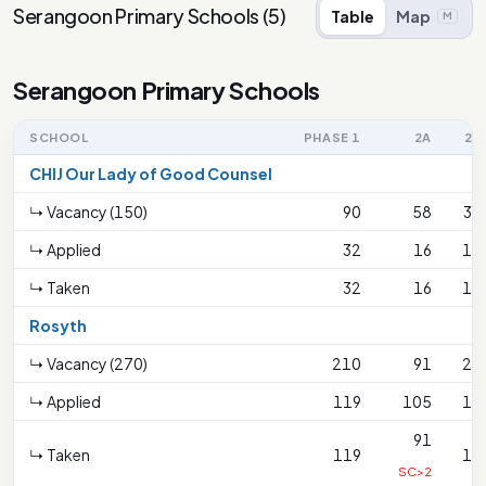
Serangoon Primary Schools
(
5
)
Table
Map
M
Serangoon Primary Schools
SCHOOL
PHASE 1
2A
2B
CHIJ Our Lady of Good Counsel
↳ Vacancy (150)
90
58
34
↳ Applied
32
16
15
↳ Taken
32
16
15
Rosyth
↳ Vacancy (270)
210
91
21
↳ Applied
119
105
18
91
↳ Taken
119
18
SC>2