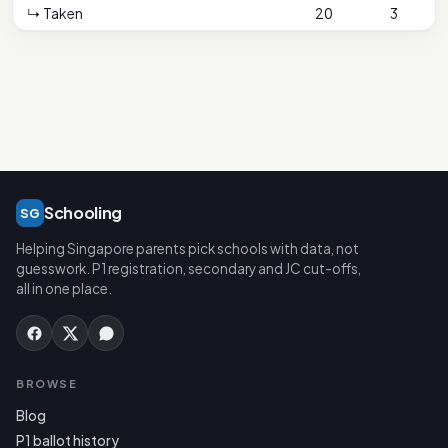
↳ Taken
20
3
1
Schooling
SG
Helping Singapore parents pick schools with data, not
guesswork. P1 registration, secondary and JC cut-offs,
all in one place.
BROWSE
Blog
P1 ballot history