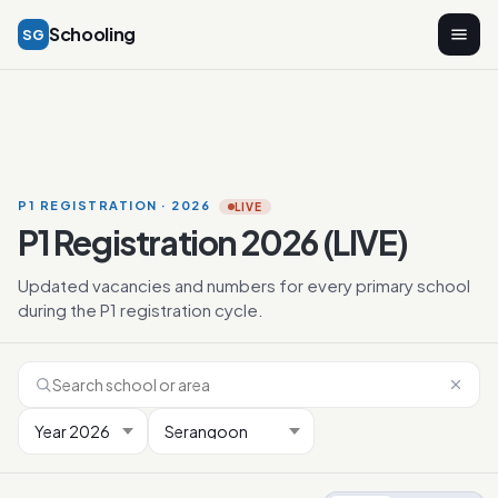
Schooling
SG
P1 REGISTRATION · 2026
LIVE
P1 Registration 2026 (LIVE)
Updated vacancies and numbers for every primary school
during the P1 registration cycle.