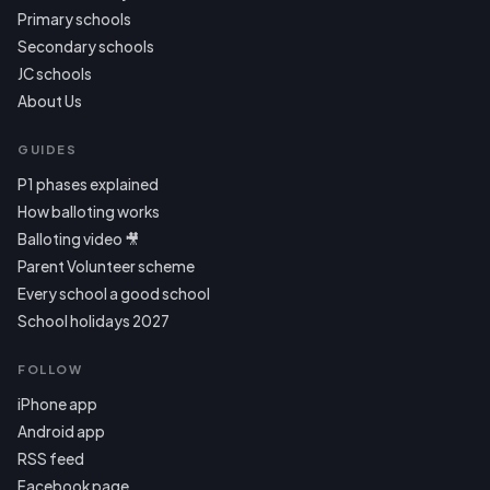
Primary schools
Secondary schools
JC schools
About Us
GUIDES
P1 phases explained
How balloting works
Balloting video 🎥
Parent Volunteer scheme
Every school a good school
School holidays 2027
FOLLOW
iPhone app
Android app
RSS feed
Facebook page