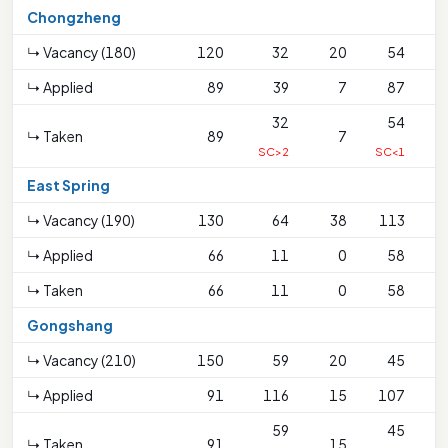
Chongzheng
↳ Vacancy (180)
120
32
20
54
↳ Applied
89
39
7
87
32
54
↳ Taken
89
7
SC>2
SC<1
East Spring
↳ Vacancy (190)
130
64
38
113
↳ Applied
66
11
0
58
↳ Taken
66
11
0
58
Gongshang
↳ Vacancy (210)
150
59
20
45
↳ Applied
91
116
15
107
59
45
↳ Taken
91
15