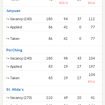
SC1-2
SC<1
Junyuan
↳ Vacancy (240)
180
94
37
112
↳ Applied
86
42
0
77
↳ Taken
86
42
0
77
S
Poi Ching
↳ Vacancy (240)
180
98
43
104
↳ Applied
83
29
27
197
104
↳ Taken
83
29
27
SC<1
St. Hilda’s
↳ Vacancy (270)
210
69
20
41