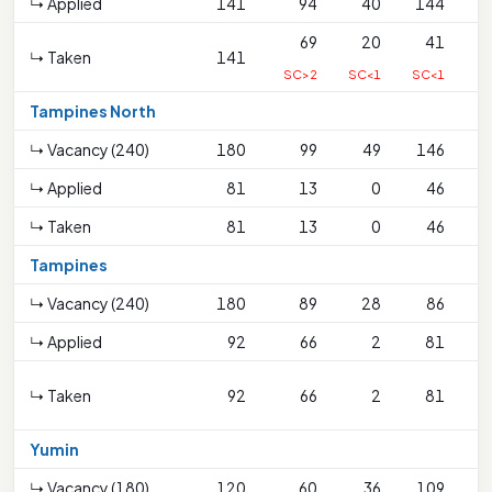
↳ Applied
141
94
40
144
69
20
41
↳ Taken
141
SC>2
SC<1
SC<1
Tampines North
↳ Vacancy (240)
180
99
49
146
↳ Applied
81
13
0
46
↳ Taken
81
13
0
46
Tampines
↳ Vacancy (240)
180
89
28
86
↳ Applied
92
66
2
81
↳ Taken
92
66
2
81
S
Yumin
↳ Vacancy (180)
120
60
36
109