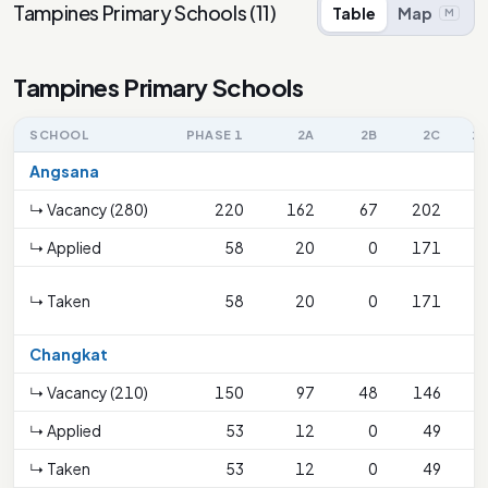
Tampines Primary Schools
(
11
)
Table
Map
M
Tampines Primary Schools
SCHOOL
PHASE 1
2A
2B
2C
2C
Angsana
↳ Vacancy (280)
220
162
67
202
↳ Applied
58
20
0
171
↳ Taken
58
20
0
171
S
Changkat
↳ Vacancy (210)
150
97
48
146
↳ Applied
53
12
0
49
↳ Taken
53
12
0
49