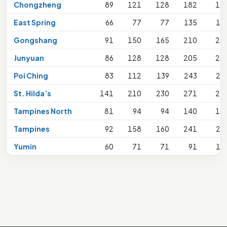
Chongzheng
89
121
128
182
18
East Spring
66
77
77
135
16
Gongshang
91
150
165
210
21
Junyuan
86
128
128
205
24
Poi Ching
83
112
139
243
24
St. Hilda’s
141
210
230
271
27
Tampines North
81
94
94
140
18
Tampines
92
158
160
241
24
Yumin
60
71
71
91
13