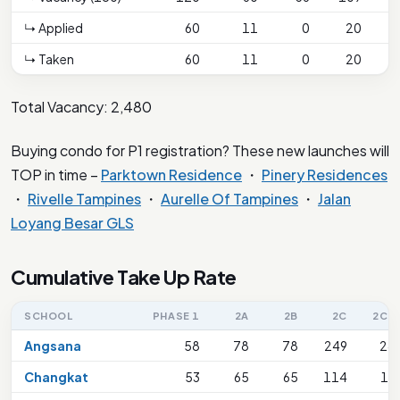
↳ Applied
60
11
0
20
↳ Taken
60
11
0
20
Total Vacancy: 2,480
Buying condo for P1 registration? These new launches will
TOP in time –
Parktown Residence
・
Pinery Residences
・
Rivelle Tampines
・
Aurelle Of Tampines
・
Jalan
Loyang Besar GLS
Cumulative Take Up Rate
SCHOOL
PHASE 1
2A
2B
2C
2C(S
Angsana
58
78
78
249
28
Changkat
53
65
65
114
13