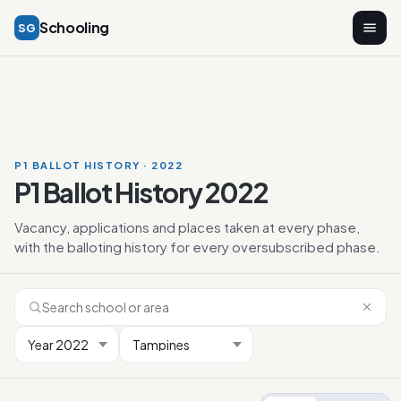
Schooling
SG
P1 BALLOT HISTORY · 2022
P1 Ballot History 2022
Vacancy, applications and places taken at every phase,
with the balloting history for every oversubscribed phase.