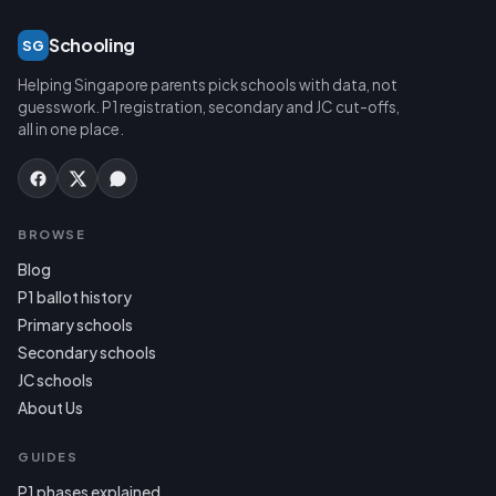
Schooling
SG
Helping Singapore parents pick schools with data, not
guesswork. P1 registration, secondary and JC cut-offs,
all in one place.
BROWSE
Blog
P1 ballot history
Primary schools
Secondary schools
JC schools
About Us
GUIDES
P1 phases explained