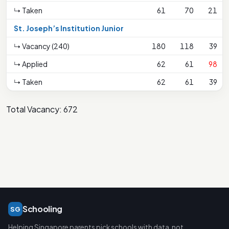
↳ Taken
61
70
21
St. Joseph’s Institution Junior
↳ Vacancy (240)
180
118
39
↳ Applied
62
61
98
↳ Taken
62
61
39
Total Vacancy: 672
Schooling
SG
Helping Singapore parents pick schools with data, not