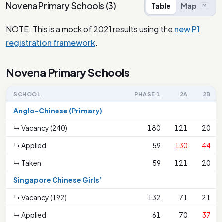
Novena Primary Schools
(
3
)
Table
Map
M
NOTE: This is a mock of 2021 results using the
new P1
registration framework
.
Novena Primary Schools
SCHOOL
PHASE 1
2A
2B
Anglo-Chinese (Primary)
↳ Vacancy (240)
180
121
20
↳ Applied
59
130
44
↳ Taken
59
121
20
Singapore Chinese Girls’
↳ Vacancy (192)
132
71
21
↳ Applied
61
70
37