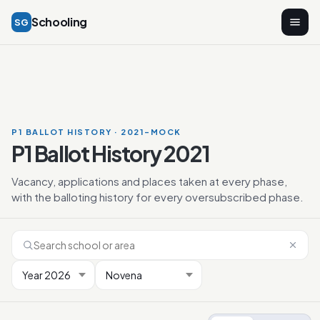
Schooling
SG
P1 BALLOT HISTORY · 2021-MOCK
P1 Ballot History 2021
Vacancy, applications and places taken at every phase,
with the balloting history for every oversubscribed phase.