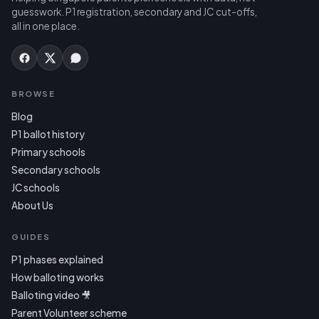
guesswork. P1 registration, secondary and JC cut-offs,
all in one place.
BROWSE
Blog
P1 ballot history
Primary schools
Secondary schools
JC schools
About Us
GUIDES
P1 phases explained
How balloting works
Balloting video 🎥
Parent Volunteer scheme