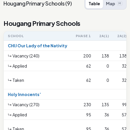
Hougang Primary Schools
(
9
)
Table
Map
M
Hougang Primary Schools
SCHOOL
PHASE 1
2A(1)
2A(2)
CHIJ Our Lady of the Nativity
↳ Vacancy (240)
200
138
138
↳ Applied
62
0
32
↳ Taken
62
0
32
Holy Innocents’
↳ Vacancy (270)
230
135
99
↳ Applied
95
36
57
↳ Taken
95
36
57