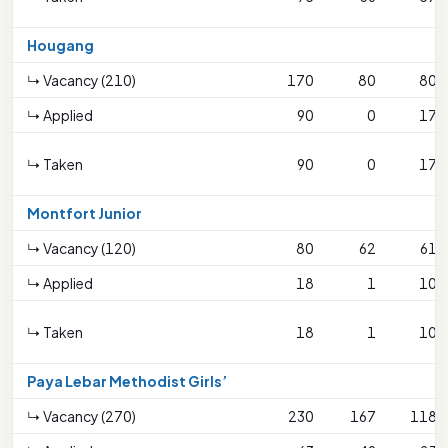
Hougang
↳ Vacancy (210)
170
80
80
↳ Applied
90
0
17
↳ Taken
90
0
17
Montfort Junior
↳ Vacancy (120)
80
62
61
↳ Applied
18
1
10
↳ Taken
18
1
10
Paya Lebar Methodist Girls’
↳ Vacancy (270)
230
167
118