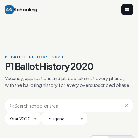
Schooling
SG
P1 BALLOT HISTORY · 2020
P1 Ballot History 2020
Vacancy, applications and places taken at every phase,
with the balloting history for every oversubscribed phase.