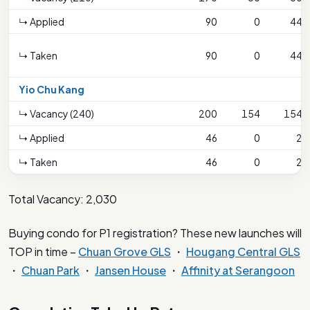
↳ Applied
90
0
44
↳ Taken
90
0
44
Yio Chu Kang
↳ Vacancy (240)
200
154
154
↳ Applied
46
0
2
↳ Taken
46
0
2
Total Vacancy: 2,030
Buying condo for P1 registration? These new launches will
TOP in time –
Chuan Grove GLS
・
Hougang Central GLS
・
Chuan Park
・
Jansen House
・
Affinity at Serangoon