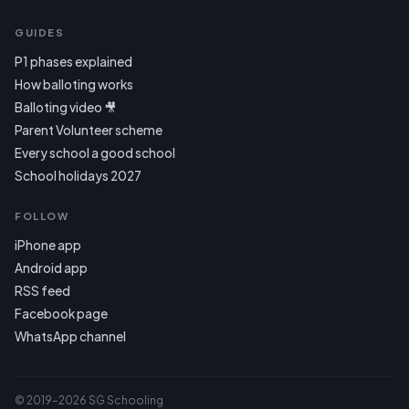
GUIDES
P1 phases explained
How balloting works
Balloting video 🎥
Parent Volunteer scheme
Every school a good school
School holidays 2027
FOLLOW
iPhone app
Android app
RSS feed
Facebook page
WhatsApp channel
© 2019–2026 SG Schooling