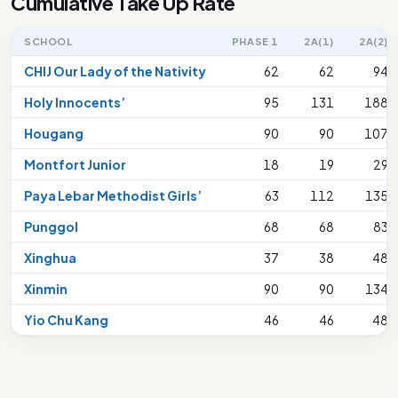
Cumulative Take Up Rate
SCHOOL
PHASE 1
2A(1)
2A(2)
CHIJ Our Lady of the Nativity
62
62
94
Holy Innocents’
95
131
188
Hougang
90
90
107
Montfort Junior
18
19
29
Paya Lebar Methodist Girls’
63
112
135
Punggol
68
68
83
Xinghua
37
38
48
Xinmin
90
90
134
Yio Chu Kang
46
46
48