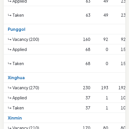
↳ Applied
63
49
23
↳ Taken
63
49
23
Punggol
↳ Vacancy (200)
160
92
92
↳ Applied
68
0
15
↳ Taken
68
0
15
Xinghua
↳ Vacancy (270)
230
193
192
↳ Applied
37
1
10
↳ Taken
37
1
10
Xinmin
↳ Vacancy (210)
170
80
80