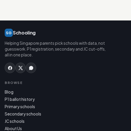
Schooling
SG
Helping Singapore parents pick schools with data, not
guesswork. P1 registration, secondary and JC cut-offs,
all in one place.
BROWSE
Blog
P1 ballot history
Primary schools
Secondary schools
JC schools
About Us