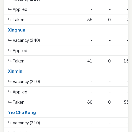
↳ Applied
-
-
-
↳ Taken
85
0
9
Xinghua
↳ Vacancy (240)
-
-
-
↳ Applied
-
-
-
↳ Taken
41
0
15
Xinmin
↳ Vacancy (210)
-
-
-
↳ Applied
-
-
-
↳ Taken
80
0
53
Yio Chu Kang
↳ Vacancy (210)
-
-
-