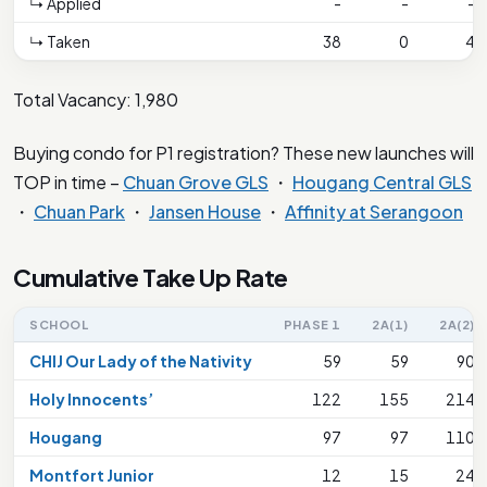
↳ Applied
-
-
-
↳ Taken
38
0
4
Total Vacancy: 1,980
Buying condo for P1 registration? These new launches will
TOP in time –
Chuan Grove GLS
・
Hougang Central GLS
・
Chuan Park
・
Jansen House
・
Affinity at Serangoon
Cumulative Take Up Rate
SCHOOL
PHASE 1
2A(1)
2A(2)
CHIJ Our Lady of the Nativity
59
59
90
Holy Innocents’
122
155
214
Hougang
97
97
110
Montfort Junior
12
15
24