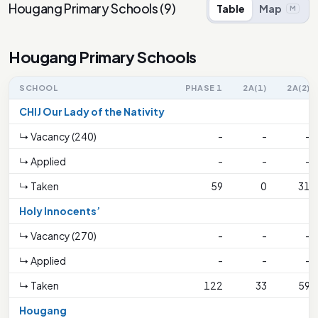
Hougang Primary Schools
(
9
)
Table
Map
M
Hougang Primary Schools
SCHOOL
PHASE 1
2A(1)
2A(2)
CHIJ Our Lady of the Nativity
↳ Vacancy (240)
-
-
-
↳ Applied
-
-
-
↳ Taken
59
0
31
Holy Innocents’
↳ Vacancy (270)
-
-
-
↳ Applied
-
-
-
↳ Taken
122
33
59
Hougang