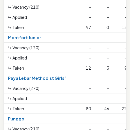
↳ Vacancy (210)
-
-
-
↳ Applied
-
-
-
↳ Taken
97
0
13
Montfort Junior
↳ Vacancy (120)
-
-
-
↳ Applied
-
-
-
↳ Taken
12
3
9
Paya Lebar Methodist Girls’
↳ Vacancy (270)
-
-
-
↳ Applied
-
-
-
↳ Taken
80
46
22
Punggol
↳ Vacancy (210)
-
-
-