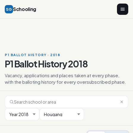
Schooling
SG
P1 BALLOT HISTORY · 2018
P1 Ballot History 2018
Vacancy, applications and places taken at every phase,
with the balloting history for every oversubscribed phase.