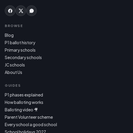
BROWSE
Blog
P1 ballot history
Primary schools
Secondary schools
JC schools
About Us
GUIDES
P1 phases explained
How balloting works
Balloting video 🎥
Parent Volunteer scheme
Every school a good school
School holidays 2027