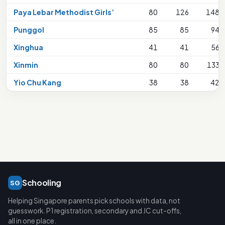
Paya Lebar Methodist Girls’
80
126
148
Punggol
85
85
94
Xinghua
41
41
56
Xinmin
80
80
133
Yio Chu Kang
38
38
42
Schooling
SG
Helping Singapore parents pick schools with data, not
guesswork. P1 registration, secondary and JC cut-offs,
all in one place.