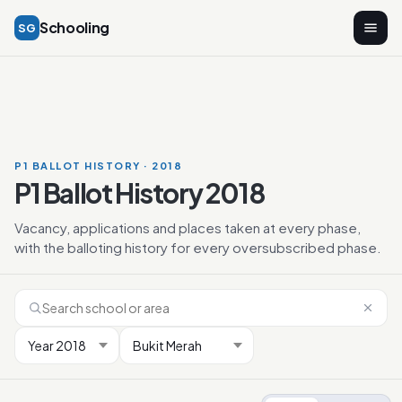
Schooling
SG
P1 BALLOT HISTORY · 2018
P1 Ballot History 2018
Vacancy, applications and places taken at every phase,
with the balloting history for every oversubscribed phase.