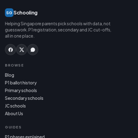
Schooling
SG
Helping Singapore parents pick schools with data, not
guesswork. P1 registration, secondary and JC cut-offs,
all in one place.
BROWSE
Blog
P1 ballot history
Primary schools
Secondary schools
JC schools
About Us
GUIDES
P1 phases explained