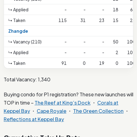
↳ Applied
-
-
-
18
63
↳ Taken
115
31
23
15
26
Zhangde
↳ Vacancy (210)
-
-
-
50
100
↳ Applied
-
-
-
2
109
↳ Taken
91
0
19
0
100
Total Vacancy: 1,340
Buying condo for P1 registration? These new launches will
TOP in time –
The Reef at King’s Dock
・
Corals at
Keppel Bay
・
Cape Royale
・
The Green Collection
・
Reflections at Keppel Bay