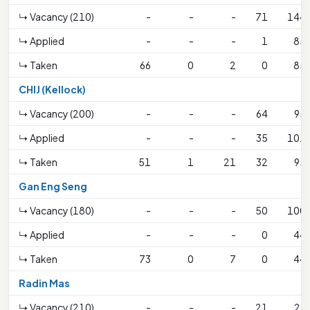
↳ Vacancy (210)
-
-
-
71
144
↳ Applied
-
-
-
1
85
↳ Taken
66
0
2
0
85
CHIJ (Kellock)
↳ Vacancy (200)
-
-
-
64
95
↳ Applied
-
-
-
35
101
↳ Taken
51
1
21
32
95
Gan Eng Seng
↳ Vacancy (180)
-
-
-
50
100
↳ Applied
-
-
-
0
44
↳ Taken
73
0
7
0
44
Radin Mas
↳ Vacancy (210)
-
-
-
21
26