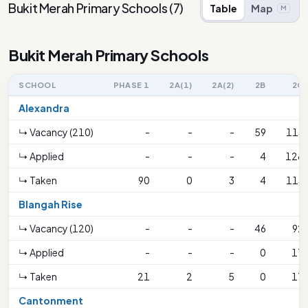
Bukit Merah Primary Schools
(
7
)
Table
Map
M
Bukit Merah Primary Schools
SCHOOL
PHASE 1
2A(1)
2A(2)
2B
2C
Alexandra
↳ Vacancy (210)
-
-
-
59
113
↳ Applied
-
-
-
4
128
↳ Taken
90
0
3
4
113
Blangah Rise
↳ Vacancy (120)
-
-
-
46
92
↳ Applied
-
-
-
0
17
↳ Taken
21
2
5
0
17
Cantonment