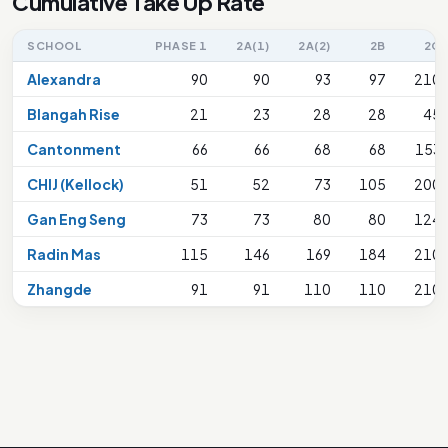
Cumulative Take Up Rate
SCHOOL
PHASE 1
2A(1)
2A(2)
2B
2C
Alexandra
90
90
93
97
210
Blangah Rise
21
23
28
28
45
Cantonment
66
66
68
68
153
CHIJ (Kellock)
51
52
73
105
200
Gan Eng Seng
73
73
80
80
124
Radin Mas
115
146
169
184
210
Zhangde
91
91
110
110
210