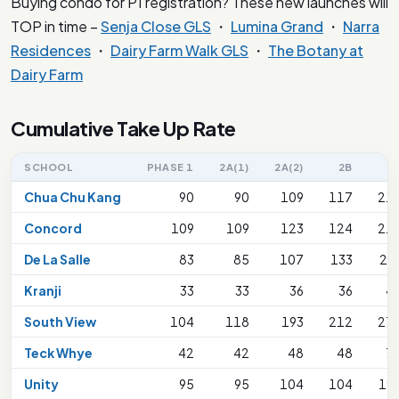
Buying condo for P1 registration? These new launches will
TOP in time –
Senja Close GLS
・
Lumina Grand
・
Narra
Residences
・
Dairy Farm Walk GLS
・
The Botany at
Dairy Farm
Cumulative Take Up Rate
SCHOOL
PHASE 1
2A(1)
2A(2)
2B
2
Chua Chu Kang
90
90
109
117
21
Concord
109
109
123
124
21
De La Salle
83
85
107
133
26
Kranji
33
33
36
36
4
South View
104
118
193
212
27
Teck Whye
42
42
48
48
7
Unity
95
95
104
104
19