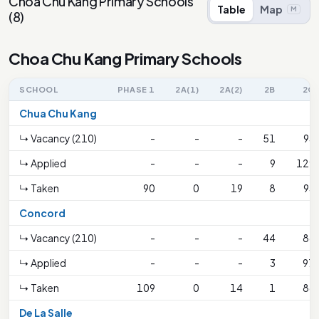
Choa Chu Kang Primary Schools
Table
Map
M
(
8
)
Choa Chu Kang Primary Schools
SCHOOL
PHASE 1
2A(1)
2A(2)
2B
2C
Chua Chu Kang
↳ Vacancy (210)
-
-
-
51
93
↳ Applied
-
-
-
9
129
↳ Taken
90
0
19
8
93
Concord
↳ Vacancy (210)
-
-
-
44
86
↳ Applied
-
-
-
3
97
↳ Taken
109
0
14
1
86
De La Salle