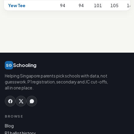
Yew Tee
94
94
101
105
18
Schooling
SG
Helping Singapore parents pick schools with data, not
guesswork. P1 registration, secondary and JC cut-offs,
all in one place.
BROWSE
Blog
P1 ballot history