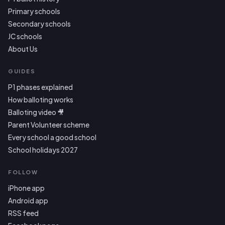
Primary schools
Secondary schools
JC schools
About Us
GUIDES
P1 phases explained
How balloting works
Balloting video 🎥
Parent Volunteer scheme
Every school a good school
School holidays 2027
FOLLOW
iPhone app
Android app
RSS feed