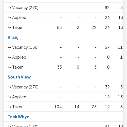
↳ Vacancy (270)
-
-
-
82
137
↳ Applied
-
-
-
26
133
↳ Taken
83
2
22
26
133
Kranji
↳ Vacancy (150)
-
-
-
57
114
↳ Applied
-
-
-
0
10
↳ Taken
33
0
3
0
9
South View
↳ Vacancy (270)
-
-
-
39
58
↳ Applied
-
-
-
19
135
↳ Taken
104
14
75
19
58
Teck Whye
↳ Vacancy (180)
-
-
-
66
133