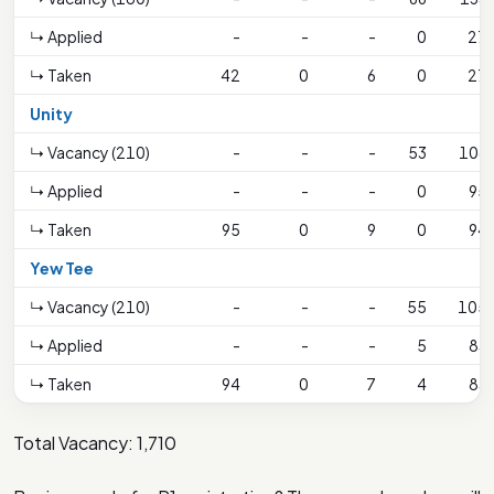
↳ Applied
-
-
-
0
27
↳ Taken
42
0
6
0
27
Unity
↳ Vacancy (210)
-
-
-
53
106
↳ Applied
-
-
-
0
95
↳ Taken
95
0
9
0
94
Yew Tee
↳ Vacancy (210)
-
-
-
55
105
↳ Applied
-
-
-
5
83
↳ Taken
94
0
7
4
83
Total Vacancy: 1,710