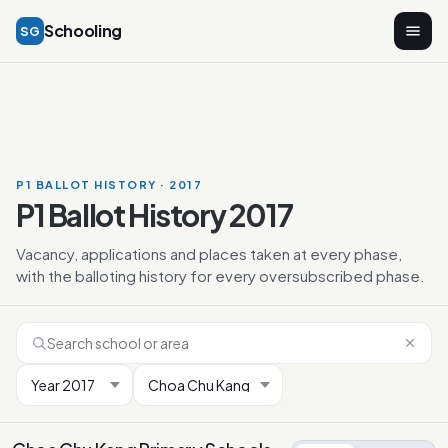
Schooling
SG
P1 BALLOT HISTORY · 2017
P1 Ballot History 2017
Vacancy, applications and places taken at every phase,
with the balloting history for every oversubscribed phase.