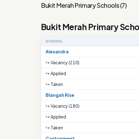
Bukit Merah Primary Schools
(
7
)
Bukit Merah Primary Scho
SCHOOL
Alexandra
↳ Vacancy (210)
↳ Applied
↳ Taken
Blangah Rise
↳ Vacancy (180)
↳ Applied
↳ Taken
Cantonment