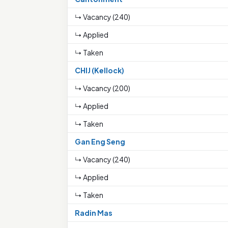
↳ Vacancy (240)
↳ Applied
↳ Taken
CHIJ (Kellock)
↳ Vacancy (200)
↳ Applied
↳ Taken
Gan Eng Seng
↳ Vacancy (240)
↳ Applied
↳ Taken
Radin Mas