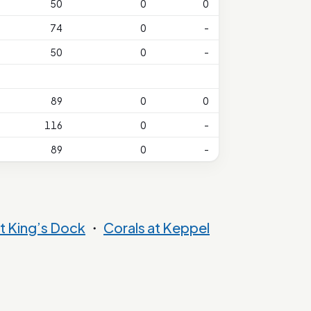
50
0
0
74
0
-
50
0
-
89
0
0
116
0
-
89
0
-
t King’s Dock
・
Corals at Keppel