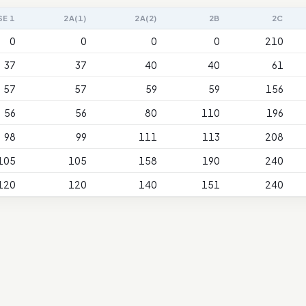
SE 1
2A(1)
2A(2)
2B
2C
0
0
0
0
210
37
37
40
40
61
57
57
59
59
156
56
56
80
110
196
98
99
111
113
208
105
105
158
190
240
120
120
140
151
240