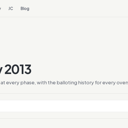
y
JC
Blog
y 2013
at every phase, with the balloting history for every ov