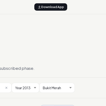
Download App
ersubscribed phase.