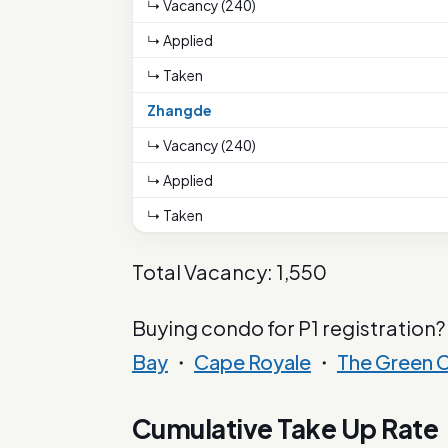
↳ Vacancy (240)
↳ Applied
↳ Taken
Zhangde
↳ Vacancy (240)
↳ Applied
↳ Taken
Total Vacancy: 1,550
Buying condo for P1 registration?
Bay
・
Cape Royale
・
The Green C
Cumulative Take Up Rate