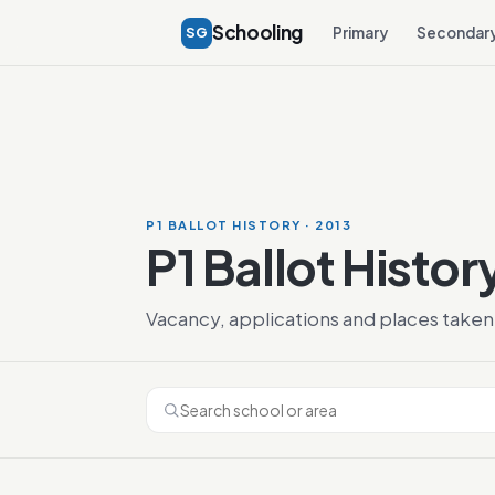
Schooling
SG
Primary
Secondar
P1 BALLOT HISTORY · 2013
P1 Ballot Histor
Vacancy, applications and places taken 