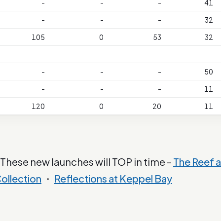
-
-
-
41
-
-
-
32
105
0
53
32
-
-
-
50
-
-
-
11
120
0
20
11
 These new launches will TOP in time –
The Reef a
ollection
・
Reflections at Keppel Bay