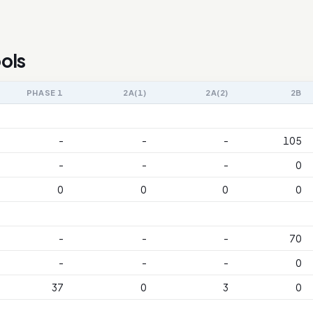
ols
PHASE 1
2A(1)
2A(2)
2B
-
-
-
105
-
-
-
0
0
0
0
0
-
-
-
70
-
-
-
0
37
0
3
0