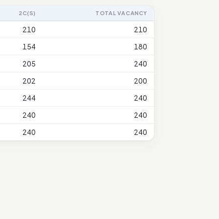
2C(S)
TOTAL VACANCY
210
210
154
180
205
240
202
200
244
240
240
240
240
240