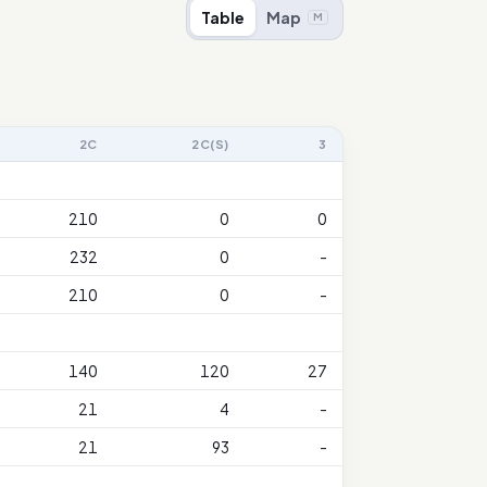
Table
Map
M
2C
2C(S)
3
210
0
0
232
0
-
210
0
-
140
120
27
21
4
-
21
93
-