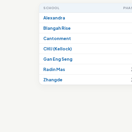
SCHOOL
PHA
Alexandra
Blangah Rise
Cantonment
CHIJ (Kellock)
Gan Eng Seng
Radin Mas
Zhangde