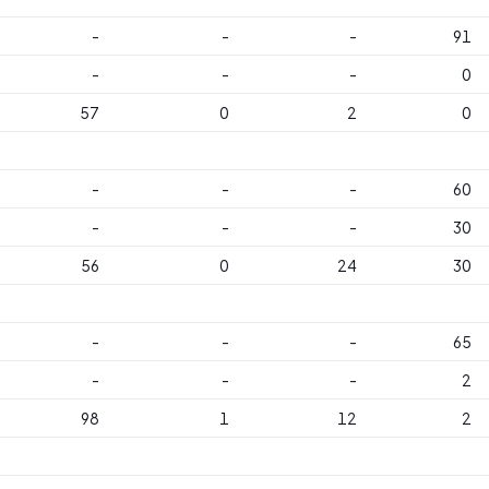
-
-
-
91
-
-
-
0
57
0
2
0
-
-
-
60
-
-
-
30
56
0
24
30
-
-
-
65
-
-
-
2
98
1
12
2