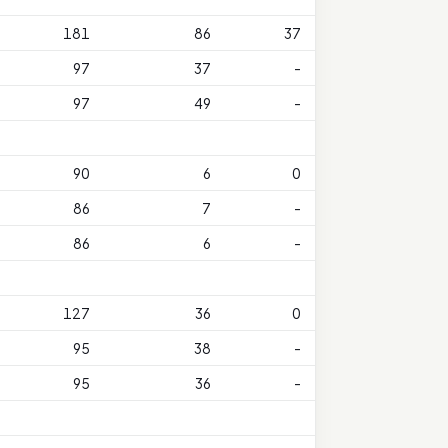
181
86
37
97
37
-
97
49
-
90
6
0
86
7
-
86
6
-
127
36
0
95
38
-
95
36
-